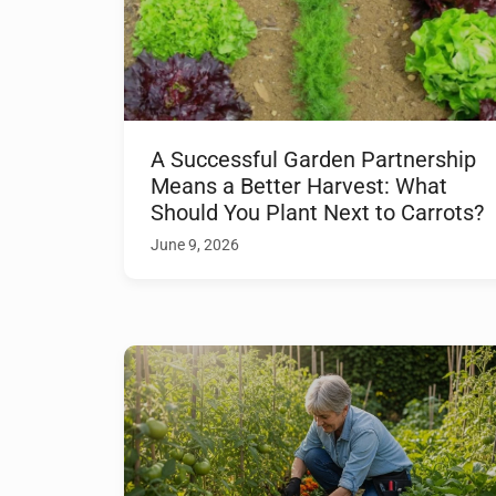
A Successful Garden Partnership
Means a Better Harvest: What
Should You Plant Next to Carrots?
June 9, 2026