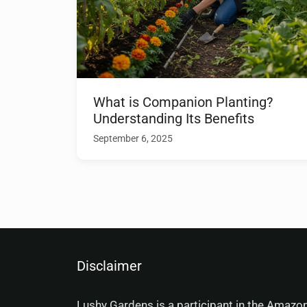
What is Companion Planting?
Understanding Its Benefits
September 6, 2025
Disclaimer
Lushy Gardens is a participant in the Amazo