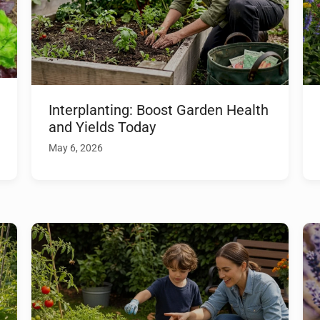
Interplanting: Boost Garden Health
and Yields Today
May 6, 2026