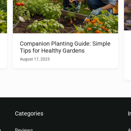
Companion Planting Guide: Simple
Tips for Healthy Gardens
August 17, 2025
Categories
I
n
Reviews
A