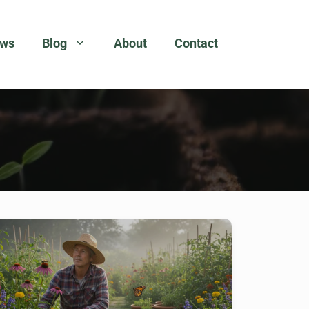
ews
Blog
About
Contact