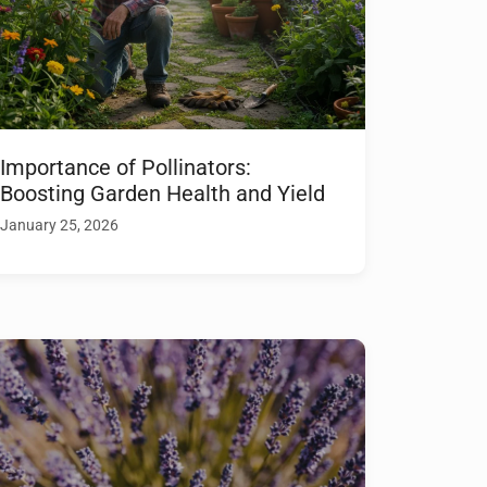
Importance of Pollinators:
Boosting Garden Health and Yield
January 25, 2026