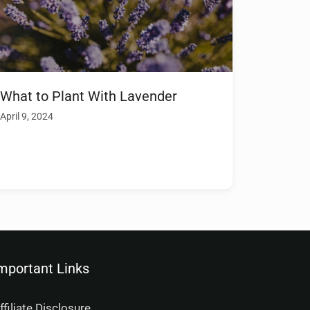
What to Plant With Lavender
April 9, 2024
mportant Links
ffiliate Disclosure