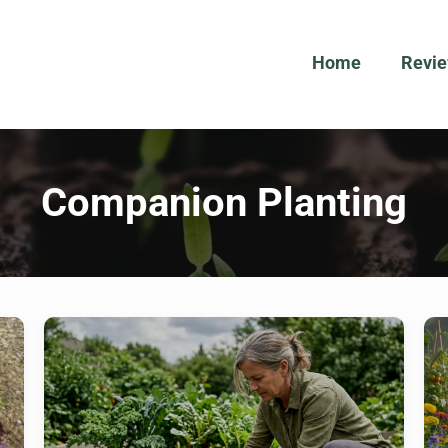
Home
Revi
Companion Planting