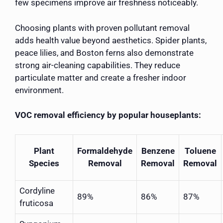
few specimens improve air freshness noticeably.
Choosing plants with proven pollutant removal
adds health value beyond aesthetics. Spider plants,
peace lilies, and Boston ferns also demonstrate
strong air-cleaning capabilities. They reduce
particulate matter and create a fresher indoor
environment.
VOC removal efficiency by popular houseplants:
Plant
Formaldehyde
Benzene
Toluene
Species
Removal
Removal
Removal
Cordyline
89%
86%
87%
fruticosa