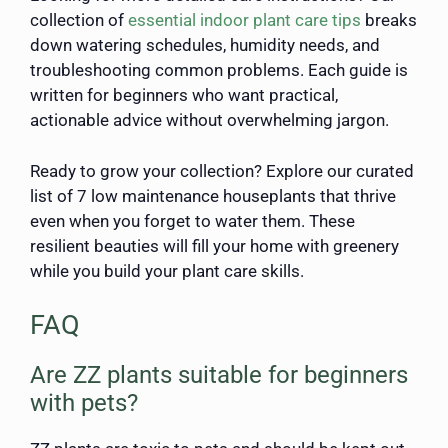
collection of
essential indoor plant care tips
breaks
down watering schedules, humidity needs, and
troubleshooting common problems. Each guide is
written for beginners who want practical,
actionable advice without overwhelming jargon.
Ready to grow your collection? Explore our curated
list of 7 low maintenance houseplants that thrive
even when you forget to water them. These
resilient beauties will fill your home with greenery
while you build your plant care skills.
FAQ
Are ZZ plants suitable for beginners
with pets?