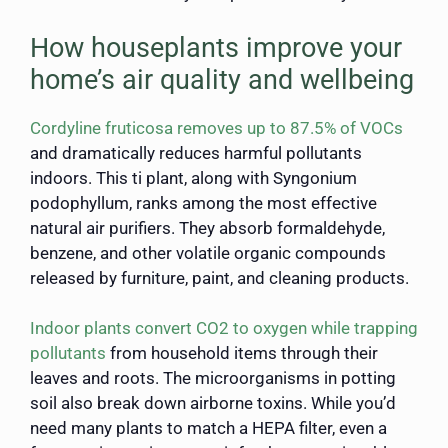
How houseplants improve your
home’s air quality and wellbeing
Cordyline fruticosa removes up to 87.5% of VOCs
and dramatically reduces harmful pollutants
indoors. This ti plant, along with Syngonium
podophyllum, ranks among the most effective
natural air purifiers. They absorb formaldehyde,
benzene, and other volatile organic compounds
released by furniture, paint, and cleaning products.
Indoor plants convert CO2 to oxygen while trapping
pollutants
from household items through their
leaves and roots. The microorganisms in potting
soil also break down airborne toxins. While you’d
need many plants to match a HEPA filter, even a