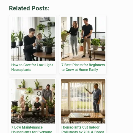
Related Posts:
How to Care for Low Light
7 Best Plants for Beginners
Houseplants
to Grow at Home Easily
7 Low Maintenance
Houseplants Cut Indoor
Houseplants for Everyone
Pollutants by 70% & Boost