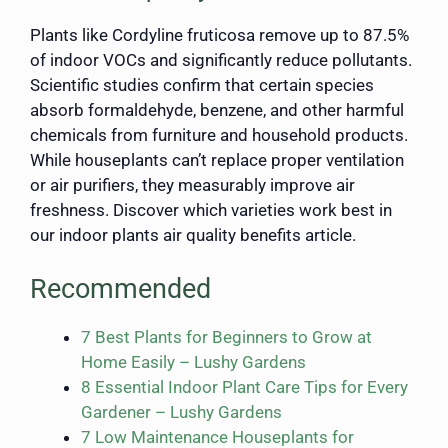
Plants like Cordyline fruticosa remove up to 87.5%
of indoor VOCs and significantly reduce pollutants.
Scientific studies confirm that certain species
absorb formaldehyde, benzene, and other harmful
chemicals from furniture and household products.
While houseplants can’t replace proper ventilation
or air purifiers, they measurably improve air
freshness. Discover which varieties work best in
our indoor plants air quality benefits article.
Recommended
7 Best Plants for Beginners to Grow at
Home Easily – Lushy Gardens
8 Essential Indoor Plant Care Tips for Every
Gardener – Lushy Gardens
7 Low Maintenance Houseplants for