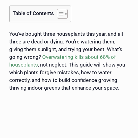
Table of Contents
You’ve bought three houseplants this year, and all
three are dead or dying. You’re watering them,
giving them sunlight, and trying your best. What’s
going wrong?
Overwatering kills about 68% of
houseplants
, not neglect. This guide will show you
which plants forgive mistakes, how to water
correctly, and how to build confidence growing
thriving indoor greens that enhance your space.