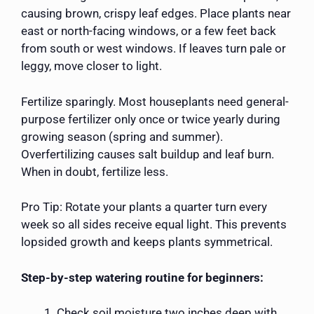
causing brown, crispy leaf edges. Place plants near
east or north-facing windows, or a few feet back
from south or west windows. If leaves turn pale or
leggy, move closer to light.
Fertilize sparingly. Most houseplants need general-
purpose fertilizer only once or twice yearly during
growing season (spring and summer).
Overfertilizing causes salt buildup and leaf burn.
When in doubt, fertilize less.
Pro Tip: Rotate your plants a quarter turn every
week so all sides receive equal light. This prevents
lopsided growth and keeps plants symmetrical.
Step-by-step watering routine for beginners:
Check soil moisture two inches deep with