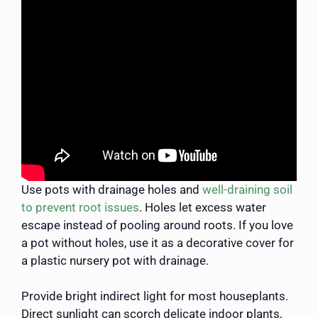
Use pots with drainage holes and
well-draining soil
to prevent root issues
. Holes let excess water
escape instead of pooling around roots. If you love
a pot without holes, use it as a decorative cover for
a plastic nursery pot with drainage.
Provide bright indirect light for most houseplants.
Direct sunlight can scorch delicate indoor plants,