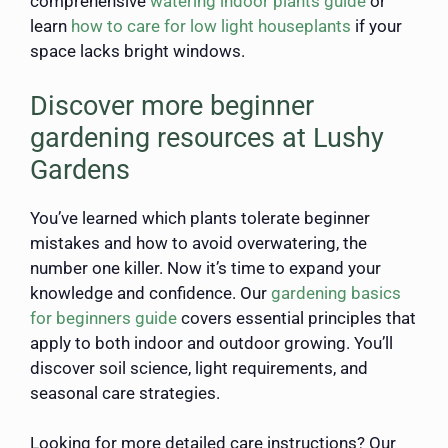
comprehensive
watering indoor plants guide
or
learn
how to care for low light houseplants
if your
space lacks bright windows.
Discover more beginner
gardening resources at Lushy
Gardens
You’ve learned which plants tolerate beginner
mistakes and how to avoid overwatering, the
number one killer. Now it’s time to expand your
knowledge and confidence. Our
gardening basics
for beginners guide
covers essential principles that
apply to both indoor and outdoor growing. You’ll
discover soil science, light requirements, and
seasonal care strategies.
Looking for more detailed care instructions? Our