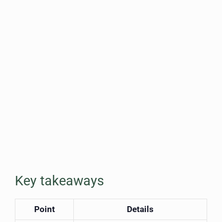
Key takeaways
Point
Details