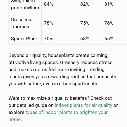
Syngonium
84%
82%
81%
podophyllum
Dracaena
78%
75%
76%
fragrans
Spider Plant
70%
68%
65%
Beyond air quality, houseplants create calming,
attractive living spaces. Greenery reduces stress
and makes rooms feel more inviting. Tending
plants gives you a rewarding routine that connects
you with nature, even in urban apartments.
Want to maximize air quality benefits? Check out
our detailed guide on
indoor plants for air quality
or
explore
types of indoor plants to brighten your
home
.