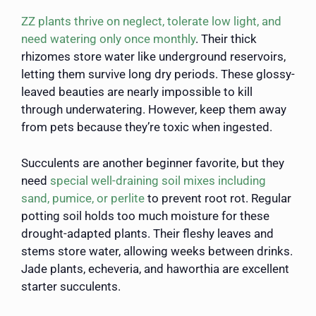
ZZ plants thrive on neglect, tolerate low light, and
need watering only once monthly
. Their thick
rhizomes store water like underground reservoirs,
letting them survive long dry periods. These glossy-
leaved beauties are nearly impossible to kill
through underwatering. However, keep them away
from pets because they’re toxic when ingested.
Succulents are another beginner favorite, but they
need
special well-draining soil mixes including
sand, pumice, or perlite
to prevent root rot. Regular
potting soil holds too much moisture for these
drought-adapted plants. Their fleshy leaves and
stems store water, allowing weeks between drinks.
Jade plants, echeveria, and haworthia are excellent
starter succulents.