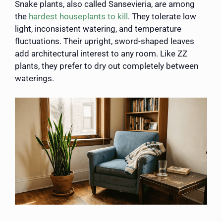
Snake plants, also called Sansevieria, are among
the
hardest houseplants to kill
. They tolerate low
light, inconsistent watering, and temperature
fluctuations. Their upright, sword-shaped leaves
add architectural interest to any room. Like ZZ
plants, they prefer to dry out completely between
waterings.