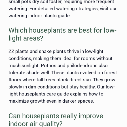
small pots dry soil faster, requiring more frequent
watering. For detailed watering strategies, visit our
watering indoor plants guide.
Which houseplants are best for low-
light areas?
ZZ plants and snake plants thrive in low-light
conditions, making them ideal for rooms without
much sunlight. Pothos and philodendrons also
tolerate shade well. These plants evolved on forest
floors where tall trees block direct sun. They grow
slowly in dim conditions but stay healthy. Our low-
light houseplants care guide explains how to
maximize growth even in darker spaces.
Can houseplants really improve
indoor air quality?