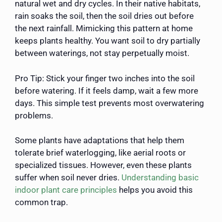
natural wet and dry cycles. In their native habitats,
rain soaks the soil, then the soil dries out before
the next rainfall. Mimicking this pattern at home
keeps plants healthy. You want soil to dry partially
between waterings, not stay perpetually moist.
Pro Tip: Stick your finger two inches into the soil
before watering. If it feels damp, wait a few more
days. This simple test prevents most overwatering
problems.
Some plants have adaptations that help them
tolerate brief waterlogging, like aerial roots or
specialized tissues. However, even these plants
suffer when soil never dries.
Understanding basic
indoor plant care principles
helps you avoid this
common trap.