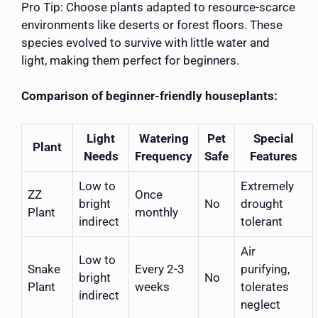
Pro Tip: Choose plants adapted to resource-scarce
environments like deserts or forest floors. These
species evolved to survive with little water and
light, making them perfect for beginners.
Comparison of beginner-friendly houseplants:
Light
Watering
Pet
Special
Plant
Needs
Frequency
Safe
Features
Low to
Extremely
ZZ
Once
bright
No
drought
Plant
monthly
indirect
tolerant
Air
Low to
Snake
Every 2-3
purifying,
bright
No
Plant
weeks
tolerates
indirect
neglect