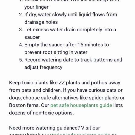
your finger
If dry, water slowly until liquid flows from
drainage holes
Let excess water drain completely into a
saucer
Empty the saucer after 15 minutes to
prevent root sitting in water
Record watering date to track patterns and
adjust frequency
Keep toxic plants like ZZ plants and pothos away
from pets and children. If you have curious cats or
dogs, choose safe alternatives like spider plants or
Boston ferns. Our
pet safe houseplants guide
lists
dozens of non-toxic options.
Need more watering guidance? Visit our