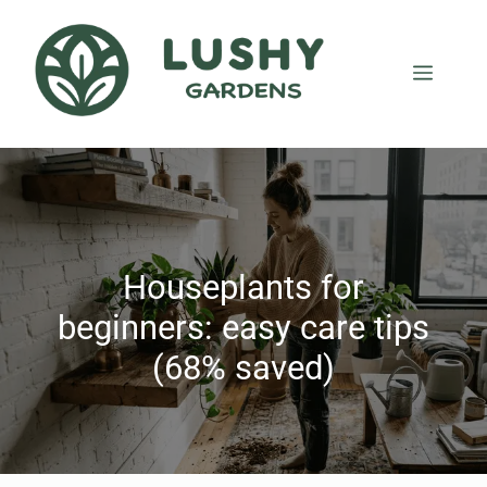
Houseplants for
beginners: easy care tips
(68% saved)