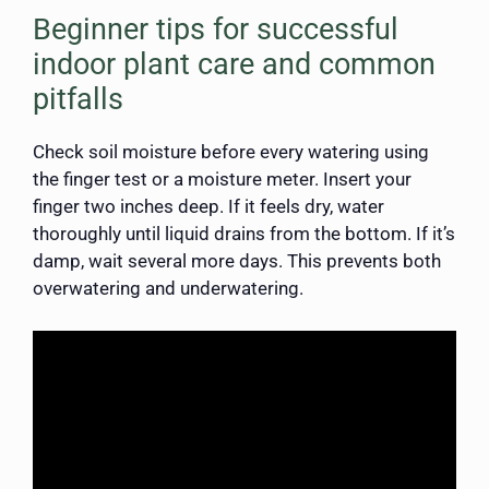
Beginner tips for successful
indoor plant care and common
pitfalls
Check soil moisture before every watering using
the finger test or a moisture meter. Insert your
finger two inches deep. If it feels dry, water
thoroughly until liquid drains from the bottom. If it’s
damp, wait several more days. This prevents both
overwatering and underwatering.