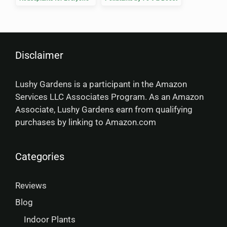
Well-Being
Disclaimer
Lushy Gardens is a participant in the Amazon
Services LLC Associates Program. As an Amazon
Associate, Lushy Gardens earn from qualifying
purchases by linking to Amazon.com
Categories
Reviews
Blog
Indoor Plants