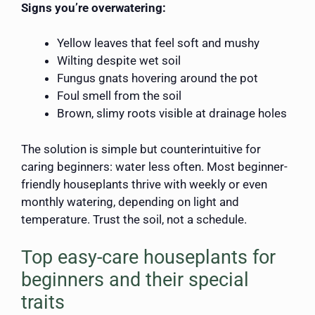
Signs you’re overwatering:
Yellow leaves that feel soft and mushy
Wilting despite wet soil
Fungus gnats hovering around the pot
Foul smell from the soil
Brown, slimy roots visible at drainage holes
The solution is simple but counterintuitive for
caring beginners: water less often. Most beginner-
friendly houseplants thrive with weekly or even
monthly watering, depending on light and
temperature. Trust the soil, not a schedule.
Top easy-care houseplants for
beginners and their special
traits