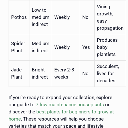
Vining
Low to
growth,
Pothos
medium
Weekly
No
easy
indirect
propagation
Produces
Spider
Medium
Weekly
Yes
baby
Plant
indirect
plantlets
Succulent,
Jade
Bright
Every 2-3
No
lives for
Plant
indirect
weeks
decades
If you’re ready to expand your collection, explore
our guide to
7 low maintenance houseplants
or
discover the
best plants for beginners to grow at
home
. These resources will help you choose
varieties that match your space and lifestyle.