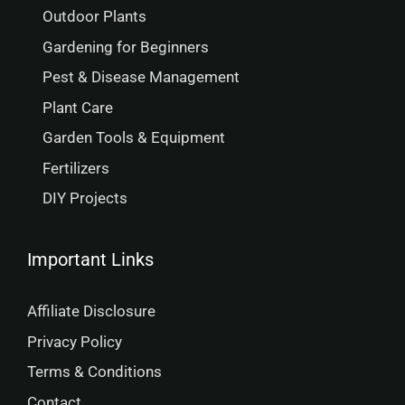
Outdoor Plants
Gardening for Beginners
Pest & Disease Management
Plant Care
Garden Tools & Equipment
Fertilizers
DIY Projects
Important Links
Affiliate Disclosure
Privacy Policy
Terms & Conditions
Contact