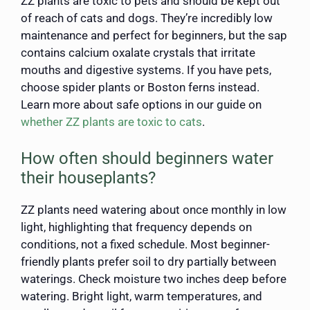
ZZ plants are toxic to pets and should be kept out
of reach of cats and dogs. They’re incredibly low
maintenance and perfect for beginners, but the sap
contains calcium oxalate crystals that irritate
mouths and digestive systems. If you have pets,
choose spider plants or Boston ferns instead.
Learn more about safe options in our guide on
whether ZZ plants are toxic to cats
.
How often should beginners water
their houseplants?
ZZ plants need watering about once monthly in low
light, highlighting that frequency depends on
conditions, not a fixed schedule. Most beginner-
friendly plants prefer soil to dry partially between
waterings. Check moisture two inches deep before
watering. Bright light, warm temperatures, and