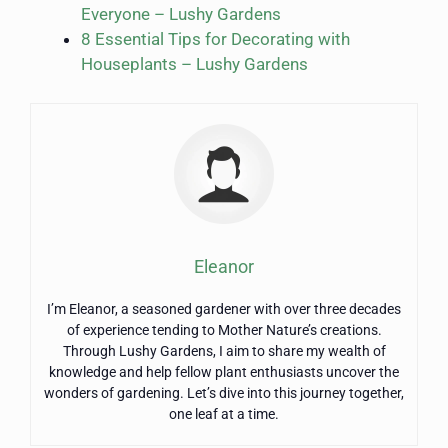
Everyone – Lushy Gardens
8 Essential Tips for Decorating with
Houseplants – Lushy Gardens
Eleanor
I’m Eleanor, a seasoned gardener with over three decades
of experience tending to Mother Nature’s creations.
Through Lushy Gardens, I aim to share my wealth of
knowledge and help fellow plant enthusiasts uncover the
wonders of gardening. Let’s dive into this journey together,
one leaf at a time.