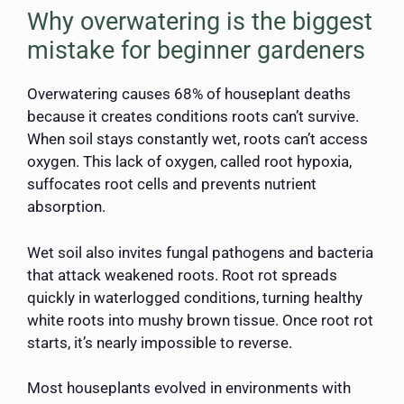
Why overwatering is the biggest
mistake for beginner gardeners
Overwatering causes 68% of houseplant deaths
because it creates conditions roots can’t survive.
When soil stays constantly wet, roots can’t access
oxygen. This lack of oxygen, called root hypoxia,
suffocates root cells and prevents nutrient
absorption.
Wet soil also invites fungal pathogens and bacteria
that attack weakened roots. Root rot spreads
quickly in waterlogged conditions, turning healthy
white roots into mushy brown tissue. Once root rot
starts, it’s nearly impossible to reverse.
Most houseplants evolved in environments with