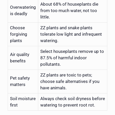
About 68% of houseplants die
Overwatering
from too much water, not too
is deadly
little.
Choose
ZZ plants and snake plants
forgiving
tolerate low light and infrequent
plants
watering.
Select houseplants remove up to
Air quality
87.5% of harmful indoor
benefits
pollutants.
ZZ plants are toxic to pets;
Pet safety
choose safe alternatives if you
matters
have animals.
Soil moisture
Always check soil dryness before
first
watering to prevent root rot.