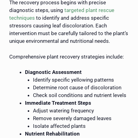
The recovery process begins with precise
diagnostic steps, using
targeted plant rescue
techniques
to identify and address specific
stressors causing leaf discoloration. Each
intervention must be carefully tailored to the plant’s
unique environmental and nutritional needs.
Comprehensive plant recovery strategies include:
Diagnostic Assessment
Identify specific yellowing patterns
Determine root cause of discoloration
Check soil conditions and nutrient levels
Immediate Treatment Steps
Adjust watering frequency
Remove severely damaged leaves
Isolate affected plants
Nutrient Rehabilitation