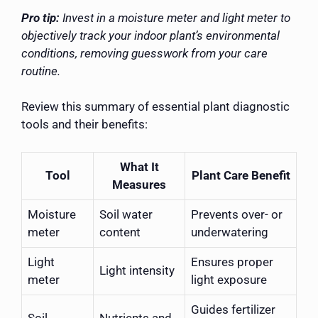
Pro tip:
Invest in a moisture meter and light meter to
objectively track your indoor plant’s environmental
conditions, removing guesswork from your care
routine.
Review this summary of essential plant diagnostic
tools and their benefits:
What It
Tool
Plant Care Benefit
Measures
Moisture
Soil water
Prevents over- or
meter
content
underwatering
Light
Ensures proper
Light intensity
meter
light exposure
Guides fertilizer
Soil
Nutrients and