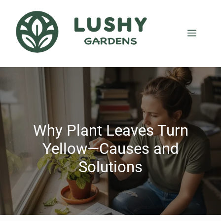
Why Plant Leaves Turn
Yellow—Causes and
Solutions