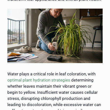
Water plays a critical role in leaf coloration, with
optimal plant hydration strategies
determining
whether leaves maintain their vibrant green or
begin to yellow. Insufficient water causes cellular
stress, disrupting chlorophyll production and
leading to discoloration, while excessive water can