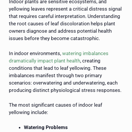
Indoor plants are sensitive ecosystems, and
yellowing leaves represent a critical distress signal
that requires careful interpretation. Understanding
the root causes of leaf discoloration helps plant
owners diagnose and address potential health
issues before they become catastrophic.
In indoor environments,
watering imbalances
dramatically impact plant health
, creating
conditions that lead to leaf yellowing. These
imbalances manifest through two primary
scenarios: overwatering and underwatering, each
producing distinct physiological stress responses.
The most significant causes of indoor leaf
yellowing include:
Watering Problems