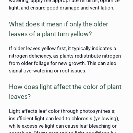
watering, apply the appropriate fertilizer, optimize
light, and ensure good drainage and ventilation.
What does it mean if only the older
leaves of a plant turn yellow?
If older leaves yellow first, it typically indicates a
nitrogen deficiency, as plants redistribute nitrogen
from older foliage for new growth. This can also
signal overwatering or root issues.
How does light affect the color of plant
leaves?
Light affects leaf color through photosynthesis;
insufficient light can lead to chlorosis (yellowing),
while excessive light can cause leaf bleaching or