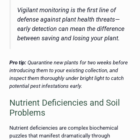
Vigilant monitoring is the first line of
defense against plant health threats—
early detection can mean the difference
between saving and losing your plant.
Pro tip:
Quarantine new plants for two weeks before
introducing them to your existing collection, and
inspect them thoroughly under bright light to catch
potential pest infestations early.
Nutrient Deficiencies and Soil
Problems
Nutrient deficiencies are complex biochemical
puzzles that manifest dramatically through