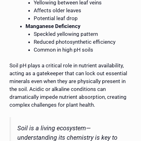
Yellowing between leaf veins
Affects older leaves
Potential leaf drop
Manganese Deficiency
Speckled yellowing pattern
Reduced photosynthetic efficiency
Common in high pH soils
Soil pH plays a critical role in nutrient availability,
acting as a gatekeeper that can lock out essential
minerals even when they are physically present in
the soil. Acidic or alkaline conditions can
dramatically impede nutrient absorption, creating
complex challenges for plant health.
Soil is a living ecosystem—
understanding its chemistry is key to