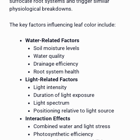
suffocate root systems and trigger similar
physiological breakdowns.
The key factors influencing leaf color include:
Water-Related Factors
Soil moisture levels
Water quality
Drainage efficiency
Root system health
Light-Related Factors
Light intensity
Duration of light exposure
Light spectrum
Positioning relative to light source
Interaction Effects
Combined water and light stress
Photosynthetic efficiency