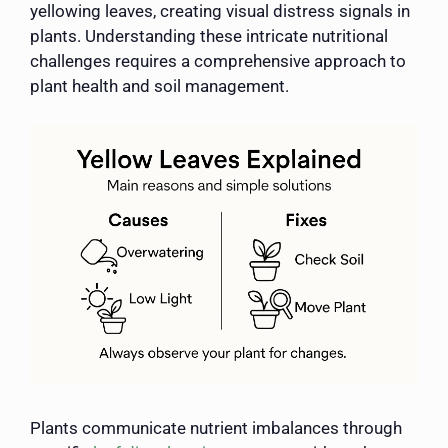
yellowing leaves, creating visual distress signals in
plants. Understanding these intricate nutritional
challenges requires a comprehensive approach to
plant health and soil management.
Plants communicate nutrient imbalances through