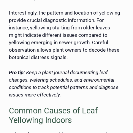
Interestingly, the pattern and location of yellowing
provide crucial diagnostic information. For
instance, yellowing starting from older leaves
might indicate different issues compared to
yellowing emerging in newer growth. Careful
observation allows plant owners to decode these
botanical distress signals.
Pro tip:
Keep a plant journal documenting leaf
changes, watering schedules, and environmental
conditions to track potential patterns and diagnose
issues more effectively.
Common Causes of Leaf
Yellowing Indoors