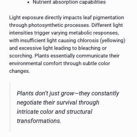
Nutrient absorption capabilities
Light exposure directly impacts leaf pigmentation
through photosynthetic processes. Different light
intensities trigger varying metabolic responses,
with insufficient light causing chlorosis (yellowing)
and excessive light leading to bleaching or
scorching. Plants essentially communicate their
environmental comfort through subtle color
changes.
Plants don’t just grow—they constantly
negotiate their survival through
intricate color and structural
transformations.