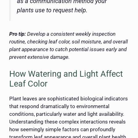
as a communication method your
plants use to request help.
Pro tip:
Develop a consistent weekly inspection
routine, checking leaf color, soil moisture, and overall
plant appearance to catch potential issues early and
prevent extensive damage.
How Watering and Light Affect
Leaf Color
Plant leaves are sophisticated biological indicators
that respond dramatically to environmental
conditions, particularly water and light availability.
Understanding these complex interactions reveals
how seemingly simple factors can profoundly
transform leaf appearance and overall plant health.