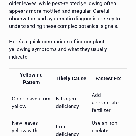
older leaves, while pest-related yellowing often
appears more mottled and irregular. Careful
observation and systematic diagnosis are key to
understanding these complex botanical signals.
Here’s a quick comparison of indoor plant
yellowing symptoms and what they usually
indicate:
Yellowing
Likely Cause
Fastest Fix
Pattern
Add
Older leaves turn
Nitrogen
appropriate
yellow
deficiency
fertilizer
New leaves
Use an iron
Iron
yellow with
chelate
deficiency