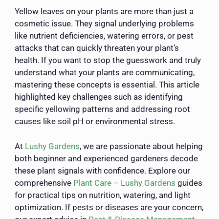
Yellow leaves on your plants are more than just a
cosmetic issue. They signal underlying problems
like nutrient deficiencies, watering errors, or pest
attacks that can quickly threaten your plant’s
health. If you want to stop the guesswork and truly
understand what your plants are communicating,
mastering these concepts is essential. This article
highlighted key challenges such as identifying
specific yellowing patterns and addressing root
causes like soil pH or environmental stress.
At
Lushy Gardens
, we are passionate about helping
both beginner and experienced gardeners decode
these plant signals with confidence. Explore our
comprehensive
Plant Care – Lushy Gardens
guides
for practical tips on nutrition, watering, and light
optimization. If pests or diseases are your concern,