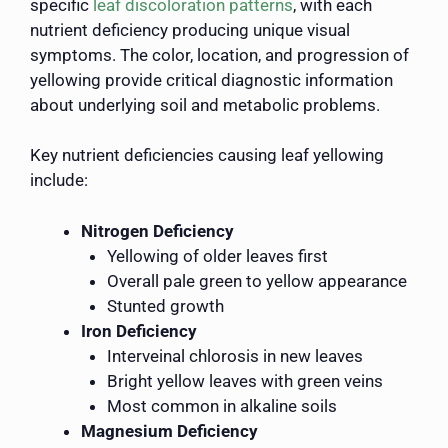
specific
leaf discoloration patterns
, with each
nutrient deficiency producing unique visual
symptoms. The color, location, and progression of
yellowing provide critical diagnostic information
about underlying soil and metabolic problems.
Key nutrient deficiencies causing leaf yellowing
include:
Nitrogen Deficiency
Yellowing of older leaves first
Overall pale green to yellow appearance
Stunted growth
Iron Deficiency
Interveinal chlorosis in new leaves
Bright yellow leaves with green veins
Most common in alkaline soils
Magnesium Deficiency