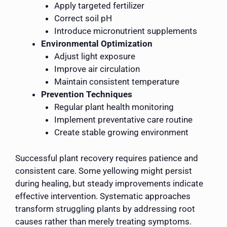
Apply targeted fertilizer
Correct soil pH
Introduce micronutrient supplements
Environmental Optimization
Adjust light exposure
Improve air circulation
Maintain consistent temperature
Prevention Techniques
Regular plant health monitoring
Implement preventative care routine
Create stable growing environment
Successful plant recovery requires patience and
consistent care. Some yellowing might persist
during healing, but steady improvements indicate
effective intervention. Systematic approaches
transform struggling plants by addressing root
causes rather than merely treating symptoms.