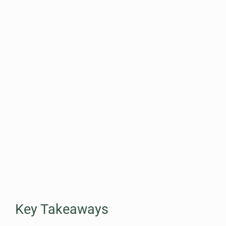
Key Takeaways