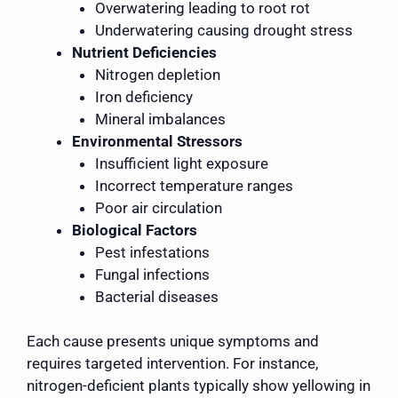
Overwatering leading to root rot
Underwatering causing drought stress
Nutrient Deficiencies
Nitrogen depletion
Iron deficiency
Mineral imbalances
Environmental Stressors
Insufficient light exposure
Incorrect temperature ranges
Poor air circulation
Biological Factors
Pest infestations
Fungal infections
Bacterial diseases
Each cause presents unique symptoms and
requires targeted intervention. For instance,
nitrogen-deficient plants typically show yellowing in