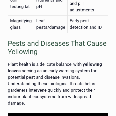
and pH
testing kit
pH
adjustments
Magnifying
Leaf
Early pest
glass
pests/damage
detection and ID
Pests and Diseases That Cause
Yellowing
Plant health is a delicate balance, with
yellowing
leaves
serving as an early warning system for
potential pest and disease invasions.
Understanding these biological threats helps
gardeners intervene quickly and protect their
indoor plant ecosystems from widespread
damage.