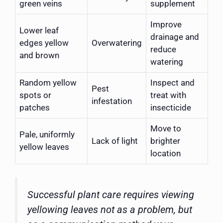
green veins
supplement
Improve
Lower leaf
drainage and
edges yellow
Overwatering
reduce
and brown
watering
Random yellow
Inspect and
Pest
spots or
treat with
infestation
patches
insecticide
Move to
Pale, uniformly
Lack of light
brighter
yellow leaves
location
Successful plant care requires viewing
yellowing leaves not as a problem, but