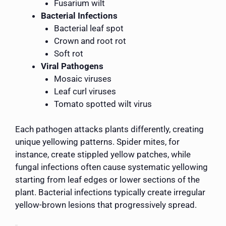
Fusarium wilt
Bacterial Infections
Bacterial leaf spot
Crown and root rot
Soft rot
Viral Pathogens
Mosaic viruses
Leaf curl viruses
Tomato spotted wilt virus
Each pathogen attacks plants differently, creating
unique yellowing patterns. Spider mites, for
instance, create stippled yellow patches, while
fungal infections often cause systematic yellowing
starting from leaf edges or lower sections of the
plant. Bacterial infections typically create irregular
yellow-brown lesions that progressively spread.