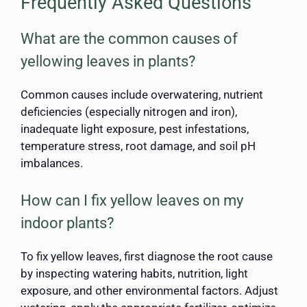
Frequently Asked Questions
What are the common causes of
yellowing leaves in plants?
Common causes include overwatering, nutrient
deficiencies (especially nitrogen and iron),
inadequate light exposure, pest infestations,
temperature stress, root damage, and soil pH
imbalances.
How can I fix yellow leaves on my
indoor plants?
To fix yellow leaves, first diagnose the root cause
by inspecting watering habits, nutrition, light
exposure, and other environmental factors. Adjust