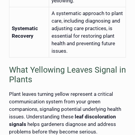
yellowing.
A systematic approach to plant
care, including diagnosing and
Systematic
adjusting care practices, is
Recovery
essential for restoring plant
health and preventing future
issues.
What Yellowing Leaves Signal in
Plants
Plant leaves turning yellow represent a critical
communication system from your green
companions, signaling potential underlying health
issues. Understanding these
leaf discoloration
signals
helps gardeners diagnose and address
problems before they become serious.