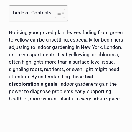
Table of Contents
Noticing your prized plant leaves fading from green
to yellow can be unsettling, especially for beginners
adjusting to indoor gardening in New York, London,
or Tokyo apartments. Leaf yellowing, or chlorosis,
often highlights more than a surface-level issue,
signaling roots, nutrients, or even light might need
attention. By understanding these
leaf
discoloration signals
, indoor gardeners gain the
power to diagnose problems early, supporting
healthier, more vibrant plants in every urban space.