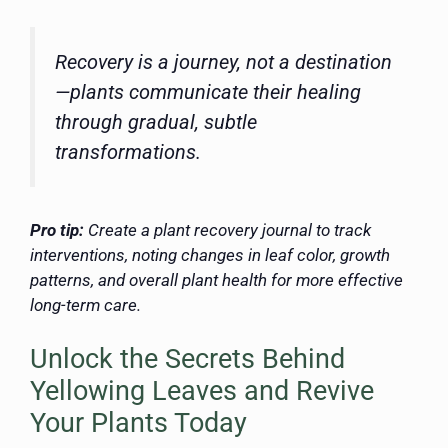
Recovery is a journey, not a destination
—plants communicate their healing
through gradual, subtle
transformations.
Pro tip:
Create a plant recovery journal to track
interventions, noting changes in leaf color, growth
patterns, and overall plant health for more effective
long-term care.
Unlock the Secrets Behind
Yellowing Leaves and Revive
Your Plants Today