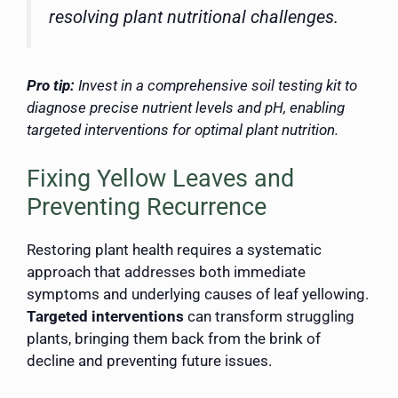
resolving plant nutritional challenges.
Pro tip:
Invest in a comprehensive soil testing kit to
diagnose precise nutrient levels and pH, enabling
targeted interventions for optimal plant nutrition.
Fixing Yellow Leaves and
Preventing Recurrence
Restoring plant health requires a systematic
approach that addresses both immediate
symptoms and underlying causes of leaf yellowing.
Targeted interventions
can transform struggling
plants, bringing them back from the brink of
decline and preventing future issues.