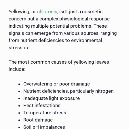
Yellowing, or
chlorosis
, isn’t just a cosmetic
concern but a complex physiological response
indicating multiple potential problems. These
signals can emerge from various sources, ranging
from nutrient deficiencies to environmental
stressors.
The most common causes of yellowing leaves
include:
Overwatering or poor drainage
Nutrient deficiencies, particularly nitrogen
Inadequate light exposure
Pest infestations
Temperature stress
Root damage
Soil pH imbalances