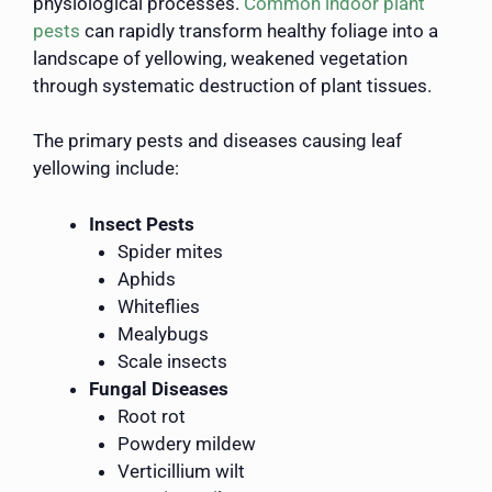
physiological processes.
Common indoor plant
pests
can rapidly transform healthy foliage into a
landscape of yellowing, weakened vegetation
through systematic destruction of plant tissues.
The primary pests and diseases causing leaf
yellowing include:
Insect Pests
Spider mites
Aphids
Whiteflies
Mealybugs
Scale insects
Fungal Diseases
Root rot
Powdery mildew
Verticillium wilt