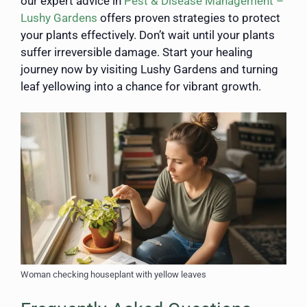
our expert advice in
Pest & Disease Management –
Lushy Gardens
offers proven strategies to protect
your plants effectively. Don’t wait until your plants
suffer irreversible damage. Start your healing
journey now by visiting Lushy Gardens and turning
leaf yellowing into a chance for vibrant growth.
Woman checking houseplant with yellow leaves