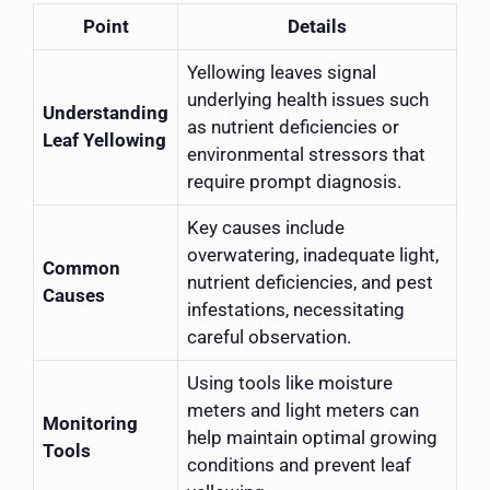
Point
Details
Yellowing leaves signal
underlying health issues such
Understanding
as nutrient deficiencies or
Leaf Yellowing
environmental stressors that
require prompt diagnosis.
Key causes include
overwatering, inadequate light,
Common
nutrient deficiencies, and pest
Causes
infestations, necessitating
careful observation.
Using tools like moisture
meters and light meters can
Monitoring
help maintain optimal growing
Tools
conditions and prevent leaf