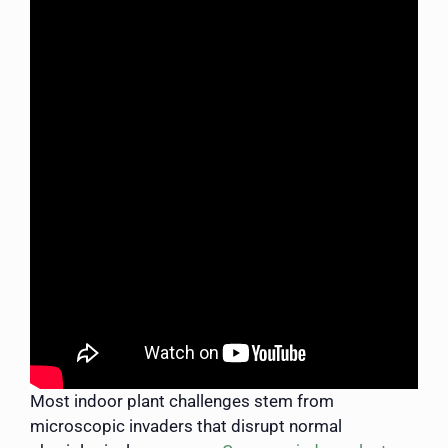
Most indoor plant challenges stem from
microscopic invaders that disrupt normal