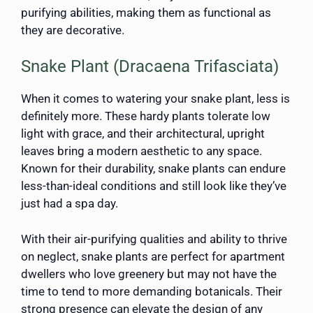
purifying abilities, making them as functional as
they are decorative.
Snake Plant (Dracaena Trifasciata)
When it comes to watering your snake plant, less is
definitely more. These hardy plants tolerate low
light with grace, and their architectural, upright
leaves bring a modern aesthetic to any space.
Known for their durability, snake plants can endure
less-than-ideal conditions and still look like they’ve
just had a spa day.
With their air-purifying qualities and ability to thrive
on neglect, snake plants are perfect for apartment
dwellers who love greenery but may not have the
time to tend to more demanding botanicals. Their
strong presence can elevate the design of any