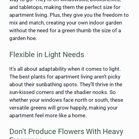
and tabletops, making them the perfect size for
apartment living. Plus, they give you the freedom to
mix and match, creating your own indoor garden
without the need for a green thumb the size of a
garden hoe.
Flexible in Light Needs
It’s all about adaptability when it comes to light.
The best plants for apartment living aren’t picky
about their sunbathing spots. They’ll thrive in the
sun-kissed corners and the shadier nooks. So
whether your windows face north or south, these
versatile greens will grow happily, making your
apartment feel more like a home.
Don’t Produce Flowers With Heavy