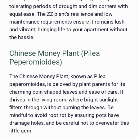
tolerating periods of drought and dim corners with
equal ease. The ZZ plant’s resilience and low
maintenance requirements ensure it remains lush
and vibrant, bringing life to your apartment without
the hassle.
Chinese Money Plant (Pilea
Peperomioides)
The Chinese Money Plant, known as Pilea
peperomioides, is beloved by plant parents for its
charming coin-shaped leaves and ease of care. It
thrives in the living room, where bright sunlight
filters through without burning the leaves. Be
mindful to avoid root rot by ensuring pots have
drainage holes, and be careful not to overwater this
little gem.