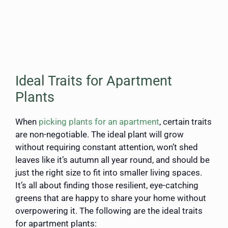
Ideal Traits for Apartment
Plants
When
picking plants for an apartment
, certain traits
are non-negotiable. The ideal plant will grow
without requiring constant attention, won’t shed
leaves like it’s autumn all year round, and should be
just the right size to fit into smaller living spaces.
It’s all about finding those resilient, eye-catching
greens that are happy to share your home without
overpowering it. The following are the ideal traits
for apartment plants: