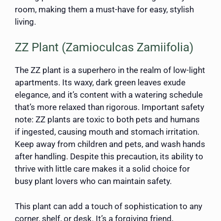
room, making them a must-have for easy, stylish
living.
ZZ Plant (Zamioculcas Zamiifolia)
The ZZ plant is a superhero in the realm of low-light
apartments. Its waxy, dark green leaves exude
elegance, and it’s content with a watering schedule
that’s more relaxed than rigorous. Important safety
note: ZZ plants are toxic to both pets and humans
if ingested, causing mouth and stomach irritation.
Keep away from children and pets, and wash hands
after handling. Despite this precaution, its ability to
thrive with little care makes it a solid choice for
busy plant lovers who can maintain safety.
This plant can add a touch of sophistication to any
corner, shelf, or desk. It’s a forgiving friend,