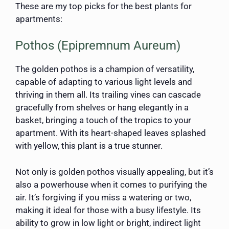
These are my top picks for the best plants for
apartments:
Pothos (Epipremnum Aureum)
The golden pothos is a champion of versatility,
capable of adapting to various light levels and
thriving in them all. Its trailing vines can cascade
gracefully from shelves or hang elegantly in a
basket, bringing a touch of the tropics to your
apartment. With its heart-shaped leaves splashed
with yellow, this plant is a true stunner.
Not only is golden pothos visually appealing, but it’s
also a powerhouse when it comes to purifying the
air. It’s forgiving if you miss a watering or two,
making it ideal for those with a busy lifestyle. Its
ability to grow in low light or bright, indirect light