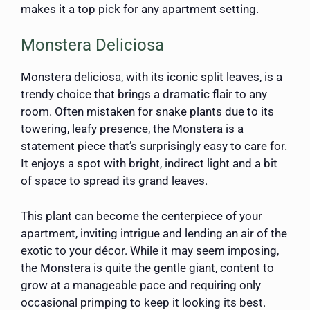
makes it a top pick for any apartment setting.
Monstera Deliciosa
Monstera deliciosa, with its iconic split leaves, is a
trendy choice that brings a dramatic flair to any
room. Often mistaken for snake plants due to its
towering, leafy presence, the Monstera is a
statement piece that’s surprisingly easy to care for.
It enjoys a spot with bright, indirect light and a bit
of space to spread its grand leaves.
This plant can become the centerpiece of your
apartment, inviting intrigue and lending an air of the
exotic to your décor. While it may seem imposing,
the Monstera is quite the gentle giant, content to
grow at a manageable pace and requiring only
occasional primping to keep it looking its best.