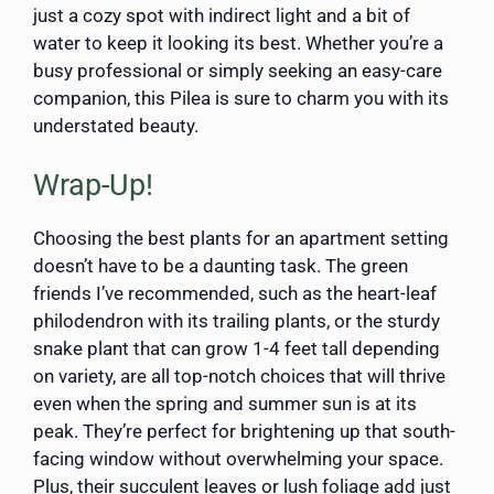
just a cozy spot with indirect light and a bit of
water to keep it looking its best. Whether you’re a
busy professional or simply seeking an easy-care
companion, this Pilea is sure to charm you with its
understated beauty.
Wrap-Up!
Choosing the best plants for an apartment setting
doesn’t have to be a daunting task. The green
friends I’ve recommended, such as the heart-leaf
philodendron with its trailing plants, or the sturdy
snake plant that can grow 1-4 feet tall depending
on variety, are all top-notch choices that will thrive
even when the spring and summer sun is at its
peak. They’re perfect for brightening up that south-
facing window without overwhelming your space.
Plus, their succulent leaves or lush foliage add just