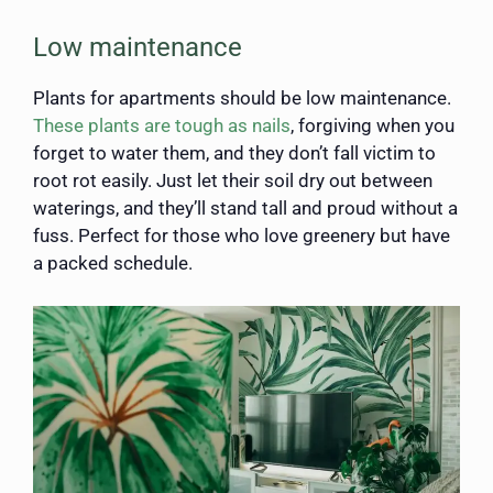
Low maintenance
Plants for apartments should be low maintenance.
These plants are tough as nails
, forgiving when you
forget to water them, and they don’t fall victim to
root rot easily. Just let their soil dry out between
waterings, and they’ll stand tall and proud without a
fuss. Perfect for those who love greenery but have
a packed schedule.