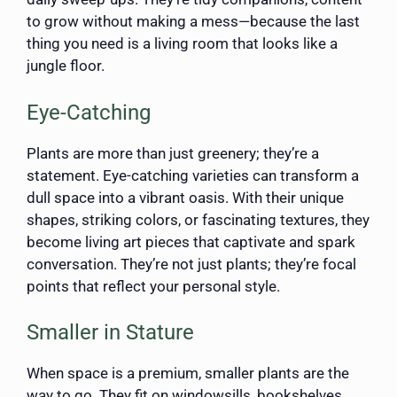
to grow without making a mess—because the last
thing you need is a living room that looks like a
jungle floor.
Eye-Catching
Plants are more than just greenery; they’re a
statement. Eye-catching varieties can transform a
dull space into a vibrant oasis. With their unique
shapes, striking colors, or fascinating textures, they
become living art pieces that captivate and spark
conversation. They’re not just plants; they’re focal
points that reflect your personal style.
Smaller in Stature
When space is a premium, smaller plants are the
way to go. They fit on windowsills, bookshelves,