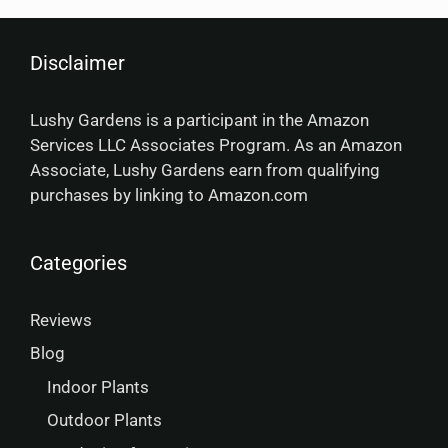
Disclaimer
Lushy Gardens is a participant in the Amazon
Services LLC Associates Program. As an Amazon
Associate, Lushy Gardens earn from qualifying
purchases by linking to Amazon.com
Categories
Reviews
Blog
Indoor Plants
Outdoor Plants