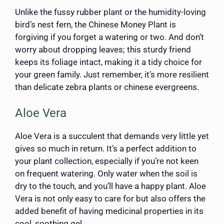
Unlike the fussy rubber plant or the humidity-loving
bird’s nest fern, the Chinese Money Plant is
forgiving if you forget a watering or two. And don’t
worry about dropping leaves; this sturdy friend
keeps its foliage intact, making it a tidy choice for
your green family. Just remember, it’s more resilient
than delicate zebra plants or chinese evergreens.
Aloe Vera
Aloe Vera is a succulent that demands very little yet
gives so much in return. It’s a perfect addition to
your plant collection, especially if you’re not keen
on frequent watering. Only water when the soil is
dry to the touch, and you’ll have a happy plant. Aloe
Vera is not only easy to care for but also offers the
added benefit of having medicinal properties in its
cool, soothing gel.