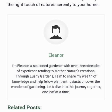
the right touch of nature’s serenity to your home.
Eleanor
I’m Eleanor, a seasoned gardener with over three decades
of experience tending to Mother Nature’s creations.
Through Lushy Gardens, I aim to share my wealth of
knowledge and help fellow plant enthusiasts uncover the
wonders of gardening. Let’s dive into this journey together,
one leaf at a time.
Related Posts: