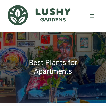
Best Plants for
Apartments