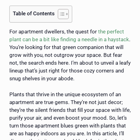
Table of Contents
For apartment dwellers, the quest for
the perfect
plant can be a bit like finding a needle in a haystack
.
You’re looking for that green companion that will
grow with you, not outgrow your space. But fear
not, the search ends here. I’m about to unveil a leafy
lineup that’s just right for those cozy corners and
snug shelves in your abode.
Plants that thrive in the unique ecosystem of an
apartment are true gems. They’re not just decor;
they’re the silent friends that fill your space with life,
purify your air, and even boost your mood. So, let’s
turn those apartment blues green with plants that
are as happy indoors as you are. In this article, I’ll