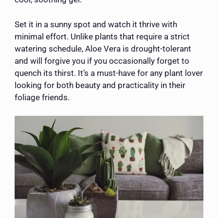
Set it in a sunny spot and watch it thrive with
minimal effort. Unlike plants that require a strict
watering schedule, Aloe Vera is drought-tolerant
and will forgive you if you occasionally forget to
quench its thirst. It’s a must-have for any plant lover
looking for both beauty and practicality in their
foliage friends.