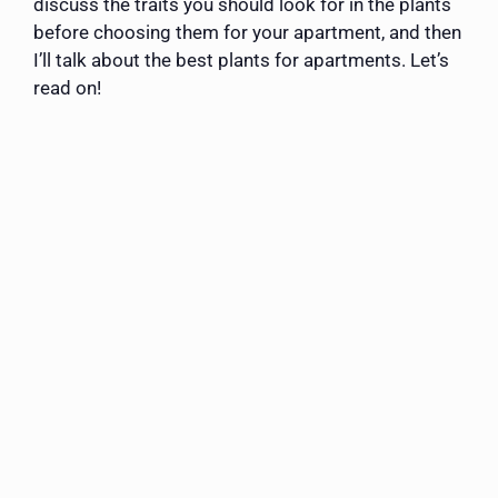
discuss the traits you should look for in the plants
before choosing them for your apartment, and then
I’ll talk about the best plants for apartments. Let’s
read on!