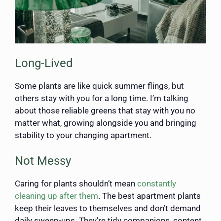
Long-Lived
Some plants are like quick summer flings, but
others stay with you for a long time. I’m talking
about those reliable greens that stay with you no
matter what, growing alongside you and bringing
stability to your changing apartment.
Not Messy
Caring for plants shouldn’t mean
constantly
cleaning up after them
. The best apartment plants
keep their leaves to themselves and don’t demand
daily sweep-ups. They’re tidy companions, content