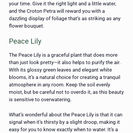
your time. Give it the right light and a little water,
and the Croton Petra will reward you with a
dazzling display of foliage that’s as striking as any
flower bouquet.
Peace Lily
The Peace Lily is a graceful plant that does more
than just look pretty—it also helps to purify the air.
With its glossy green leaves and elegant white
blooms, it’s a natural choice for creating a tranquil
atmosphere in any room. Keep the soil evenly
moist, but be careful not to overdo it, as this beauty
is sensitive to overwatering.
What’s wonderful about the Peace Lily is that it can
signal when it’s thirsty by a slight droop, making it
easy for you to know exactly when to water. It’s a