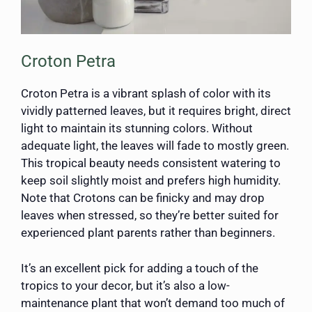
Croton Petra
Croton Petra is a vibrant splash of color with its
vividly patterned leaves, but it requires bright, direct
light to maintain its stunning colors. Without
adequate light, the leaves will fade to mostly green.
This tropical beauty needs consistent watering to
keep soil slightly moist and prefers high humidity.
Note that Crotons can be finicky and may drop
leaves when stressed, so they’re better suited for
experienced plant parents rather than beginners.
It’s an excellent pick for adding a touch of the
tropics to your decor, but it’s also a low-
maintenance plant that won’t demand too much of