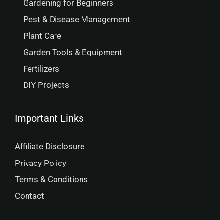
Gardening for Beginners
Pest & Disease Management
Plant Care
Garden Tools & Equipment
Fertilizers
DIY Projects
Important Links
Affiliate Disclosure
Privacy Policy
Terms & Conditions
Contact