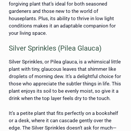
forgiving plant that’s ideal for both seasoned
gardeners and those new to the world of
houseplants. Plus, its ability to thrive in low light
conditions makes it an adaptable companion for
your living space.
Silver Sprinkles (Pilea Glauca)
Silver Sprinkles, or Pilea glauca, is a whimsical little
plant with tiny, glaucous leaves that shimmer like
droplets of morning dew. It’s a delightful choice for
those who appreciate the subtler things in life. This
plant enjoys its soil to be evenly moist, so give it a
drink when the top layer feels dry to the touch.
It’s a petite plant that fits perfectly on a bookshelf
or a desk, where it can cascade gently over the
edge. The Silver Sprinkles doesn’t ask for much—