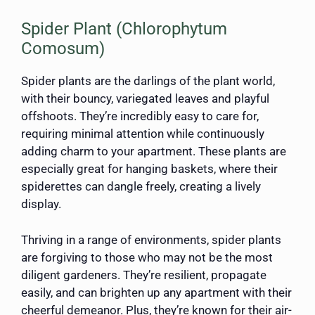
Spider Plant (Chlorophytum
Comosum)
Spider plants are the darlings of the plant world,
with their bouncy, variegated leaves and playful
offshoots. They’re incredibly easy to care for,
requiring minimal attention while continuously
adding charm to your apartment. These plants are
especially great for hanging baskets, where their
spiderettes can dangle freely, creating a lively
display.
Thriving in a range of environments, spider plants
are forgiving to those who may not be the most
diligent gardeners. They’re resilient, propagate
easily, and can brighten up any apartment with their
cheerful demeanor. Plus, they’re known for their air-