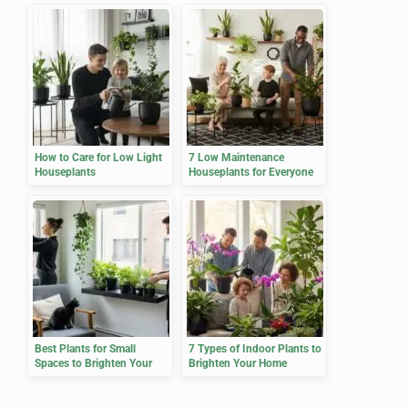
How to Care for Low Light
7 Low Maintenance
Houseplants
Houseplants for Everyone
Best Plants for Small
7 Types of Indoor Plants to
Spaces to Brighten Your
Brighten Your Home
Home