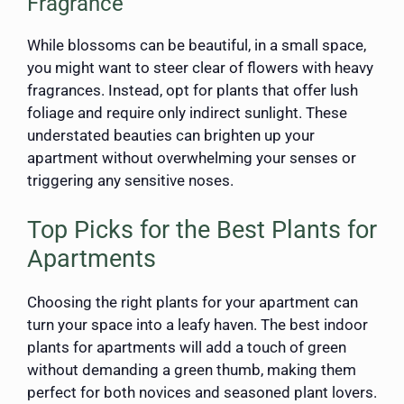
Fragrance
While blossoms can be beautiful, in a small space,
you might want to steer clear of flowers with heavy
fragrances. Instead, opt for plants that offer lush
foliage and require only indirect sunlight. These
understated beauties can brighten up your
apartment without overwhelming your senses or
triggering any sensitive noses.
Top Picks for the Best Plants for
Apartments
Choosing the right plants for your apartment can
turn your space into a leafy haven. The best indoor
plants for apartments will add a touch of green
without demanding a green thumb, making them
perfect for both novices and seasoned plant lovers.