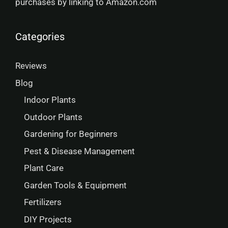
purchases by linking to Amazon.com
Categories
Reviews
Blog
Indoor Plants
Outdoor Plants
Gardening for Beginners
Pest & Disease Management
Plant Care
Garden Tools & Equipment
Fertilizers
DIY Projects