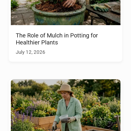
The Role of Mulch in Potting for
Healthier Plants
July 12, 2026