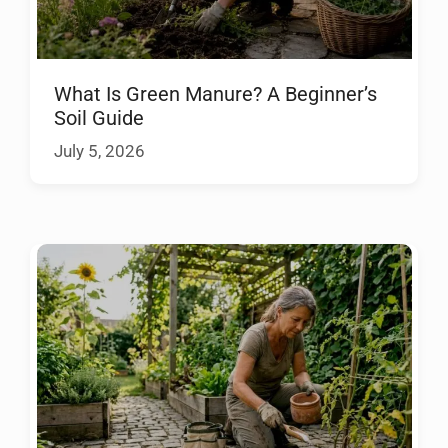
What Is Green Manure? A Beginner’s
Soil Guide
July 5, 2026