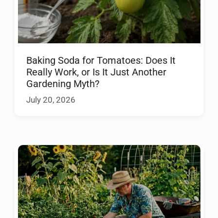
Baking Soda for Tomatoes: Does It
Really Work, or Is It Just Another
Gardening Myth?
July 20, 2026