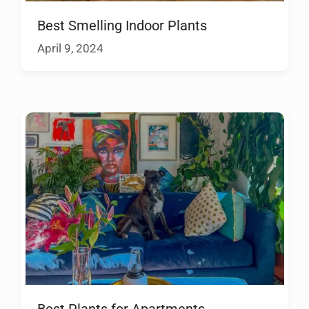
Best Smelling Indoor Plants
April 9, 2024
Best Plants for Apartments