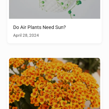
Do Air Plants Need Sun?
April 28, 2024