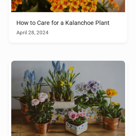
How to Care for a Kalanchoe Plant
April 28, 2024