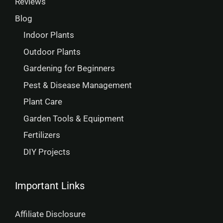
Reviews
Blog
Indoor Plants
Outdoor Plants
Gardening for Beginners
Pest & Disease Management
Plant Care
Garden Tools & Equipment
Fertilizers
DIY Projects
Important Links
Affiliate Disclosure