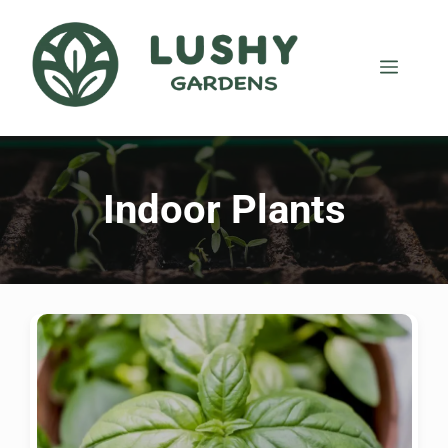
Indoor Plants