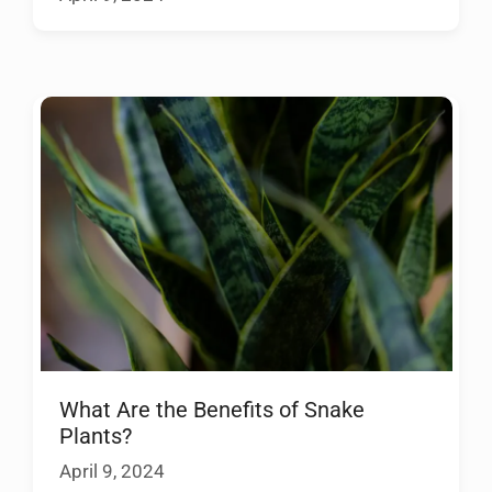
What Are the Benefits of Snake
Plants?
April 9, 2024