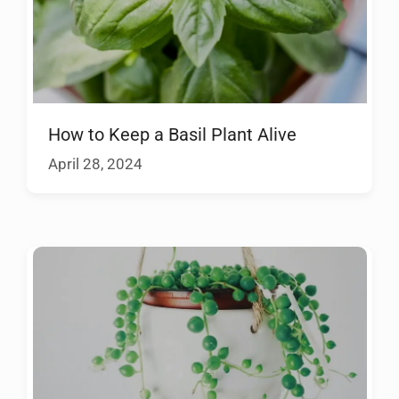
How to Keep a Basil Plant Alive
April 28, 2024