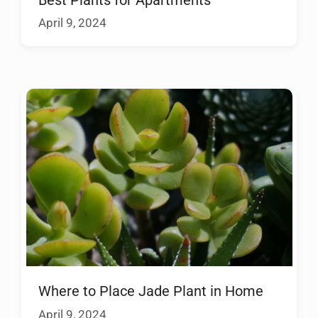
April 9, 2024
Where to Place Jade Plant in Home
April 9, 2024