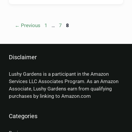
←
Previous
1
…
7
8
Disclaimer
Lushy Gardens is a participant in the Amazon
Services LLC Associates Program. As an Amazon
Associate, Lushy Gardens earn from qualifying
purchases by linking to Amazon.com
Categories