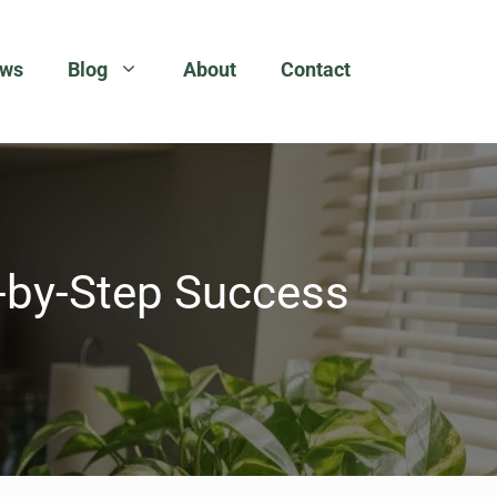
ews
Blog
About
Contact
p-by-Step Success