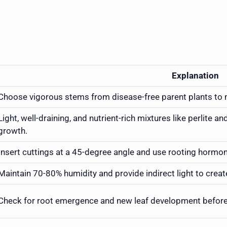
Explanation
Choose vigorous stems from disease-free parent plants to 
Light, well-draining, and nutrient-rich mixtures like perlite an
growth.
Insert cuttings at a 45-degree angle and use rooting hormone
Maintain 70-80% humidity and provide indirect light to creat
Check for root emergence and new leaf development before c