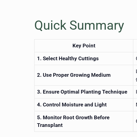
Quick Summary
Key Point
1. Select Healthy Cuttings
2. Use Proper Growing Medium
3. Ensure Optimal Planting Technique
4. Control Moisture and Light
5. Monitor Root Growth Before
Transplant