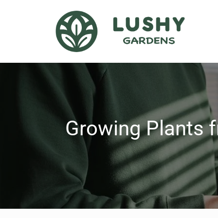
Growing Plants f