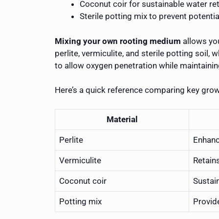
Coconut coir for sustainable water re
Sterile potting mix to prevent potentia
Mixing your own rooting medium
allows you
perlite, vermiculite, and sterile potting soi
to allow oxygen penetration while maintainin
Here’s a quick reference comparing key gro
Material
Perlite
Enhanc
Vermiculite
Retain
Coconut coir
Sustai
Potting mix
Provid