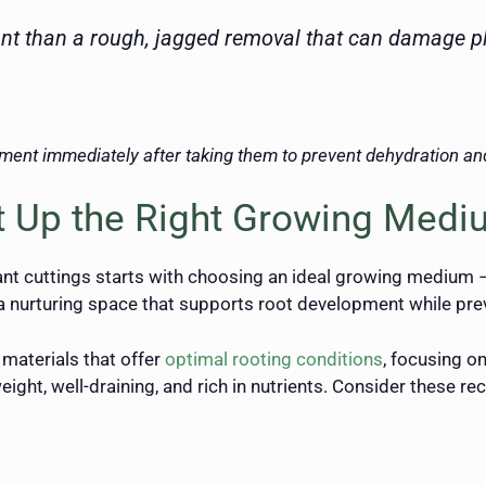
ant than a rough, jagged removal that can damage pl
ment immediately after taking them to prevent dehydration and
et Up the Right Growing Med
ant cuttings starts with choosing an ideal growing medium –
a nurturing space that supports root development while prev
materials that offer
optimal rooting conditions
, focusing o
eight, well-draining, and rich in nutrients. Consider thes