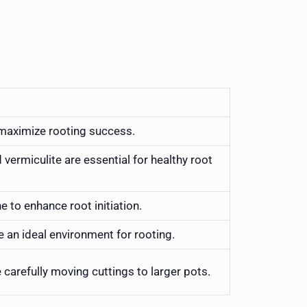
maximize rooting success.
d vermiculite are essential for healthy root
 to enhance root initiation.
e an ideal environment for rooting.
arefully moving cuttings to larger pots.