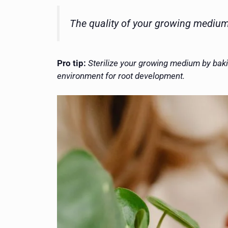
The quality of your growing medium 
Pro tip:
Sterilize your growing medium by baki
environment for root development.