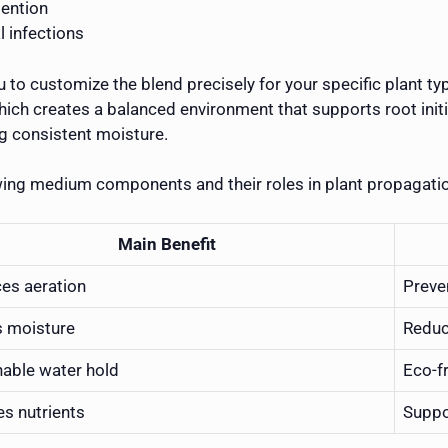
tention
l infections
 to customize the blend precisely for your specific plant ty
l, which creates a balanced environment that supports root ini
g consistent moisture.
wing medium components and their roles in plant propagati
Main Benefit
es aeration
Preve
s moisture
Reduc
nable water hold
Eco-f
es nutrients
Suppo