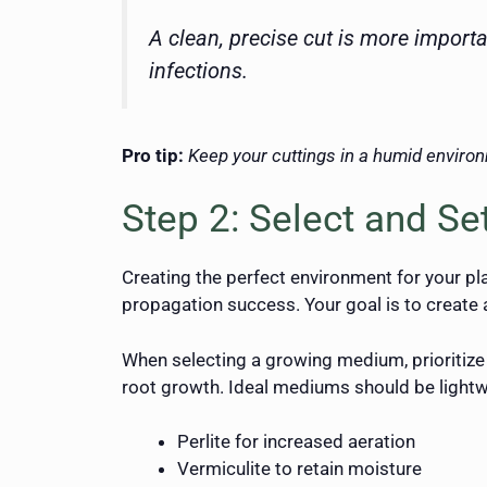
A clean, precise cut is more import
infections.
Pro tip:
Keep your cuttings in a humid environ
Step 2: Select and S
Creating the perfect environment for your pl
propagation success. Your goal is to create 
When selecting a growing medium, prioritize 
root growth. Ideal mediums should be lightw
Perlite for increased aeration
Vermiculite to retain moisture