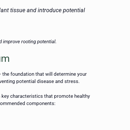
ant tissue and introduce potential
 improve rooting potential.
ium
 the foundation that will determine your
enting potential disease and stress.
n key characteristics that promote healthy
e recommended components: