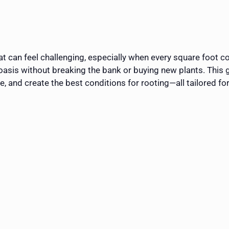
flat can feel challenging, especially when every square foot
 oasis without breaking the bank or buying new plants. This
re, and create the best conditions for rooting—all tailored fo