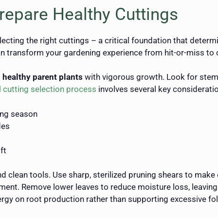
repare Healthy Cuttings
ecting the right cuttings – a critical foundation that dete
 transform your gardening experience from hit-or-miss to co
g
healthy parent plants
with vigorous growth. Look for stems
 cutting selection process
involves several key considerati
ing season
des
ft
nd clean tools. Use sharp, sterilized pruning shears to make
ent. Remove lower leaves to reduce moisture loss, leaving on
ergy on root production rather than supporting excessive fol