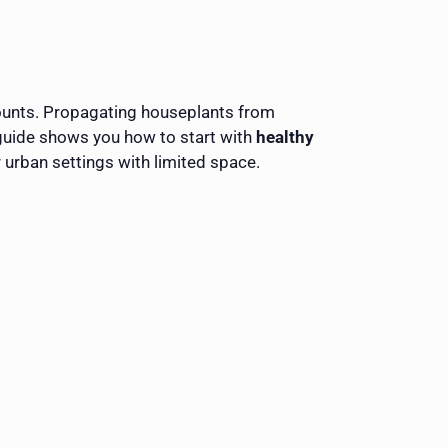
 counts. Propagating houseplants from
 guide shows you how to start with
healthy
r urban settings with limited space.