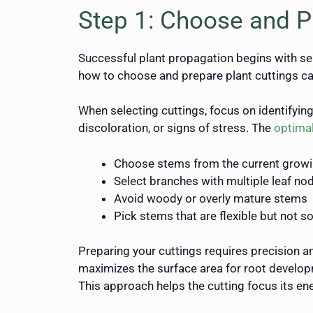
Step 1: Choose and P
Successful plant propagation begins with sel
how to choose and prepare plant cuttings can
When selecting cuttings, focus on identifyin
discoloration, or signs of stress. The
optimal
Choose stems from the current grow
Select branches with multiple leaf no
Avoid woody or overly mature stems
Pick stems that are flexible but not so
Preparing your cuttings requires precision a
maximizes the surface area for root developm
This approach helps the cutting focus its en