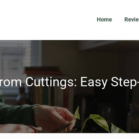
Home
Revi
rom Cuttings: Easy Ste