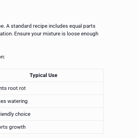
pe. A standard recipe includes equal parts
tiation. Ensure your mixture is loose enough
on:
Typical Use
nts root rot
es watering
riendly choice
rts growth