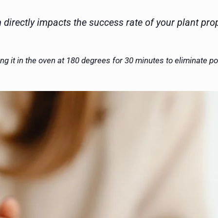
directly impacts the success rate of your plant prop
ng it in the oven at 180 degrees for 30 minutes to eliminate p