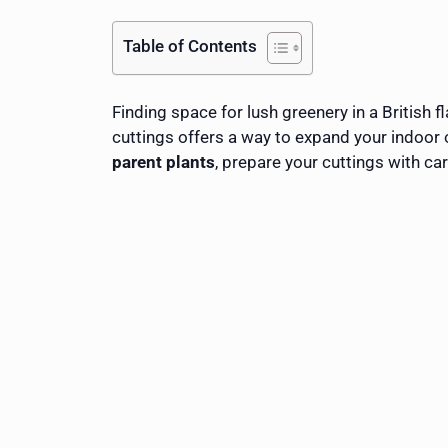
Table of Contents
Finding space for lush greenery in a British 
cuttings offers a way to expand your indoor
parent plants
, prepare your cuttings with ca