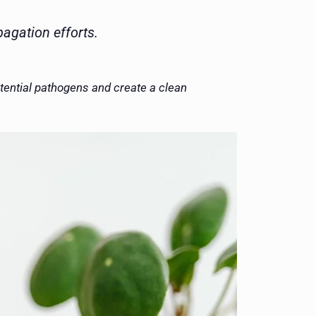
agation efforts.
otential pathogens and create a clean