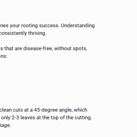
rmines your rooting success. Understanding
nsistently thriving.
 that are disease-free, without spots,
ons:
 clean cuts at a 45-degree angle, which
ly 2-3 leaves at the top of the cutting.
iage.