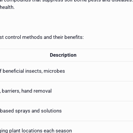
health.
t control methods and their benefits:
Description
f beneficial insects, microbes
, barriers, hand removal
-based sprays and solutions
ing plant locations each season