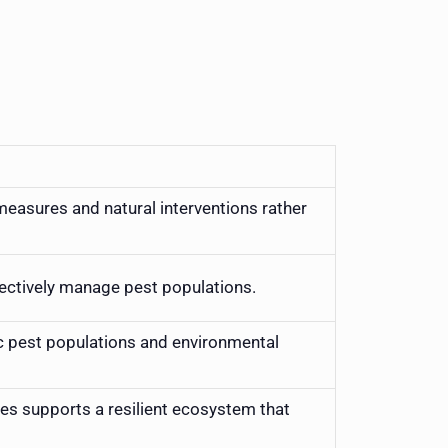
asures and natural interventions rather
fectively manage pest populations.
c pest populations and environmental
es supports a resilient ecosystem that