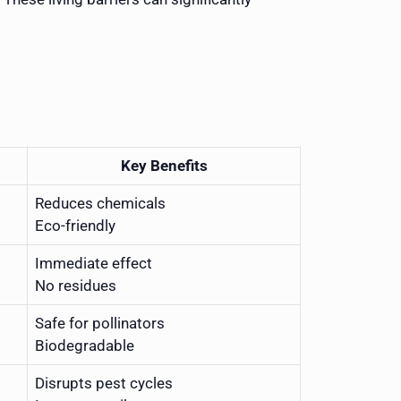
Key Benefits
Reduces chemicals
Eco-friendly
Immediate effect
No residues
Safe for pollinators
Biodegradable
Disrupts pest cycles