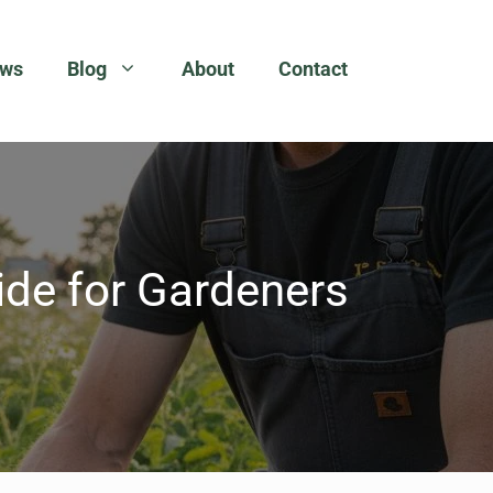
ews
Blog
About
Contact
de for Gardeners