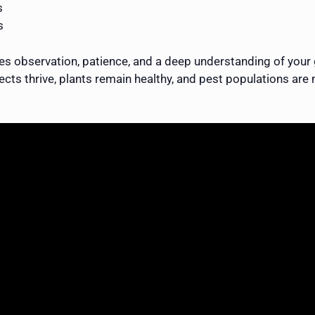
s
s
 observation, patience, and a deep understanding of your 
cts thrive, plants remain healthy, and pest populations are n