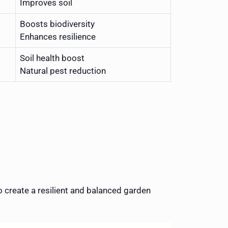
Improves soil
Boosts biodiversity
Enhances resilience
Soil health boost
Natural pest reduction
create a resilient and balanced garden