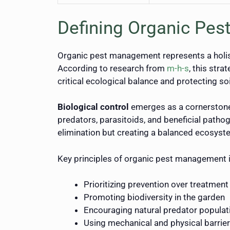
Defining Organic Pes
Organic pest management represents a holist
According to research from
m-h-s
, this str
critical ecological balance and protecting soi
Biological control
emerges as a cornerston
predators, parasitoids, and beneficial pathog
elimination but creating a balanced ecosyst
Key principles of organic pest management 
Prioritizing prevention over treatment
Promoting biodiversity in the garden
Encouraging natural predator populat
Using mechanical and physical barrie