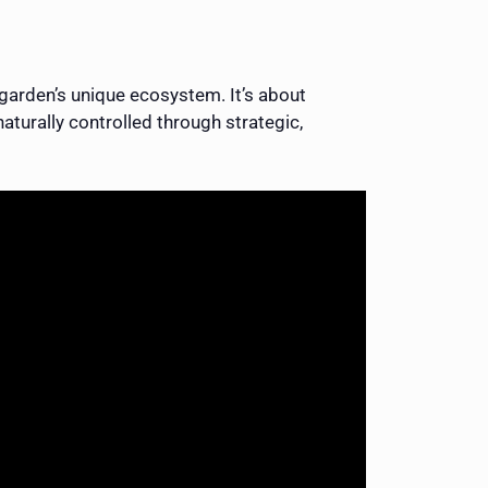
garden’s unique ecosystem. It’s about
aturally controlled through strategic,