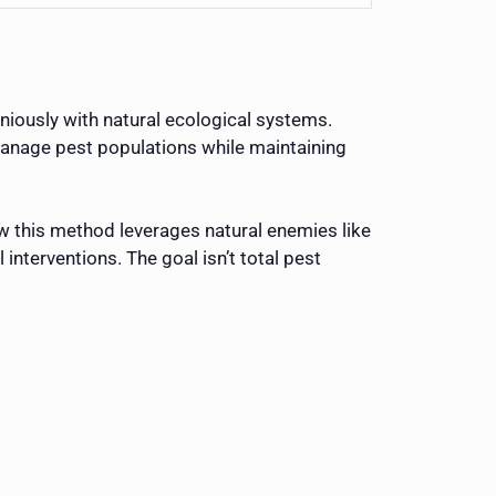
iously with natural ecological systems.
manage pest populations while maintaining
w this method leverages natural enemies like
interventions. The goal isn’t total pest