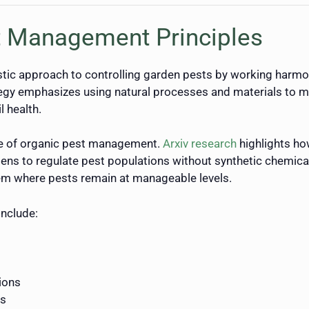
t Management Principles
ic approach to controlling garden pests by working harmon
ategy emphasizes using natural processes and materials to 
l health.
e of organic pest management.
Arxiv research
highlights ho
ens to regulate pest populations without synthetic chemical 
em where pests remain at manageable levels.
include:
ions
rs