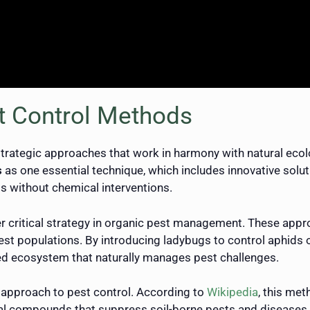
t Control Methods
trategic approaches that work in harmony with natural eco
s
as one essential technique, which includes innovative solutio
ts without chemical interventions.
r critical strategy in organic pest management. These appro
est populations. By introducing ladybugs to control aphid
ced ecosystem that naturally manages pest challenges.
l approach to pest control. According to
Wikipedia
, this met
al compounds that suppress soil-borne pests and diseases. T