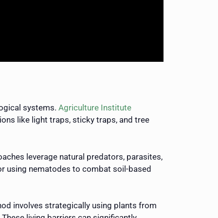
logical systems.
Agriculture Institute
ns like light traps, sticky traps, and tree
aches leverage natural predators, parasites,
s or using nematodes to combat soil-based
hod involves strategically using plants from
hese living barriers can significantly