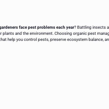
gardeners face pest problems each year
? Battling insects 
r plants and the environment. Choosing organic pest manag
ns that help you control pests, preserve ecosystem balance, a