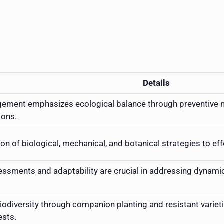
Details
ement emphasizes ecological balance through preventive me
ions.
n of biological, mechanical, and botanical strategies to ef
ssments and adaptability are crucial in addressing dynami
odiversity through companion planting and resistant varieti
ests.