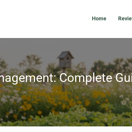
Home
Revi
nagement: Complete Gui