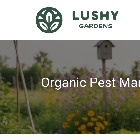
Organic Pest Ma