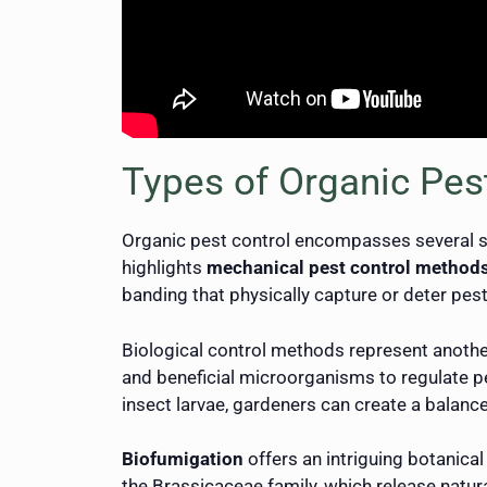
Types of Organic Pes
Organic pest control encompasses several s
highlights
mechanical pest control method
banding that physically capture or deter pes
Biological control methods represent anothe
and beneficial microorganisms to regulate p
insect larvae, gardeners can create a balan
Biofumigation
offers an intriguing botanica
the Brassicaceae family, which release natur