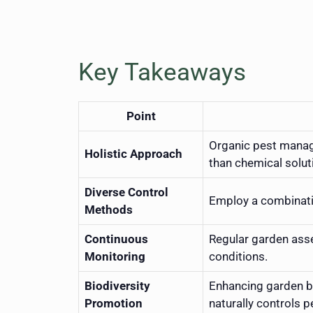
Key Takeaways
Point
Organic pest manag
Holistic Approach
than chemical solut
Diverse Control
Employ a combinatio
Methods
Continuous
Regular garden asse
Monitoring
conditions.
Biodiversity
Enhancing garden bi
Promotion
naturally controls p