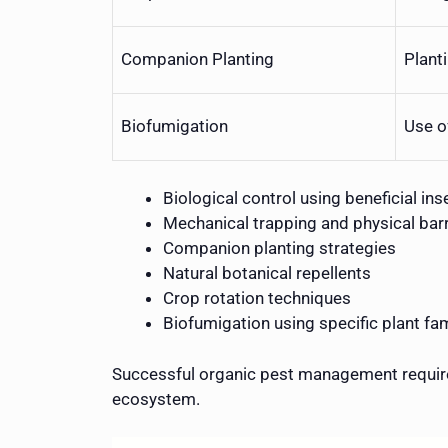
Companion Planting
Plant
Biofumigation
Use o
Biological control using beneficial ins
Mechanical trapping and physical barr
Companion planting strategies
Natural botanical repellents
Crop rotation techniques
Biofumigation using specific plant fam
Successful organic pest management require
ecosystem.