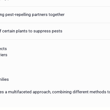
ing pest-repelling partners together
f certain plants to suppress pests
ects
iers
ilies
s a multifaceted approach, combining different methods to 