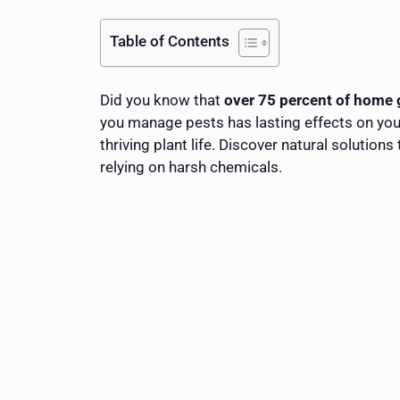
Table of Contents
Did you know that
over 75 percent of home 
you manage pests has lasting effects on you
thriving plant life. Discover natural solutio
relying on harsh chemicals.