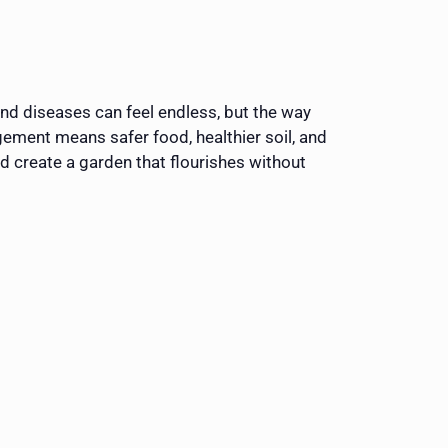
and diseases can feel endless, but the way
ement means safer food, healthier soil, and
nd create a garden that flourishes without