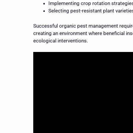
Implementing crop rotation strategie
Selecting pest-resistant plant varietie
Successful organic pest management requires
creating an environment where beneficial inse
ecological interventions.