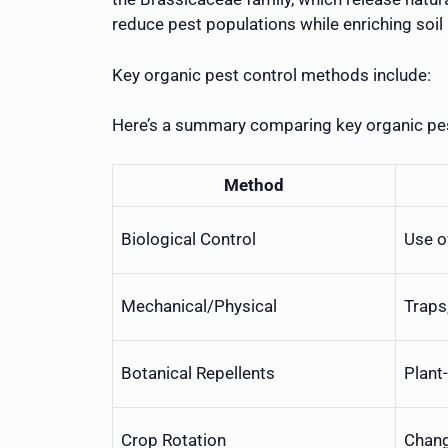
reduce pest populations while enriching soil 
Key organic pest control methods include:
Here’s a summary comparing key organic pes
Method
Biological Control
Use o
Mechanical/Physical
Traps
Botanical Repellents
Plant
Crop Rotation
Chang