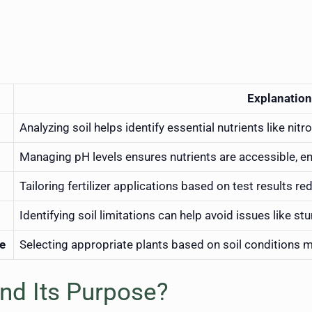
Explanation
Analyzing soil helps identify essential nutrients like ni
Managing pH levels ensures nutrients are accessible, e
Tailoring fertilizer applications based on test results r
Identifying soil limitations can help avoid issues like s
pe
Selecting appropriate plants based on soil conditions 
and Its Purpose?