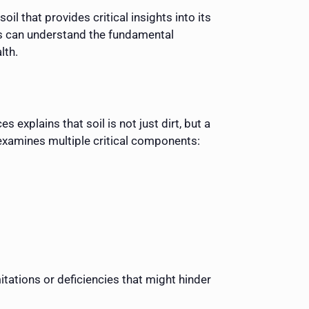
il that provides critical insights into its
ers can understand the fundamental
lth.
 explains that soil is not just dirt, but a
 examines multiple critical components:
itations or deficiencies that might hinder