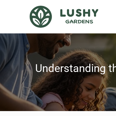
Understanding th