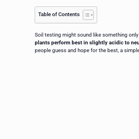
Table of Contents
Soil testing might sound like something only 
plants perform best in slightly acidic to neu
people guess and hope for the best, a simple