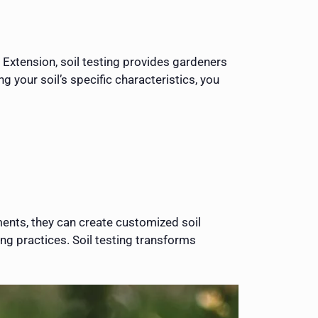
 Extension, soil testing provides gardeners
 your soil’s specific characteristics, you
ments, they can create customized soil
g practices. Soil testing transforms