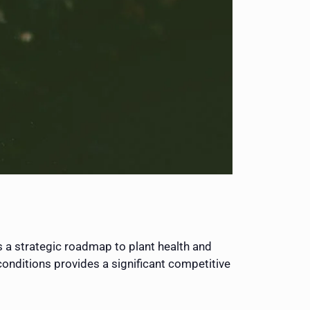
s a strategic roadmap to plant health and
 conditions provides a significant competitive