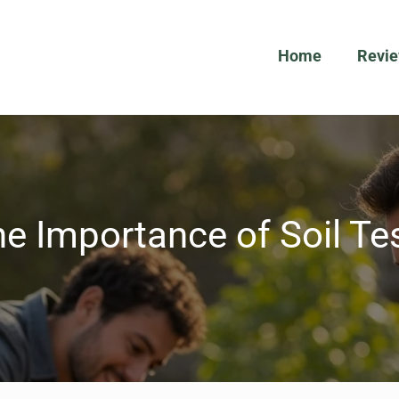
Home
Revi
e Importance of Soil Te