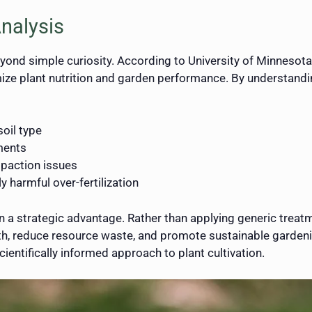
nalysis
eyond simple curiosity. According to University of Minnesota
ize plant nutrition and garden performance. By understanding
soil type
ements
mpaction issues
 harmful over-fertilization
in a strategic advantage. Rather than applying generic treat
, reduce resource waste, and promote sustainable gardenin
ientifically informed approach to plant cultivation.