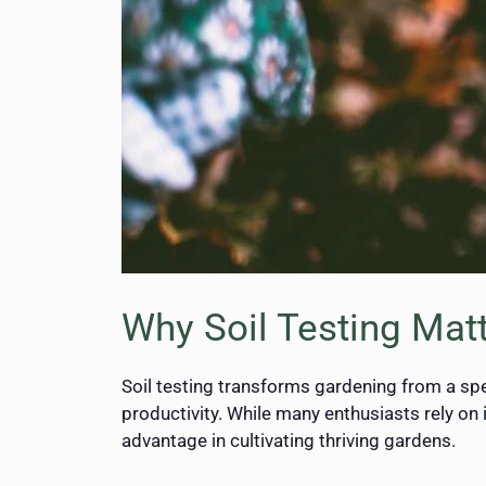
Why Soil Testing Mat
Soil testing transforms gardening from a spe
productivity. While many enthusiasts rely on 
advantage in cultivating thriving gardens.