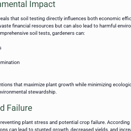
nmental Impact
ls that soil testing directly influences both economic effic
 waste financial resources but can also lead to harmful envi
mprehensive soil tests, gardeners can:
s
amination
entions that maximize plant growth while minimizing ecologi
nvironmental stewardship.
d Failure
reventing plant stress and potential crop failure. According 
ions can lead to stunted growth, decreased yields, and incre