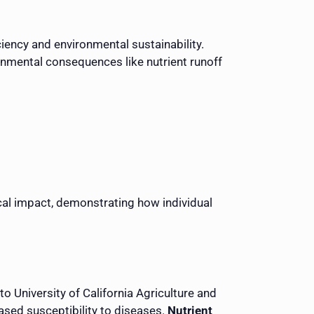
iency and environmental sustainability.
ronmental consequences like nutrient runoff
cal impact, demonstrating how individual
to University of California Agriculture and
ased susceptibility to diseases.
Nutrient