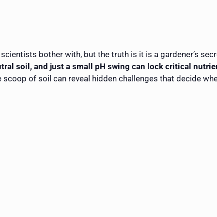
scientists bother with, but the truth is it is a gardener’s s
tral soil, and just a small pH swing can lock critical nutrie
 scoop of soil can reveal hidden challenges that decide whet