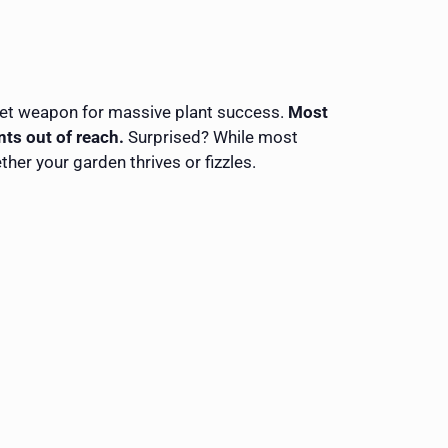
ecret weapon for massive plant success.
Most
nts out of reach.
Surprised? While most
her your garden thrives or fizzles.