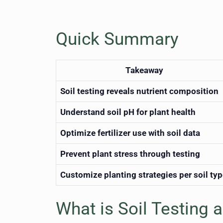
Quick Summary
Takeaway
Soil testing reveals nutrient composition
Understand soil pH for plant health
Optimize fertilizer use with soil data
Prevent plant stress through testing
Customize planting strategies per soil ty
What is Soil Testing 