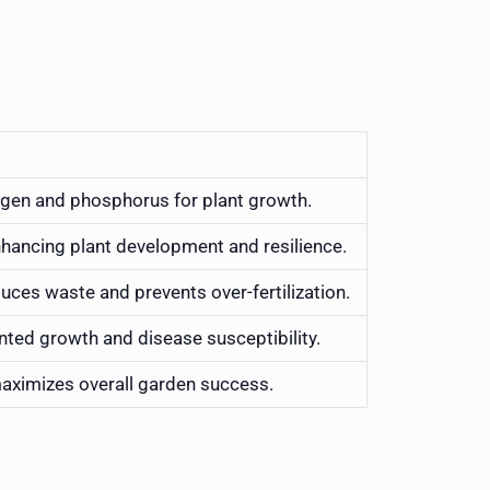
trogen and phosphorus for plant growth.
nhancing plant development and resilience.
educes waste and prevents over-fertilization.
tunted growth and disease susceptibility.
maximizes overall garden success.