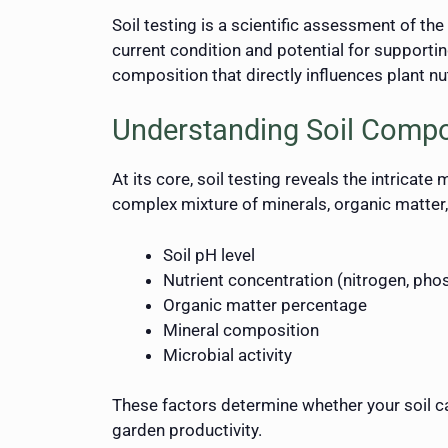
Soil testing is a scientific assessment of the 
current condition and potential for supporti
composition that directly influences plant n
Understanding Soil Compo
At its core, soil testing reveals the intricate
complex mixture of minerals, organic matter,
Soil pH level
Nutrient concentration (nitrogen, ph
Organic matter percentage
Mineral composition
Microbial activity
These factors determine whether your soil can
garden productivity.