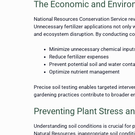
The Economic and Enviro
National Resources Conservation Service revea
Unnecessary fertilizer applications not only
and ecosystem disruption. By conducting co
Minimize unnecessary chemical input
Reduce fertilizer expenses
Prevent potential soil and water cont
Optimize nutrient management
Precise soil testing enables targeted interv
gardening practices contribute to broader e
Preventing Plant Stress an
Understanding soil conditions is crucial for p
Natural Resources, inappropriate soil condit