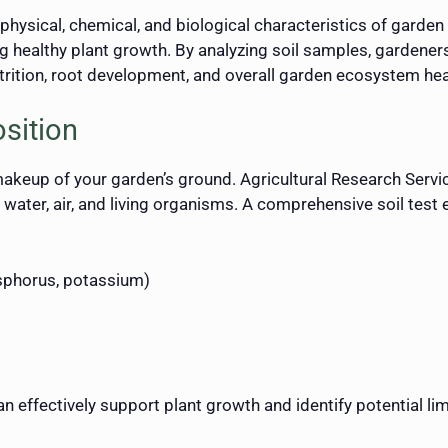
physical, chemical, and biological characteristics of garden so
ng healthy plant growth. By analyzing soil samples, garden
utrition, root development, and overall garden ecosystem hea
sition
 makeup of your garden’s ground. Agricultural Research Services
 water, air, and living organisms. A comprehensive soil test
osphorus, potassium)
 effectively support plant growth and identify potential lim