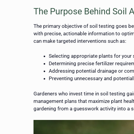
The Purpose Behind Soil A
The primary objective of soil testing goes b
with precise, actionable information to optim
can make targeted interventions such as:
Selecting appropriate plants for your 
Determining precise fertilizer requir
Addressing potential drainage or co
Preventing unnecessary and potentially
Gardeners who invest time in soil testing ga
management plans that maximize plant health
gardening from a guesswork activity into a sc