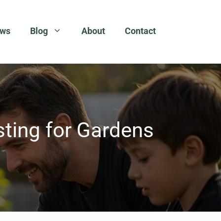
ews
Blog
About
Contact
sting for Gardens