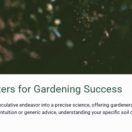
ters for Gardening Success
culative endeavor into a precise science, offering gardener
intuition or generic advice, understanding your specific soil