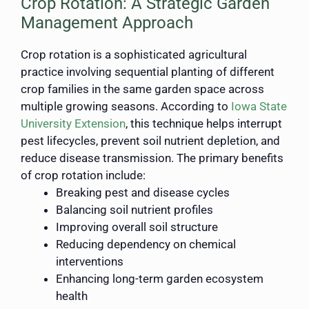
Crop Rotation: A Strategic Garden
Management Approach
Crop rotation is a sophisticated agricultural
practice involving sequential planting of different
crop families in the same garden space across
multiple growing seasons. According to
Iowa State
University Extension
, this technique helps interrupt
pest lifecycles, prevent soil nutrient depletion, and
reduce disease transmission. The primary benefits
of crop rotation include:
Breaking pest and disease cycles
Balancing soil nutrient profiles
Improving overall soil structure
Reducing dependency on chemical
interventions
Enhancing long-term garden ecosystem
health