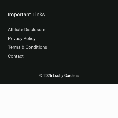
Important Links
Affiliate Disclosure
Privacy Policy
Terms & Conditions
Contact
© 2026 Lushy Gardens