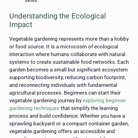
Understanding the Ecological
Impact
Vegetable gardening represents more than a hobby
or food source. It is a microcosm of ecological
interaction where humans collaborate with natural
systems to create sustainable food networks. Each
garden becomes a small but significant ecosystem
supporting biodiversity, reducing carbon footprint,
and reconnecting individuals with fundamental
agricultural processes. Beginners can start their
vegetable gardening journey by
exploring beginner
gardening techniques
that simplify the learning
process and build confidence. Whether you have a
sprawling backyard or a compact container garden,
vegetable gardening offers an accessible and