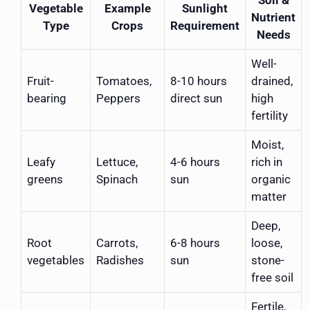
Vegetable
Example
Sunlight
Nutrient
Type
Crops
Requirement
Needs
Well-
Fruit-
Tomatoes,
8-10 hours
drained,
bearing
Peppers
direct sun
high
fertility
Moist,
Leafy
Lettuce,
4-6 hours
rich in
greens
Spinach
sun
organic
matter
Deep,
Root
Carrots,
6-8 hours
loose,
vegetables
Radishes
sun
stone-
free soil
Fertile,