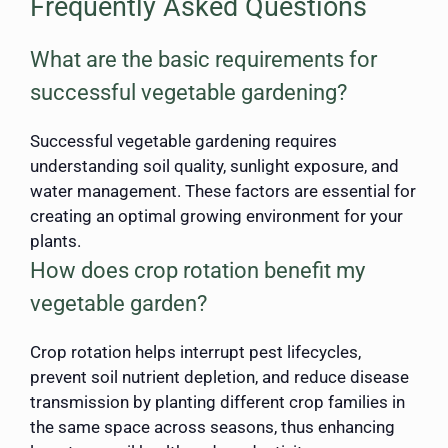
Frequently Asked Questions
What are the basic requirements for
successful vegetable gardening?
Successful vegetable gardening requires
understanding soil quality, sunlight exposure, and
water management. These factors are essential for
creating an optimal growing environment for your
plants.
How does crop rotation benefit my
vegetable garden?
Crop rotation helps interrupt pest lifecycles,
prevent soil nutrient depletion, and reduce disease
transmission by planting different crop families in
the same space across seasons, thus enhancing