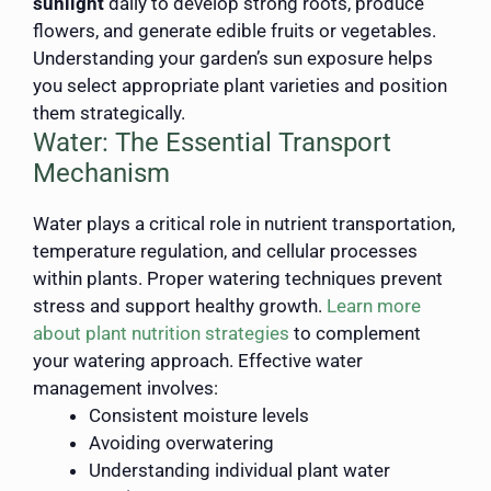
sunlight
daily to develop strong roots, produce
flowers, and generate edible fruits or vegetables.
Understanding your garden’s sun exposure helps
you select appropriate plant varieties and position
them strategically.
Water: The Essential Transport
Mechanism
Water plays a critical role in nutrient transportation,
temperature regulation, and cellular processes
within plants. Proper watering techniques prevent
stress and support healthy growth.
Learn more
about plant nutrition strategies
to complement
your watering approach. Effective water
management involves:
Consistent moisture levels
Avoiding overwatering
Understanding individual plant water