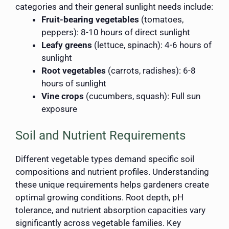
categories and their general sunlight needs include:
Fruit-bearing vegetables
(tomatoes,
peppers): 8-10 hours of direct sunlight
Leafy greens
(lettuce, spinach): 4-6 hours of
sunlight
Root vegetables
(carrots, radishes): 6-8
hours of sunlight
Vine crops
(cucumbers, squash): Full sun
exposure
Soil and Nutrient Requirements
Different vegetable types demand specific soil
compositions and nutrient profiles. Understanding
these unique requirements helps gardeners create
optimal growing conditions. Root depth, pH
tolerance, and nutrient absorption capacities vary
significantly across vegetable families. Key