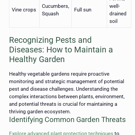
Cucumbers,
well-
Vine crops
Full sun
Squash
drained
soil
Recognizing Pests and
Diseases: How to Maintain a
Healthy Garden
Healthy vegetable gardens require proactive
monitoring and strategic management of potential
pest and disease challenges. Understanding the
complex interactions between plants, environment,
and potential threats is crucial for maintaining a
thriving garden ecosystem.
Identifying Common Garden Threats
Explore advanced plant protection techniques
to