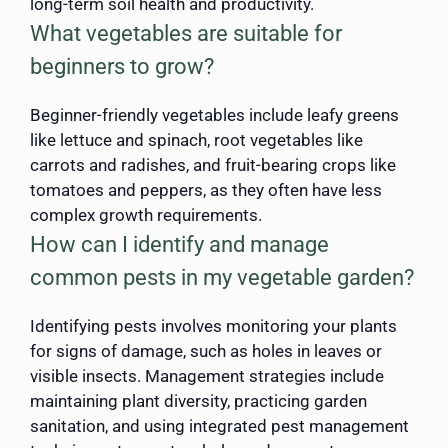
long-term soil health and productivity.
What vegetables are suitable for
beginners to grow?
Beginner-friendly vegetables include leafy greens
like lettuce and spinach, root vegetables like
carrots and radishes, and fruit-bearing crops like
tomatoes and peppers, as they often have less
complex growth requirements.
How can I identify and manage
common pests in my vegetable garden?
Identifying pests involves monitoring your plants
for signs of damage, such as holes in leaves or
visible insects. Management strategies include
maintaining plant diversity, practicing garden
sanitation, and using integrated pest management