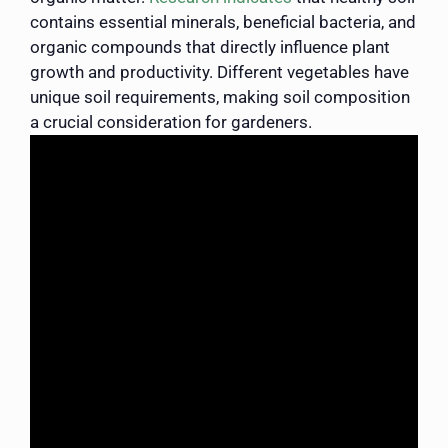
contains essential minerals, beneficial bacteria, and
organic compounds that directly influence plant
growth and productivity. Different vegetables have
unique soil requirements, making soil composition
a crucial consideration for gardeners.