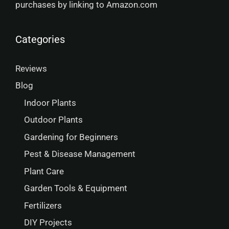
purchases by linking to Amazon.com
Categories
Reviews
Blog
Indoor Plants
Outdoor Plants
Gardening for Beginners
Pest & Disease Management
Plant Care
Garden Tools & Equipment
Fertilizers
DIY Projects