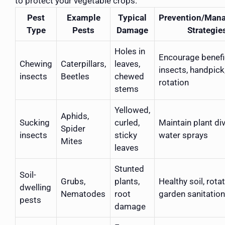
to protect your vegetable crops.
Pest
Example
Typical
Prevention/Man
Type
Pests
Damage
Strategie
Holes in
Encourage benefi
Chewing
Caterpillars,
leaves,
insects, handpick
insects
Beetles
chewed
rotation
stems
Yellowed,
Aphids,
Sucking
curled,
Maintain plant div
Spider
insects
sticky
water sprays
Mites
leaves
Stunted
Soil-
Grubs,
plants,
Healthy soil, rota
dwelling
Nematodes
root
garden sanitation
pests
damage