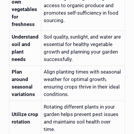
own
access to organic produce and
vegetables
promotes self-sufficiency in food
for
sourcing.
freshness
Understand
Soil quality, sunlight, and water are
soil and
essential for healthy vegetable
plant
growth and planning your garden
needs
successfully.
Plan
Align planting times with seasonal
around
weather for optimal growth,
seasonal
ensuring crops thrive in their ideal
variations
conditions.
Rotating different plants in your
Utilize crop
garden helps prevent pest issues
rotation
and maintains soil health over
time.