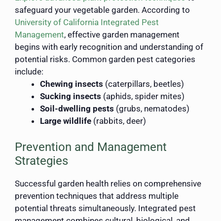
safeguard your vegetable garden. According to
University of California Integrated Pest
Management
, effective garden management
begins with early recognition and understanding of
potential risks. Common garden pest categories
include:
Chewing insects
(caterpillars, beetles)
Sucking insects
(aphids, spider mites)
Soil-dwelling pests
(grubs, nematodes)
Large wildlife
(rabbits, deer)
Prevention and Management
Strategies
Successful garden health relies on comprehensive
prevention techniques that address multiple
potential threats simultaneously. Integrated pest
management combines cultural, biological, and