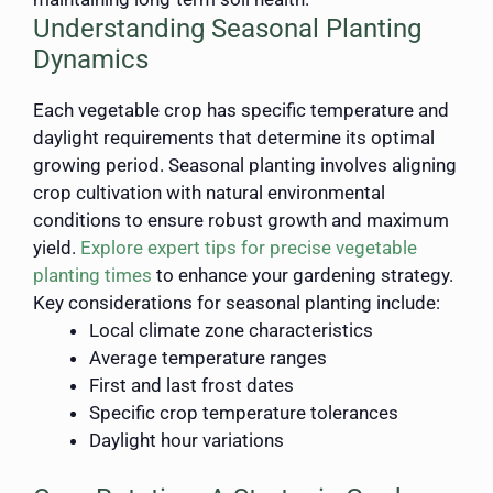
Understanding Seasonal Planting
Dynamics
Each vegetable crop has specific temperature and
daylight requirements that determine its optimal
growing period. Seasonal planting involves aligning
crop cultivation with natural environmental
conditions to ensure robust growth and maximum
yield.
Explore expert tips for precise vegetable
planting times
to enhance your gardening strategy.
Key considerations for seasonal planting include:
Local climate zone characteristics
Average temperature ranges
First and last frost dates
Specific crop temperature tolerances
Daylight hour variations