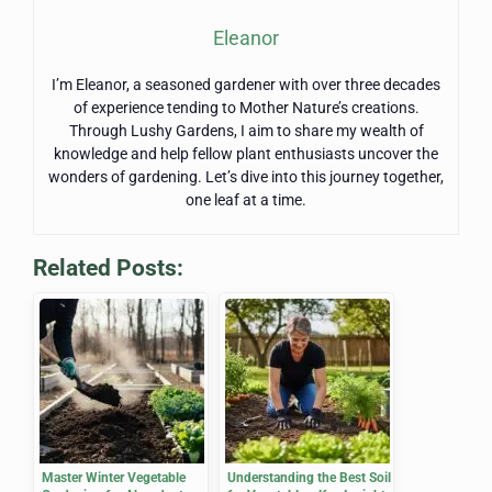
Eleanor
I’m Eleanor, a seasoned gardener with over three decades
of experience tending to Mother Nature’s creations.
Through Lushy Gardens, I aim to share my wealth of
knowledge and help fellow plant enthusiasts uncover the
wonders of gardening. Let’s dive into this journey together,
one leaf at a time.
Related Posts:
Master Winter Vegetable
Understanding the Best Soil