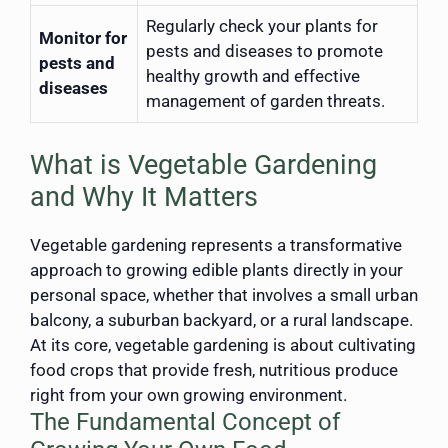
Regularly check your plants for
Monitor for
pests and diseases to promote
pests and
healthy growth and effective
diseases
management of garden threats.
What is Vegetable Gardening
and Why It Matters
Vegetable gardening represents a transformative
approach to growing edible plants directly in your
personal space, whether that involves a small urban
balcony, a suburban backyard, or a rural landscape.
At its core, vegetable gardening is about cultivating
food crops that provide fresh, nutritious produce
right from your own growing environment.
The Fundamental Concept of