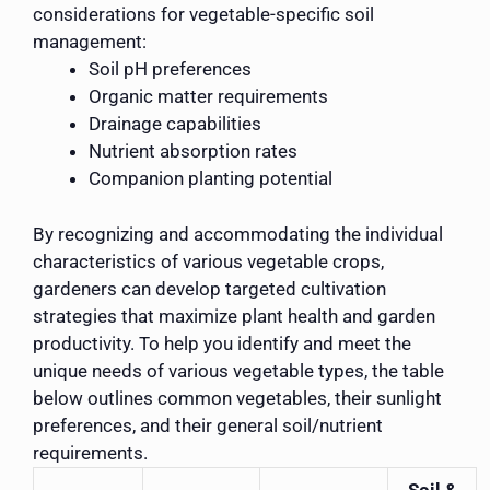
considerations for vegetable-specific soil
management:
Soil pH preferences
Organic matter requirements
Drainage capabilities
Nutrient absorption rates
Companion planting potential
By recognizing and accommodating the individual
characteristics of various vegetable crops,
gardeners can develop targeted cultivation
strategies that maximize plant health and garden
productivity. To help you identify and meet the
unique needs of various vegetable types, the table
below outlines common vegetables, their sunlight
preferences, and their general soil/nutrient
requirements.
Soil &