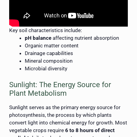
Key soil characteristics include:
pH balance
affecting nutrient absorption
Organic matter content
Drainage capabilities
Mineral composition
Microbial diversity
Sunlight: The Energy Source for
Plant Metabolism
Sunlight serves as the primary energy source for
photosynthesis, the process by which plants
convert light into chemical energy for growth. Most
vegetable crops require
6 to 8 hours of direct