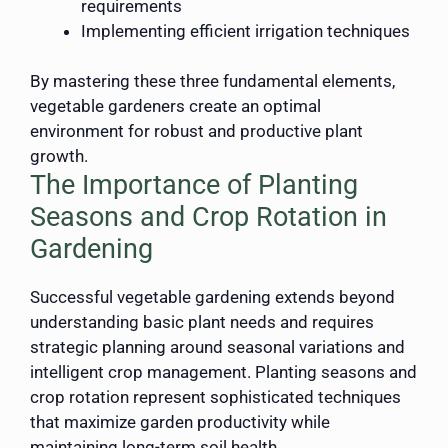
requirements
Implementing efficient irrigation techniques
By mastering these three fundamental elements,
vegetable gardeners create an optimal
environment for robust and productive plant
growth.
The Importance of Planting
Seasons and Crop Rotation in
Gardening
Successful vegetable gardening extends beyond
understanding basic plant needs and requires
strategic planning around seasonal variations and
intelligent crop management. Planting seasons and
crop rotation represent sophisticated techniques
that maximize garden productivity while
maintaining long-term soil health.