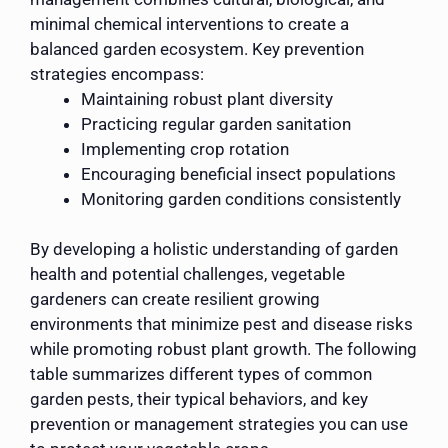
minimal chemical interventions to create a
balanced garden ecosystem. Key prevention
strategies encompass:
Maintaining robust plant diversity
Practicing regular garden sanitation
Implementing crop rotation
Encouraging beneficial insect populations
Monitoring garden conditions consistently
By developing a holistic understanding of garden
health and potential challenges, vegetable
gardeners can create resilient growing
environments that minimize pest and disease risks
while promoting robust plant growth. The following
table summarizes different types of common
garden pests, their typical behaviors, and key
prevention or management strategies you can use