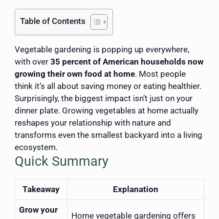
Table of Contents
Vegetable gardening is popping up everywhere,
with over
35 percent of American households now
growing their own food at home
. Most people
think it’s all about saving money or eating healthier.
Surprisingly, the biggest impact isn’t just on your
dinner plate. Growing vegetables at home actually
reshapes your relationship with nature and
transforms even the smallest backyard into a living
ecosystem.
Quick Summary
Takeaway
Explanation
Grow your
Home vegetable gardening offers