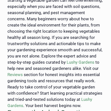
Starting a vegetable garden can feel overwhelming,
especially when you are faced with soil questions,
seasonal planning, and pest management
concerns. Many beginners worry about how to
create the ideal environment for their plants, from
choosing the right location to keeping vegetables
healthy all season long. If you are searching for
trustworthy solutions and actionable tips to make
your gardening experience smooth and successful,
you are not alone. Explore the expert advice and
step-by-step guides curated by
Lushy Gardens
to
help new and seasoned gardeners alike. Visit our
Reviews
section for honest insights into essential
gardening tools and resources that really work.
Ready to take control of your vegetable garden
with confidence? Start learning practical strategies
and tried-and-tested solutions today at
Lushy
Gardens
. Your best harvest begins now.