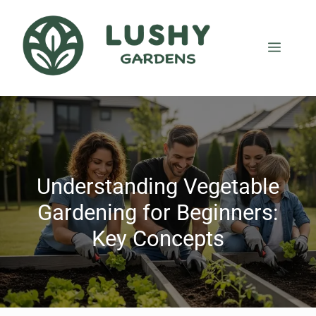
Understanding Vegetable
Gardening for Beginners:
Key Concepts