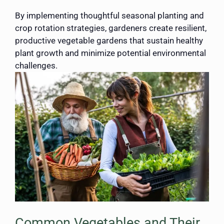
By implementing thoughtful seasonal planting and
crop rotation strategies, gardeners create resilient,
productive vegetable gardens that sustain healthy
plant growth and minimize potential environmental
challenges.
Common Vegetables and Their