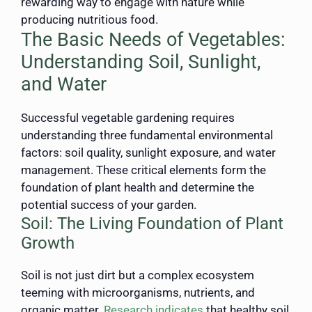
rewarding way to engage with nature while
producing nutritious food.
The Basic Needs of Vegetables:
Understanding Soil, Sunlight,
and Water
Successful vegetable gardening requires
understanding three fundamental environmental
factors: soil quality, sunlight exposure, and water
management. These critical elements form the
foundation of plant health and determine the
potential success of your garden.
Soil: The Living Foundation of Plant
Growth
Soil is not just dirt but a complex ecosystem
teeming with microorganisms, nutrients, and
organic matter.
Research indicates
that healthy soil