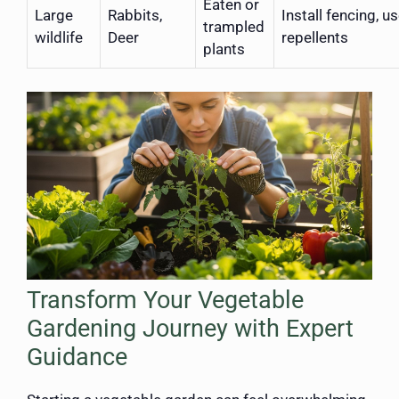
Eaten or
Large
Rabbits,
Install fencing, u
trampled
wildlife
Deer
repellents
plants
Transform Your Vegetable
Gardening Journey with Expert
Guidance