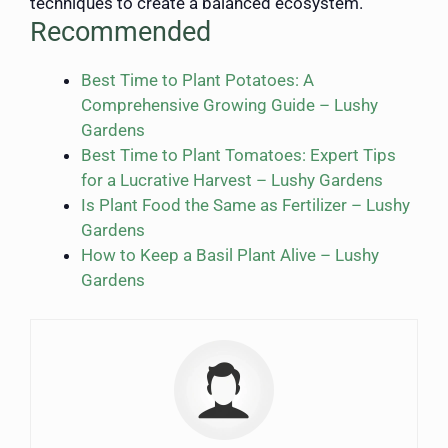
techniques to create a balanced ecosystem.
Recommended
Best Time to Plant Potatoes: A
Comprehensive Growing Guide – Lushy
Gardens
Best Time to Plant Tomatoes: Expert Tips
for a Lucrative Harvest – Lushy Gardens
Is Plant Food the Same as Fertilizer – Lushy
Gardens
How to Keep a Basil Plant Alive – Lushy
Gardens