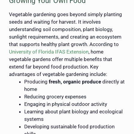
Growing Your Own Food
Vegetable gardening goes beyond simply planting
seeds and waiting for harvest. It involves
understanding soil composition, plant biology,
sunlight requirements, and creating an ecosystem
that supports healthy plant growth. According to
University of Florida IFAS Extension
, home
vegetable gardens offer multiple benefits that
extend far beyond food production. Key
advantages of vegetable gardening include:
Producing
fresh, organic produce
directly at
home
Reducing grocery expenses
Engaging in physical outdoor activity
Learning about plant biology and ecological
systems
Developing sustainable food production
skills