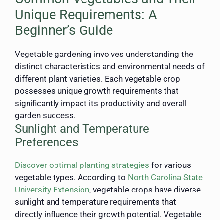
Unique Requirements: A
Beginner’s Guide
Vegetable gardening involves understanding the
distinct characteristics and environmental needs of
different plant varieties. Each vegetable crop
possesses unique growth requirements that
significantly impact its productivity and overall
garden success.
Sunlight and Temperature
Preferences
Discover optimal planting strategies
for various
vegetable types. According to
North Carolina State
University Extension
, vegetable crops have diverse
sunlight and temperature requirements that
directly influence their growth potential. Vegetable