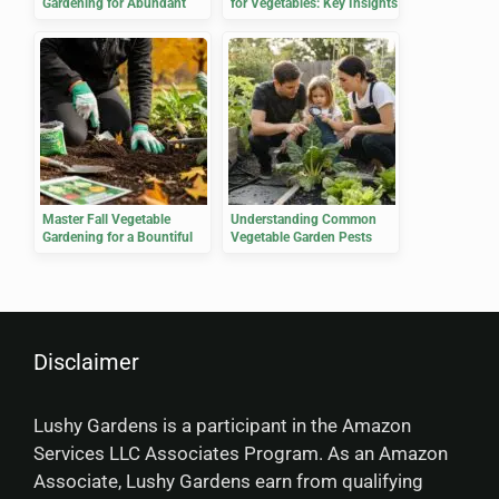
Gardening for Abundant
for Vegetables: Key Insights
Harvests
Master Fall Vegetable
Understanding Common
Gardening for a Bountiful
Vegetable Garden Pests
Harvest
Disclaimer
Lushy Gardens is a participant in the Amazon
Services LLC Associates Program. As an Amazon
Associate, Lushy Gardens earn from qualifying