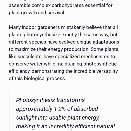
assemble complex carbohydrates essential for
plant growth and survival.
Many indoor gardeners mistakenly believe that all
plants photosynthesize exactly the same way, but
different species have evolved unique adaptations
to maximize their energy production. Some plants,
like succulents, have specialized mechanisms to
conserve water while maintaining photosynthetic
efficiency, demonstrating the incredible versatility
of this biological process.
Photosynthesis transforms
approximately 1-2% of absorbed
sunlight into usable plant energy,
making it an incredibly efficient natural