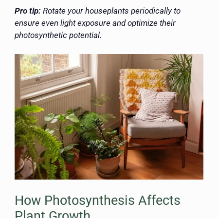
Pro tip:
Rotate your houseplants periodically to
ensure even light exposure and optimize their
photosynthetic potential.
How Photosynthesis Affects
Plant Growth