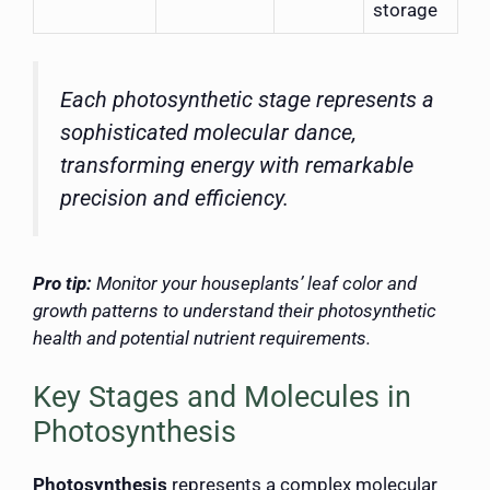
storage
Each photosynthetic stage represents a
sophisticated molecular dance,
transforming energy with remarkable
precision and efficiency.
Pro tip:
Monitor your houseplants’ leaf color and
growth patterns to understand their photosynthetic
health and potential nutrient requirements.
Key Stages and Molecules in
Photosynthesis
Photosynthesis
represents a complex molecular