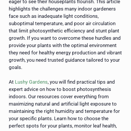
eager to see their houseplants flourish. This article
highlights the challenges many indoor gardeners
face such as inadequate light conditions,
suboptimal temperature, and poor air circulation
that limit photosynthetic efficiency and stunt plant
growth. If you want to overcome these hurdles and
provide your plants with the optimal environment
they need for healthy energy production and vibrant
growth, you need trusted guidance tailored to your
goals.
At
Lushy Gardens
, you will find practical tips and
expert advice on how to boost photosynthesis
indoors. Our resources cover everything from
maximizing natural and artificial light exposure to
maintaining the right humidity and temperature for
your specific plants. Learn how to choose the
perfect spots for your plants, monitor leaf health,