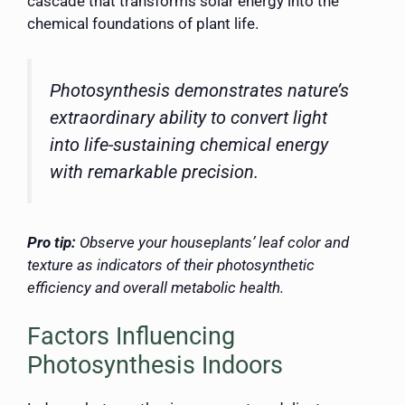
cascade that transforms solar energy into the
chemical foundations of plant life.
Photosynthesis demonstrates nature’s
extraordinary ability to convert light
into life-sustaining chemical energy
with remarkable precision.
Pro tip:
Observe your houseplants’ leaf color and
texture as indicators of their photosynthetic
efficiency and overall metabolic health.
Factors Influencing
Photosynthesis Indoors