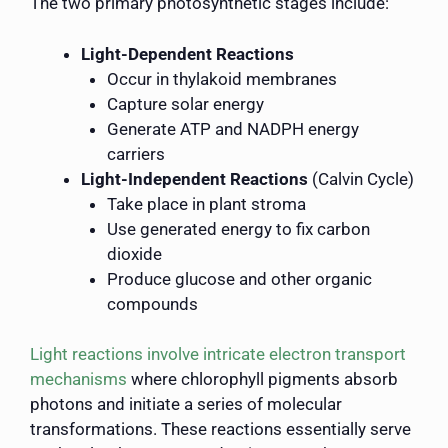
The two primary photosynthetic stages include:
Light-Dependent Reactions
Occur in thylakoid membranes
Capture solar energy
Generate ATP and NADPH energy
carriers
Light-Independent Reactions
(Calvin Cycle)
Take place in plant stroma
Use generated energy to fix carbon
dioxide
Produce glucose and other organic
compounds
Light reactions involve intricate electron transport
mechanisms
where chlorophyll pigments absorb
photons and initiate a series of molecular
transformations. These reactions essentially serve