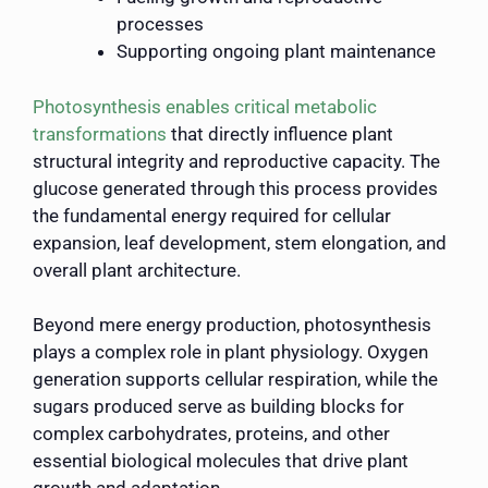
processes
Supporting ongoing plant maintenance
Photosynthesis enables critical metabolic
transformations
that directly influence plant
structural integrity and reproductive capacity. The
glucose generated through this process provides
the fundamental energy required for cellular
expansion, leaf development, stem elongation, and
overall plant architecture.
Beyond mere energy production, photosynthesis
plays a complex role in plant physiology. Oxygen
generation supports cellular respiration, while the
sugars produced serve as building blocks for
complex carbohydrates, proteins, and other
essential biological molecules that drive plant