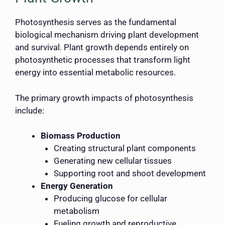
Photosynthesis serves as the fundamental
biological mechanism driving plant development
and survival. Plant growth depends entirely on
photosynthetic processes that transform light
energy into essential metabolic resources.
The primary growth impacts of photosynthesis
include:
Biomass Production
Creating structural plant components
Generating new cellular tissues
Supporting root and shoot development
Energy Generation
Producing glucose for cellular
metabolism
Fueling growth and reproductive