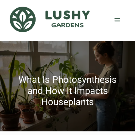
What Is Photosynthesis
and How It Impacts
Houseplants