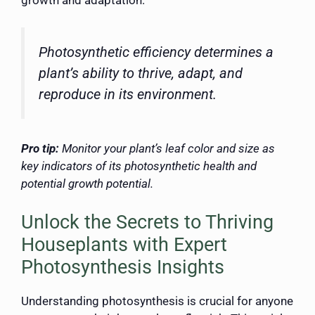
growth and adaptation.
Photosynthetic efficiency determines a
plant’s ability to thrive, adapt, and
reproduce in its environment.
Pro tip:
Monitor your plant’s leaf color and size as
key indicators of its photosynthetic health and
potential growth potential.
Unlock the Secrets to Thriving
Houseplants with Expert
Photosynthesis Insights
Understanding photosynthesis is crucial for anyone