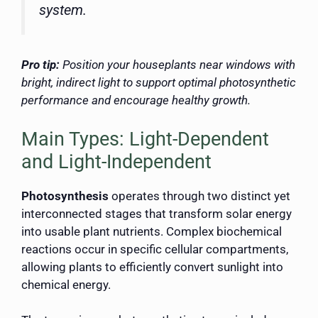
system.
Pro tip:
Position your houseplants near windows with
bright, indirect light to support optimal photosynthetic
performance and encourage healthy growth.
Main Types: Light-Dependent
and Light-Independent
Photosynthesis
operates through two distinct yet
interconnected stages that transform solar energy
into usable plant nutrients. Complex biochemical
reactions occur in specific cellular compartments,
allowing plants to efficiently convert sunlight into
chemical energy.