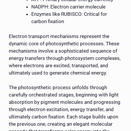
NADPH: Electron carrier molecule
Enzymes like RUBISCO: Critical for
carbon fixation
Electron transport mechanisms represent the
dynamic core of photosynthetic processes. These
mechanisms involve a sophisticated sequence of
energy transfers through photosystem complexes,
where electrons are excited, transported, and
ultimately used to generate chemical energy.
The photosynthetic process unfolds through
carefully orchestrated stages, beginning with light
absorption by pigment molecules and progressing
through electron excitation, energy transfer, and
ultimately carbon fixation. Each stage builds upon
the previous one, creating an elegant molecular