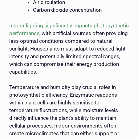
Air circulation
Carbon dioxide concentration
Indoor lighting significantly impacts photosynthetic
performance
, with artificial sources often providing
less optimal conditions compared to natural
sunlight. Houseplants must adapt to reduced light
intensity and potentially limited spectral ranges,
which can compromise their energy production
capabilities.
Temperature and humidity play crucial roles in
photosynthetic efficiency. Enzymatic reactions
within plant cells are highly sensitive to
temperature fluctuations, while moisture levels
directly influence the plant’s ability to maintain
cellular processes. Indoor environments often
create microclimates that can either support or