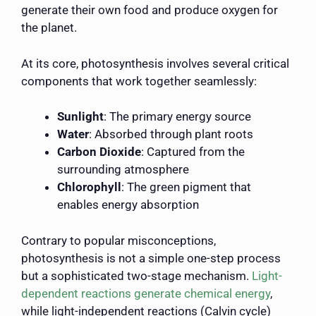
generate their own food and produce oxygen for
the planet.
At its core, photosynthesis involves several critical
components that work together seamlessly:
Sunlight
: The primary energy source
Water
: Absorbed through plant roots
Carbon Dioxide
: Captured from the
surrounding atmosphere
Chlorophyll
: The green pigment that
enables energy absorption
Contrary to popular misconceptions,
photosynthesis is not a simple one-step process
but a sophisticated two-stage mechanism.
Light-
dependent reactions generate chemical energy
,
while light-independent reactions (Calvin cycle)