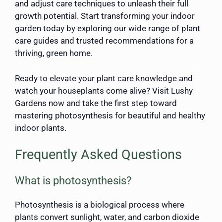
and adjust care techniques to unleash their full
growth potential. Start transforming your indoor
garden today by exploring our wide range of plant
care guides and trusted recommendations for a
thriving, green home.
Ready to elevate your plant care knowledge and
watch your houseplants come alive? Visit Lushy
Gardens now and take the first step toward
mastering photosynthesis for beautiful and healthy
indoor plants.
Frequently Asked Questions
What is photosynthesis?
Photosynthesis is a biological process where
plants convert sunlight, water, and carbon dioxide