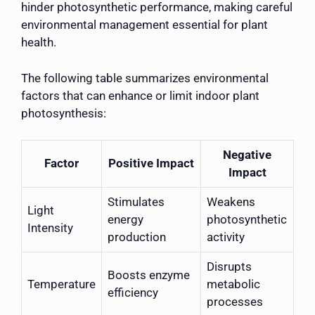
hinder photosynthetic performance, making careful
environmental management essential for plant
health.
The following table summarizes environmental
factors that can enhance or limit indoor plant
photosynthesis:
Negative
Factor
Positive Impact
Impact
Stimulates
Weakens
Light
energy
photosynthetic
Intensity
production
activity
Disrupts
Boosts enzyme
Temperature
metabolic
efficiency
processes