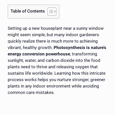
Table of Contents
Setting up a new houseplant near a sunny window
might seem simple, but many indoor gardeners
quickly realize there is much more to achieving
vibrant, healthy growth.
Photosynthesis is nature’s
energy conversion powerhouse
, transforming
sunlight, water, and carbon dioxide into the food
plants need to thrive and releasing oxygen that
sustains life worldwide. Learning how this intricate
process works helps you nurture stronger, greener
plants in any indoor environment while avoiding
common care mistakes.