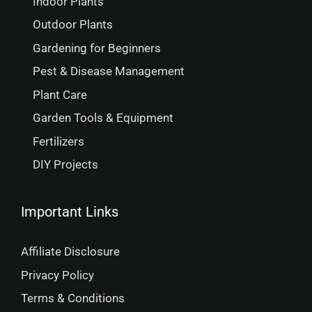
Indoor Plants
Outdoor Plants
Gardening for Beginners
Pest & Disease Management
Plant Care
Garden Tools & Equipment
Fertilizers
DIY Projects
Important Links
Affiliate Disclosure
Privacy Policy
Terms & Conditions