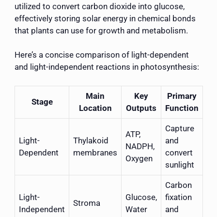
utilized to convert carbon dioxide into glucose,
effectively storing solar energy in chemical bonds
that plants can use for growth and metabolism.
Here’s a concise comparison of light-dependent
and light-independent reactions in photosynthesis:
Main
Key
Primary
Stage
Location
Outputs
Function
Capture
ATP,
Light-
Thylakoid
and
NADPH,
Dependent
membranes
convert
Oxygen
sunlight
Carbon
Light-
Glucose,
fixation
Stroma
Independent
Water
and