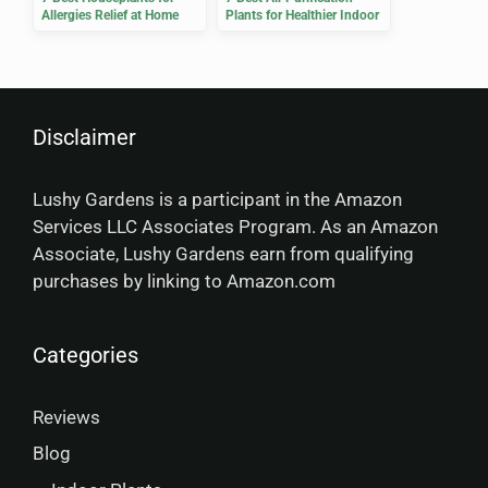
Allergies Relief at Home
Plants for Healthier Indoor
Air
Disclaimer
Lushy Gardens is a participant in the Amazon
Services LLC Associates Program. As an Amazon
Associate, Lushy Gardens earn from qualifying
purchases by linking to Amazon.com
Categories
Reviews
Blog