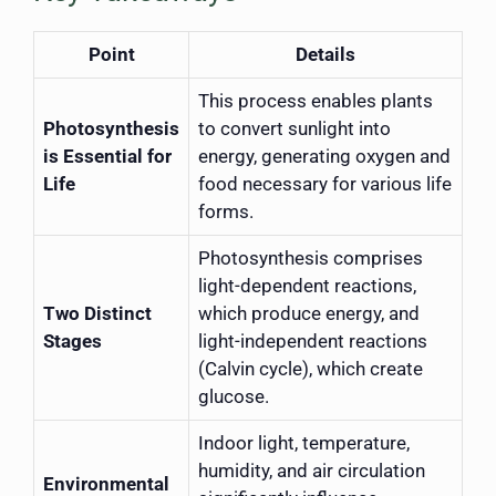
Point
Details
This process enables plants
Photosynthesis
to convert sunlight into
is Essential for
energy, generating oxygen and
Life
food necessary for various life
forms.
Photosynthesis comprises
light-dependent reactions,
Two Distinct
which produce energy, and
Stages
light-independent reactions
(Calvin cycle), which create
glucose.
Indoor light, temperature,
humidity, and air circulation
Environmental