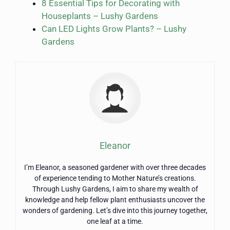
8 Essential Tips for Decorating with
Houseplants – Lushy Gardens
Can LED Lights Grow Plants? – Lushy
Gardens
Eleanor
I’m Eleanor, a seasoned gardener with over three decades
of experience tending to Mother Nature’s creations.
Through Lushy Gardens, I aim to share my wealth of
knowledge and help fellow plant enthusiasts uncover the
wonders of gardening. Let’s dive into this journey together,
one leaf at a time.