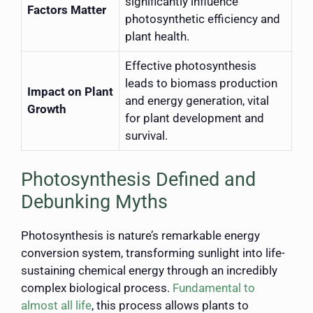
significantly influence
Factors Matter
photosynthetic efficiency and
plant health.
Effective photosynthesis
leads to biomass production
Impact on Plant
and energy generation, vital
Growth
for plant development and
survival.
Photosynthesis Defined and
Debunking Myths
Photosynthesis is nature’s remarkable energy
conversion system, transforming sunlight into life-
sustaining chemical energy through an incredibly
complex biological process.
Fundamental to
almost all life
, this process allows plants to