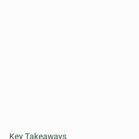
Key Takeaways