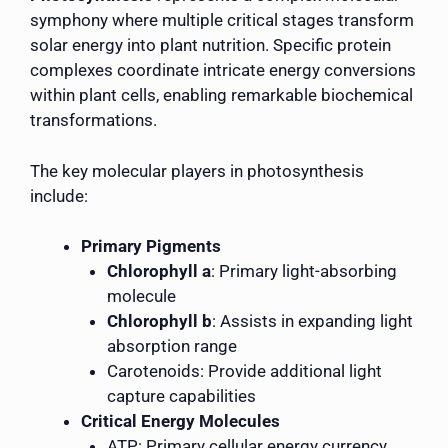
symphony where multiple critical stages transform
solar energy into plant nutrition. Specific protein
complexes coordinate intricate energy conversions
within plant cells, enabling remarkable biochemical
transformations.
The key molecular players in photosynthesis
include:
Primary Pigments
Chlorophyll a
: Primary light-absorbing
molecule
Chlorophyll b
: Assists in expanding light
absorption range
Carotenoids: Provide additional light
capture capabilities
Critical Energy Molecules
ATP: Primary cellular energy currency