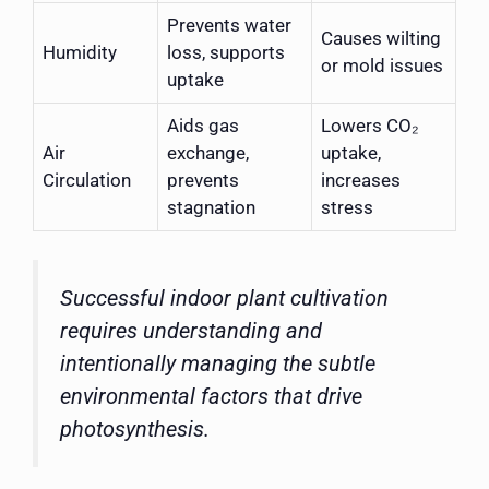
Prevents water
Causes wilting
Humidity
loss, supports
or mold issues
uptake
Aids gas
Lowers CO₂
Air
exchange,
uptake,
Circulation
prevents
increases
stagnation
stress
Successful indoor plant cultivation
requires understanding and
intentionally managing the subtle
environmental factors that drive
photosynthesis.