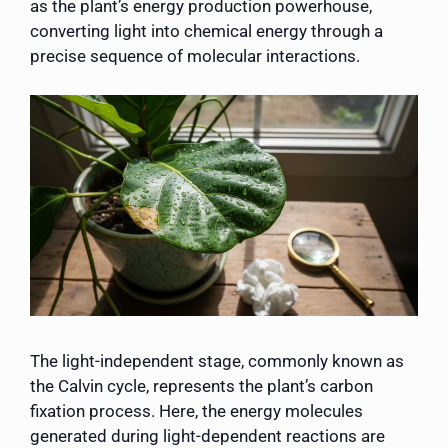
as the plant’s energy production powerhouse,
converting light into chemical energy through a
precise sequence of molecular interactions.
The light-independent stage, commonly known as
the Calvin cycle, represents the plant’s carbon
fixation process. Here, the energy molecules
generated during light-dependent reactions are