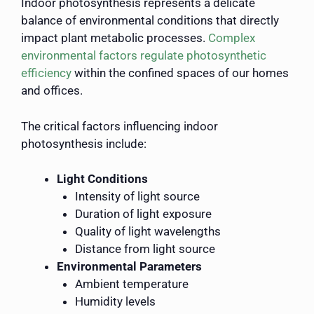
Indoor photosynthesis represents a delicate
balance of environmental conditions that directly
impact plant metabolic processes.
Complex
environmental factors regulate photosynthetic
efficiency
within the confined spaces of our homes
and offices.
The critical factors influencing indoor
photosynthesis include:
Light Conditions
Intensity of light source
Duration of light exposure
Quality of light wavelengths
Distance from light source
Environmental Parameters
Ambient temperature
Humidity levels