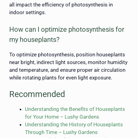
all impact the efficiency of photosynthesis in
indoor settings.
How can I optimize photosynthesis for
my houseplants?
To optimize photosynthesis, position houseplants
near bright, indirect light sources, monitor humidity
and temperature, and ensure proper air circulation
while rotating plants for even light exposure.
Recommended
Understanding the Benefits of Houseplants
for Your Home – Lushy Gardens
Understanding the History of Houseplants
Through Time – Lushy Gardens