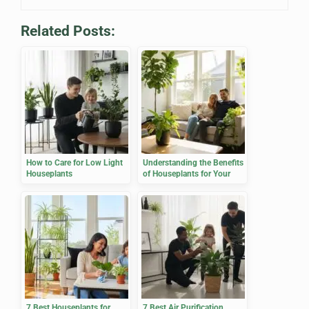
Related Posts:
How to Care for Low Light
Understanding the Benefits
Houseplants
of Houseplants for Your
Home
7 Best Houseplants for
7 Best Air Purification