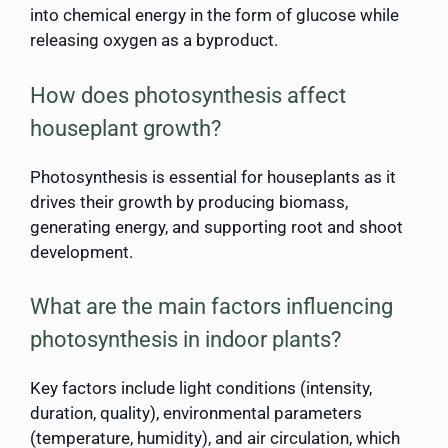
into chemical energy in the form of glucose while
releasing oxygen as a byproduct.
How does photosynthesis affect
houseplant growth?
Photosynthesis is essential for houseplants as it
drives their growth by producing biomass,
generating energy, and supporting root and shoot
development.
What are the main factors influencing
photosynthesis in indoor plants?
Key factors include light conditions (intensity,
duration, quality), environmental parameters
(temperature, humidity), and air circulation, which