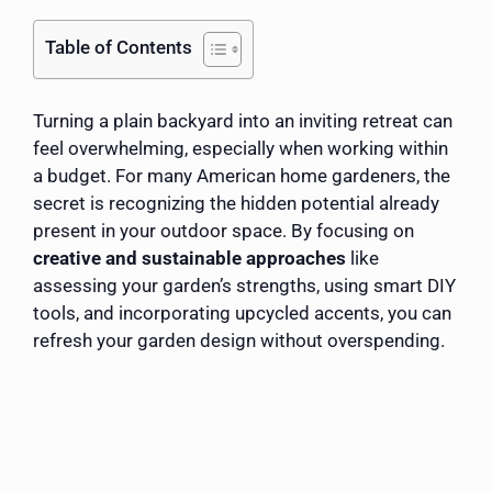
Table of Contents
Turning a plain backyard into an inviting retreat can
feel overwhelming, especially when working within
a budget. For many American home gardeners, the
secret is recognizing the hidden potential already
present in your outdoor space. By focusing on
creative and sustainable approaches
like
assessing your garden’s strengths, using smart DIY
tools, and incorporating upcycled accents, you can
refresh your garden design without overspending.