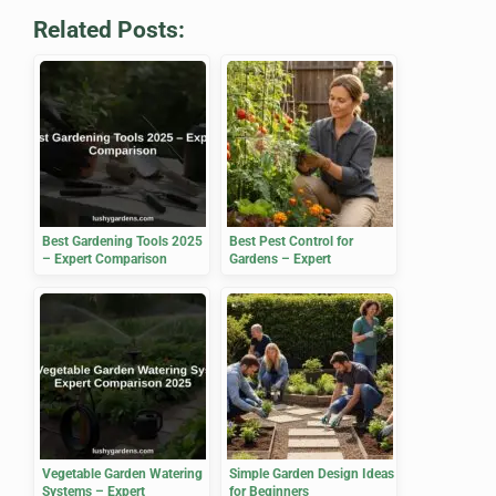
Related Posts:
Best Gardening Tools 2025
Best Pest Control for
– Expert Comparison
Gardens – Expert
Comparison 2025
Vegetable Garden Watering
Simple Garden Design Ideas
Systems – Expert
for Beginners