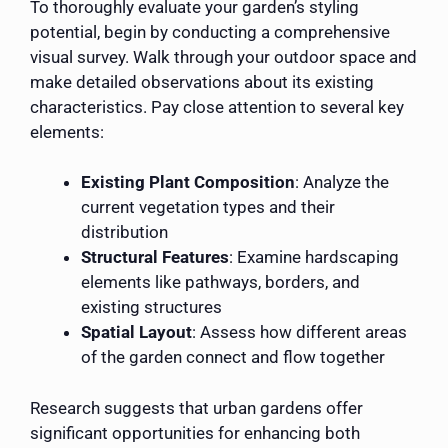
To thoroughly evaluate your garden’s styling
potential, begin by conducting a comprehensive
visual survey. Walk through your outdoor space and
make detailed observations about its existing
characteristics. Pay close attention to several key
elements:
Existing Plant Composition
: Analyze the
current vegetation types and their
distribution
Structural Features
: Examine hardscaping
elements like pathways, borders, and
existing structures
Spatial Layout
: Assess how different areas
of the garden connect and flow together
Research suggests that urban gardens offer
significant opportunities for enhancing both