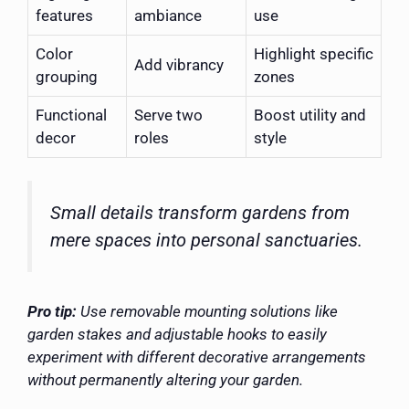
features
ambiance
use
Color
Highlight specific
Add vibrancy
grouping
zones
Functional
Serve two
Boost utility and
decor
roles
style
Small details transform gardens from
mere spaces into personal sanctuaries.
Pro tip:
Use removable mounting solutions like
garden stakes and adjustable hooks to easily
experiment with different decorative arrangements
without permanently altering your garden.