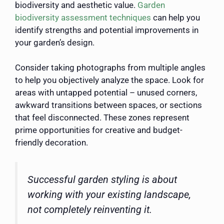
biodiversity and aesthetic value.
Garden
biodiversity assessment techniques
can help you
identify strengths and potential improvements in
your garden’s design.
Consider taking photographs from multiple angles
to help you objectively analyze the space. Look for
areas with untapped potential – unused corners,
awkward transitions between spaces, or sections
that feel disconnected. These zones represent
prime opportunities for creative and budget-
friendly decoration.
Successful garden styling is about
working with your existing landscape,
not completely reinventing it.