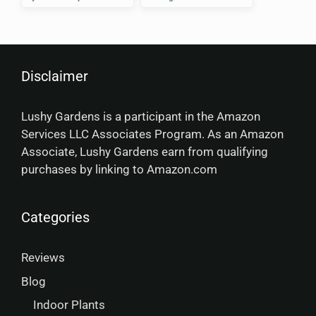
Comparison 2025
Disclaimer
Lushy Gardens is a participant in the Amazon
Services LLC Associates Program. As an Amazon
Associate, Lushy Gardens earn from qualifying
purchases by linking to Amazon.com
Categories
Reviews
Blog
Indoor Plants