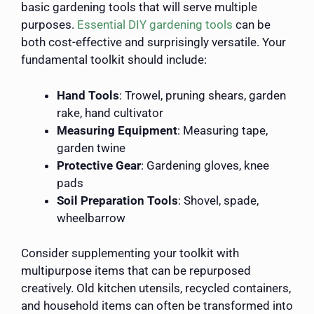
basic gardening tools that will serve multiple
purposes.
Essential DIY gardening tools
can be
both cost-effective and surprisingly versatile. Your
fundamental toolkit should include:
Hand Tools
: Trowel, pruning shears, garden
rake, hand cultivator
Measuring Equipment
: Measuring tape,
garden twine
Protective Gear
: Gardening gloves, knee
pads
Soil Preparation Tools
: Shovel, spade,
wheelbarrow
Consider supplementing your toolkit with
multipurpose items that can be repurposed
creatively. Old kitchen utensils, recycled containers,
and household items can often be transformed into