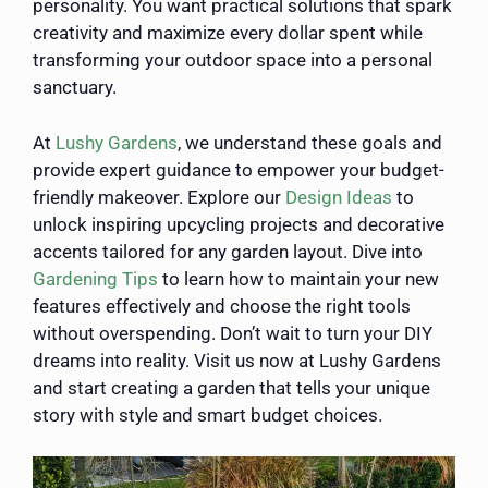
personality. You want practical solutions that spark
creativity and maximize every dollar spent while
transforming your outdoor space into a personal
sanctuary.
At
Lushy Gardens
, we understand these goals and
provide expert guidance to empower your budget-
friendly makeover. Explore our
Design Ideas
to
unlock inspiring upcycling projects and decorative
accents tailored for any garden layout. Dive into
Gardening Tips
to learn how to maintain your new
features effectively and choose the right tools
without overspending. Don’t wait to turn your DIY
dreams into reality. Visit us now at Lushy Gardens
and start creating a garden that tells your unique
story with style and smart budget choices.