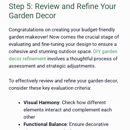
Step 5: Review and Refine Your
Garden Decor
Congratulations on creating your budget-friendly
garden makeover! Now comes the crucial stage of
evaluating and fine-tuning your design to ensure a
cohesive and stunning outdoor space.
DIY garden
decor refinement
involves a thoughtful process of
assessment and strategic adjustments.
To effectively review and refine your garden decor,
consider these key evaluation criteria:
Visual Harmony
: Check how different
elements interact and complement each
other
Functional Balance
: Ensure decorative