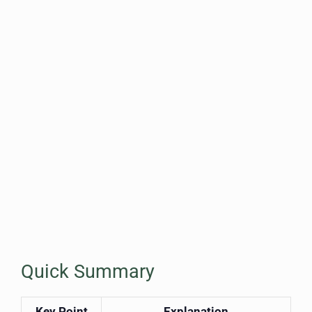
Quick Summary
Key Point
Explanation