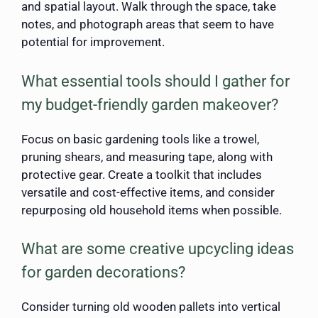
and spatial layout. Walk through the space, take
notes, and photograph areas that seem to have
potential for improvement.
What essential tools should I gather for
my budget-friendly garden makeover?
Focus on basic gardening tools like a trowel,
pruning shears, and measuring tape, along with
protective gear. Create a toolkit that includes
versatile and cost-effective items, and consider
repurposing old household items when possible.
What are some creative upcycling ideas
for garden decorations?
Consider turning old wooden pallets into vertical