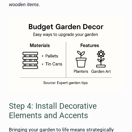
wooden items.
Step 4: Install Decorative
Elements and Accents
Bringing your garden to life means strategically