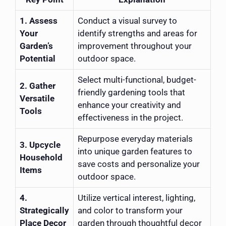
1. Assess
Conduct a visual survey to
Your
identify strengths and areas for
Garden’s
improvement throughout your
Potential
outdoor space.
Select multi-functional, budget-
2. Gather
friendly gardening tools that
Versatile
enhance your creativity and
Tools
effectiveness in the project.
Repurpose everyday materials
3. Upcycle
into unique garden features to
Household
save costs and personalize your
Items
outdoor space.
4.
Utilize vertical interest, lighting,
Strategically
and color to transform your
Place Decor
garden through thoughtful decor