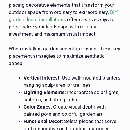
placing decorative elements that transform your
outdoor space from ordinary to extraordinary.
DIY
garden decor installations
offer creative ways to
personalize your landscape with minimal
investment and maximum visual impact.
When installing garden accents, consider these key
placement strategies to maximize aesthetic
appeal:
Vertical Interest
: Use wall-mounted planters,
hanging sculptures, or trellises
Lighting Elements
: Incorporate solar lights,
lanterns, and string lights
Color Zones
: Create visual depth with
painted pots and colorful garden art
Functional Decor
: Select pieces that serve
both decorative and practical purposes