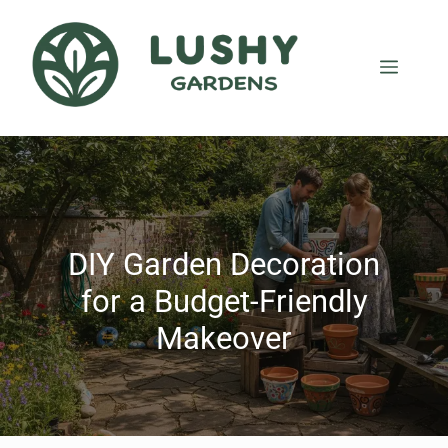
DIY Garden Decoration
for a Budget-Friendly
Makeover