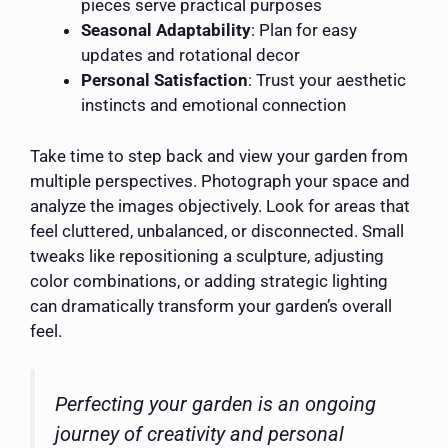
pieces serve practical purposes
Seasonal Adaptability
: Plan for easy
updates and rotational decor
Personal Satisfaction
: Trust your aesthetic
instincts and emotional connection
Take time to step back and view your garden from
multiple perspectives. Photograph your space and
analyze the images objectively. Look for areas that
feel cluttered, unbalanced, or disconnected. Small
tweaks like repositioning a sculpture, adjusting
color combinations, or adding strategic lighting
can dramatically transform your garden’s overall
feel.
Perfecting your garden is an ongoing
journey of creativity and personal