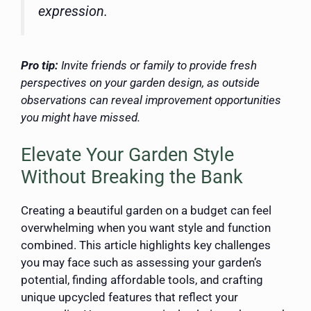
expression.
Pro tip:
Invite friends or family to provide fresh
perspectives on your garden design, as outside
observations can reveal improvement opportunities
you might have missed.
Elevate Your Garden Style
Without Breaking the Bank
Creating a beautiful garden on a budget can feel
overwhelming when you want style and function
combined. This article highlights key challenges
you may face such as assessing your garden’s
potential, finding affordable tools, and crafting
unique upcycled features that reflect your