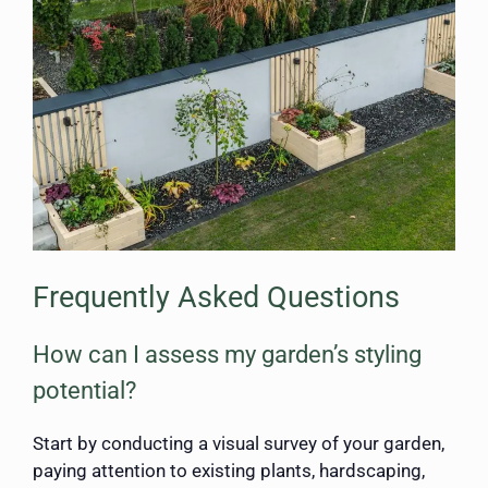
Frequently Asked Questions
How can I assess my garden’s styling
potential?
Start by conducting a visual survey of your garden,
paying attention to existing plants, hardscaping,