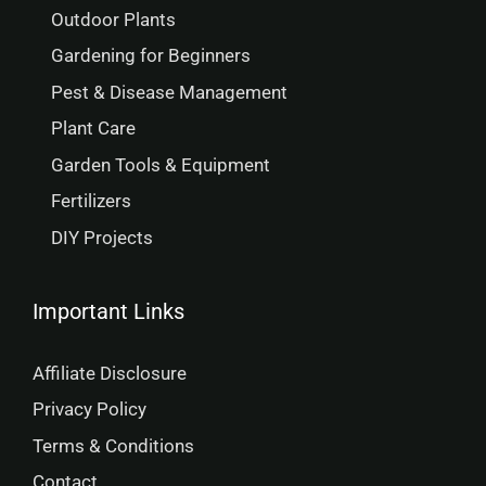
Outdoor Plants
Gardening for Beginners
Pest & Disease Management
Plant Care
Garden Tools & Equipment
Fertilizers
DIY Projects
Important Links
Affiliate Disclosure
Privacy Policy
Terms & Conditions
Contact