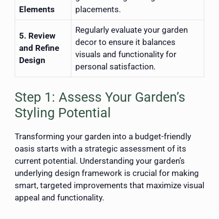
Elements
placements.
Regularly evaluate your garden
5. Review
decor to ensure it balances
and Refine
visuals and functionality for
Design
personal satisfaction.
Step 1: Assess Your Garden’s
Styling Potential
Transforming your garden into a budget-friendly
oasis starts with a strategic assessment of its
current potential. Understanding your garden’s
underlying design framework is crucial for making
smart, targeted improvements that maximize visual
appeal and functionality.