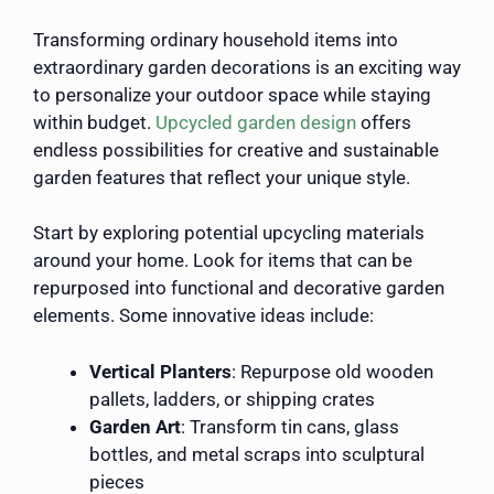
Transforming ordinary household items into
extraordinary garden decorations is an exciting way
to personalize your outdoor space while staying
within budget.
Upcycled garden design
offers
endless possibilities for creative and sustainable
garden features that reflect your unique style.
Start by exploring potential upcycling materials
around your home. Look for items that can be
repurposed into functional and decorative garden
elements. Some innovative ideas include:
Vertical Planters
: Repurpose old wooden
pallets, ladders, or shipping crates
Garden Art
: Transform tin cans, glass
bottles, and metal scraps into sculptural
pieces