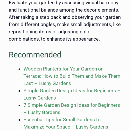
Evaluate your garden by assessing visual harmony
and functional balance among the decor elements.
After taking a step back and observing your garden
from different angles, make small adjustments, like
repositioning items or adjusting color
combinations, to enhance its appearance.
Recommended
Wooden Planters for Your Garden or
Terrace: How to Build Them and Make Them
Last – Lushy Gardens
Simple Garden Design Ideas for Beginners –
Lushy Gardens
7 Simple Garden Design Ideas for Beginners
– Lushy Gardens
Essential Tips for Small Gardens to
Maximize Your Space – Lushy Gardens