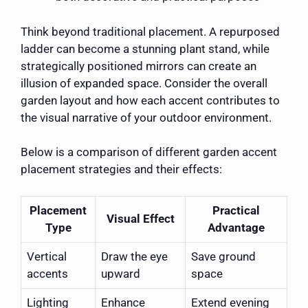
Think beyond traditional placement. A repurposed
ladder can become a stunning plant stand, while
strategically positioned mirrors can create an
illusion of expanded space. Consider the overall
garden layout and how each accent contributes to
the visual narrative of your outdoor environment.
Below is a comparison of different garden accent
placement strategies and their effects:
Placement
Practical
Visual Effect
Type
Advantage
Vertical
Draw the eye
Save ground
accents
upward
space
Lighting
Enhance
Extend evening