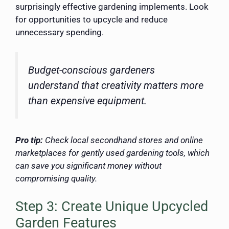
surprisingly effective gardening implements. Look
for opportunities to upcycle and reduce
unnecessary spending.
Budget-conscious gardeners
understand that creativity matters more
than expensive equipment.
Pro tip:
Check local secondhand stores and online
marketplaces for gently used gardening tools, which
can save you significant money without
compromising quality.
Step 3: Create Unique Upcycled
Garden Features