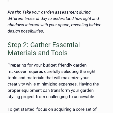
Pro tip:
Take your garden assessment during
different times of day to understand how light and
shadows interact with your space, revealing hidden
design possibilities.
Step 2: Gather Essential
Materials and Tools
Preparing for your budget-friendly garden
makeover requires carefully selecting the right
tools and materials that will maximize your
creativity while minimizing expenses. Having the
proper equipment can transform your garden
styling project from challenging to achievable.
To get started, focus on acquiring a core set of