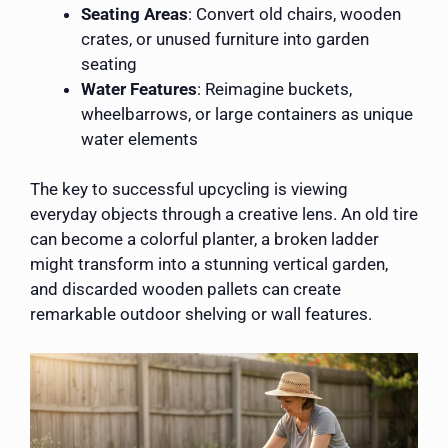
Seating Areas
: Convert old chairs, wooden
crates, or unused furniture into garden
seating
Water Features
: Reimagine buckets,
wheelbarrows, or large containers as unique
water elements
The key to successful upcycling is viewing
everyday objects through a creative lens. An old tire
can become a colorful planter, a broken ladder
might transform into a stunning vertical garden,
and discarded wooden pallets can create
remarkable outdoor shelving or wall features.