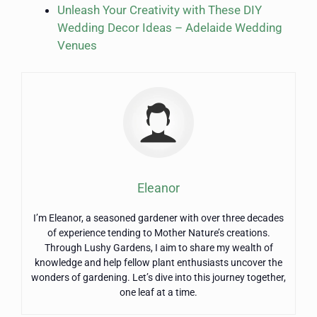
Unleash Your Creativity with These DIY
Wedding Decor Ideas – Adelaide Wedding
Venues
Eleanor
I’m Eleanor, a seasoned gardener with over three decades
of experience tending to Mother Nature’s creations.
Through Lushy Gardens, I aim to share my wealth of
knowledge and help fellow plant enthusiasts uncover the
wonders of gardening. Let’s dive into this journey together,
one leaf at a time.