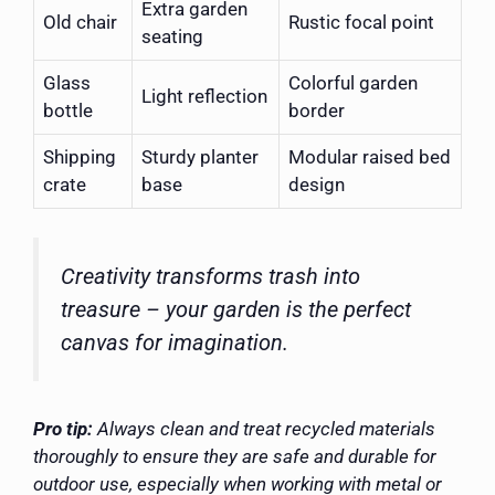
Extra garden
Old chair
Rustic focal point
seating
Glass
Colorful garden
Light reflection
bottle
border
Shipping
Sturdy planter
Modular raised bed
crate
base
design
Creativity transforms trash into
treasure – your garden is the perfect
canvas for imagination.
Pro tip:
Always clean and treat recycled materials
thoroughly to ensure they are safe and durable for
outdoor use, especially when working with metal or