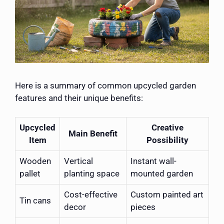
Here is a summary of common upcycled garden
features and their unique benefits:
Upcycled
Creative
Main Benefit
Item
Possibility
Wooden
Vertical
Instant wall-
pallet
planting space
mounted garden
Cost-effective
Custom painted art
Tin cans
decor
pieces