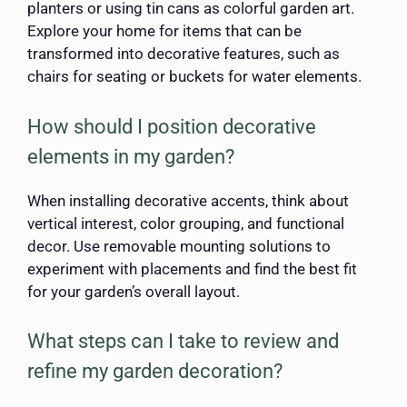
planters or using tin cans as colorful garden art.
Explore your home for items that can be
transformed into decorative features, such as
chairs for seating or buckets for water elements.
How should I position decorative
elements in my garden?
When installing decorative accents, think about
vertical interest, color grouping, and functional
decor. Use removable mounting solutions to
experiment with placements and find the best fit
for your garden’s overall layout.
What steps can I take to review and
refine my garden decoration?