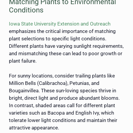
Matching Plants to Environmental
Conditions
Iowa State University Extension and Outreach
emphasizes the critical importance of matching
plant selections to specific light conditions.
Different plants have varying sunlight requirements,
and mismatching these can lead to poor growth or
plant failure.
For sunny locations, consider trailing plants like
Million Bells (Calibrachoa), Petunias, and
Bougainvillea. These sun-loving species thrive in
bright, direct light and produce abundant blooms.
In contrast, shaded areas call for different plant
varieties such as Bacopa and English Ivy, which
tolerate lower light conditions and maintain their
attractive appearance.