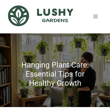
Hanging Plant Care:
Essential Tips for
Healthy Growth