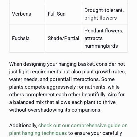
Drought-tolerant,
Verbena
Full Sun
bright flowers
Pendant flowers,
Fuchsia
Shade/Partial
attracts
hummingbirds
When designing your hanging basket, consider not
just light requirements but also plant growth rates,
water needs, and potential interactions. Some
plants compete aggressively for nutrients, while
others complement each other beautifully. Aim for
a balanced mix that allows each plant to thrive
without overshadowing its companions.
Additionally,
check out our comprehensive guide on
plant hanging techniques
to ensure your carefully