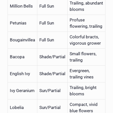
Trailing, abundant
Million Bells
Full Sun
blooms
Profuse
Petunias
Full Sun
flowering, trailing
Colorful bracts,
Bougainvillea
Full Sun
vigorous grower
Small flowers,
Bacopa
Shade/Partial
trailing
Evergreen,
English Ivy
Shade/Partial
trailing vines
Trailing, bright
Ivy Geranium
Sun/Partial
blooms
Compact, vivid
Lobelia
Sun/Partial
blue flowers