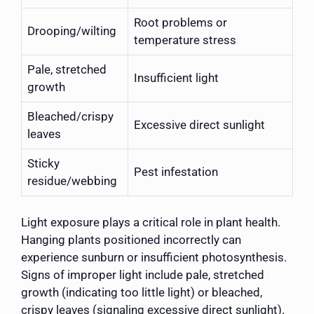
Root problems or
Drooping/wilting
temperature stress
Pale, stretched
Insufficient light
growth
Bleached/crispy
Excessive direct sunlight
leaves
Sticky
Pest infestation
residue/webbing
Light exposure plays a critical role in plant health.
Hanging plants positioned incorrectly can
experience sunburn or insufficient photosynthesis.
Signs of improper light include pale, stretched
growth (indicating too little light) or bleached,
crispy leaves (signaling excessive direct sunlight).