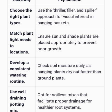
Choose the
Use the ‘thriller, filler, and spiller’
right plant
approach for visual interest in
types.
hanging baskets.
Match plant
Ensure sun and shade plants are
light needs
placed appropriately to prevent
to
poor growth.
locations.
Develop a
Check soil moisture daily, as
consistent
hanging plants dry out faster than
watering
ground plants.
routine.
Use well-
Opt for soilless mixes that
draining
facilitate proper drainage for
potting
healthier root systems.
mix.