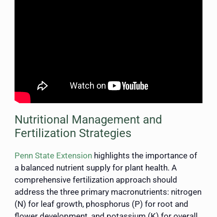
Nutritional Management and
Fertilization Strategies
Penn State Extension
highlights the importance of
a balanced nutrient supply for plant health. A
comprehensive fertilization approach should
address the three primary macronutrients: nitrogen
(N) for leaf growth, phosphorus (P) for root and
flower development, and potassium (K) for overall