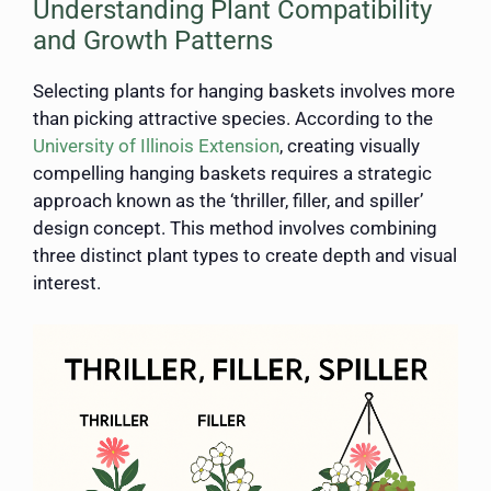
Understanding Plant Compatibility
and Growth Patterns
Selecting plants for hanging baskets involves more
than picking attractive species. According to the
University of Illinois Extension
, creating visually
compelling hanging baskets requires a strategic
approach known as the ‘thriller, filler, and spiller’
design concept. This method involves combining
three distinct plant types to create depth and visual
interest.