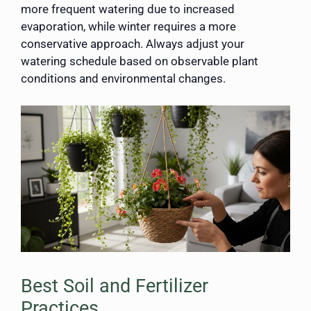
more frequent watering due to increased
evaporation, while winter requires a more
conservative approach. Always adjust your
watering schedule based on observable plant
conditions and environmental changes.
Best Soil and Fertilizer
Practices