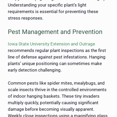
Understanding your specific plant’s light
requirements is essential for preventing these
stress responses.
Pest Management and Prevention
Iowa State University Extension and Outrage
recommends regular plant inspections as the first
line of defense against pest infestations. Hanging
plants’ unique positioning can sometimes make
early detection challenging.
Common pests like spider mites, mealybugs, and
scale insects thrive in the controlled environments
of indoor hanging baskets. These tiny invaders
multiply quickly, potentially causing significant
damage before becoming visually apparent.
Weekly close inspections using a magnifying glass