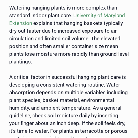
Watering hanging plants is more complex than
standard indoor plant care.
University of Maryland
Extension
explains that hanging baskets typically
dry out faster due to increased exposure to air
circulation and limited soil volume. The elevated
position and often smaller container size mean
plants lose moisture more rapidly than ground-level
plantings.
A critical factor in successful hanging plant care is
developing a consistent watering routine. Water
absorption depends on multiple variables including
plant species, basket material, environmental
humidity, and ambient temperature. As a general
guideline, check soil moisture daily by inserting
your finger about an inch deep. If the soil feels dry,
it’s time to water. For plants in terracotta or porous