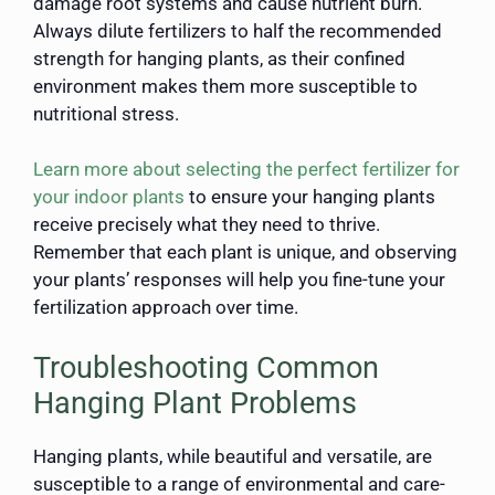
damage root systems and cause nutrient burn.
Always dilute fertilizers to half the recommended
strength for hanging plants, as their confined
environment makes them more susceptible to
nutritional stress.
Learn more about selecting the perfect fertilizer for
your indoor plants
to ensure your hanging plants
receive precisely what they need to thrive.
Remember that each plant is unique, and observing
your plants’ responses will help you fine-tune your
fertilization approach over time.
Troubleshooting Common
Hanging Plant Problems
Hanging plants, while beautiful and versatile, are
susceptible to a range of environmental and care-