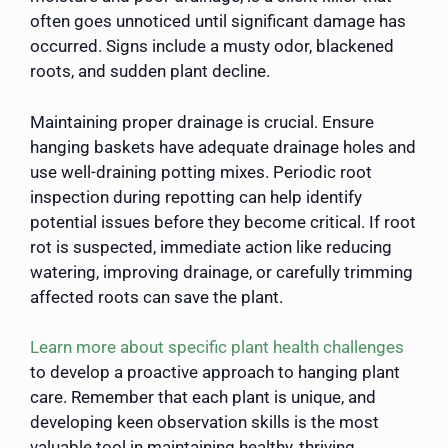
often goes unnoticed until significant damage has
occurred. Signs include a musty odor, blackened
roots, and sudden plant decline.
Maintaining proper drainage is crucial. Ensure
hanging baskets have adequate drainage holes and
use well-draining potting mixes. Periodic root
inspection during repotting can help identify
potential issues before they become critical. If root
rot is suspected, immediate action like reducing
watering, improving drainage, or carefully trimming
affected roots can save the plant.
Learn more about specific plant health challenges
to develop a proactive approach to hanging plant
care. Remember that each plant is unique, and
developing keen observation skills is the most
valuable tool in maintaining healthy, thriving