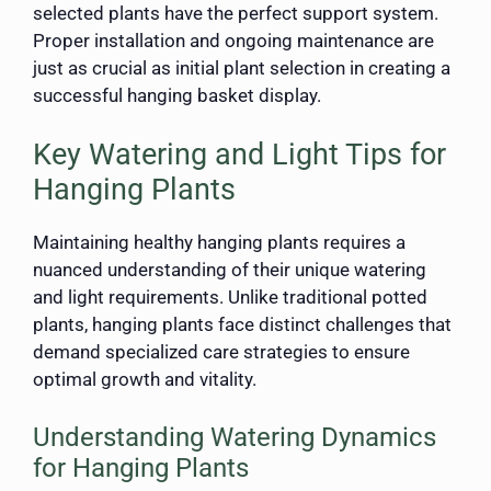
selected plants have the perfect support system.
Proper installation and ongoing maintenance are
just as crucial as initial plant selection in creating a
successful hanging basket display.
Key Watering and Light Tips for
Hanging Plants
Maintaining healthy hanging plants requires a
nuanced understanding of their unique watering
and light requirements. Unlike traditional potted
plants, hanging plants face distinct challenges that
demand specialized care strategies to ensure
optimal growth and vitality.
Understanding Watering Dynamics
for Hanging Plants