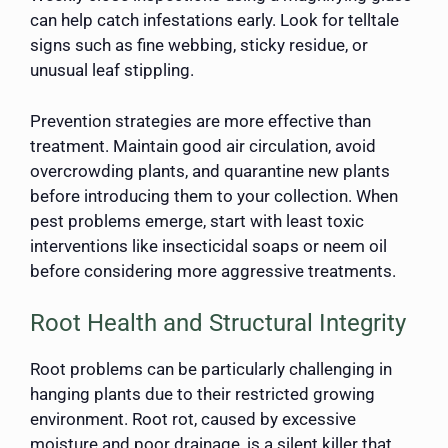
can help catch infestations early. Look for telltale
signs such as fine webbing, sticky residue, or
unusual leaf stippling.
Prevention strategies are more effective than
treatment. Maintain good air circulation, avoid
overcrowding plants, and quarantine new plants
before introducing them to your collection. When
pest problems emerge, start with least toxic
interventions like insecticidal soaps or neem oil
before considering more aggressive treatments.
Root Health and Structural Integrity
Root problems can be particularly challenging in
hanging plants due to their restricted growing
environment. Root rot, caused by excessive
moisture and poor drainage, is a silent killer that