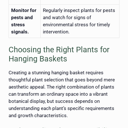
Monitor for
Regularly inspect plants for pests
pests and
and watch for signs of
stress
environmental stress for timely
signals.
intervention.
Choosing the Right Plants for
Hanging Baskets
Creating a stunning hanging basket requires
thoughtful plant selection that goes beyond mere
aesthetic appeal. The right combination of plants
can transform an ordinary space into a vibrant
botanical display, but success depends on
understanding each plant’s specific requirements
and growth characteristics.