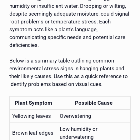
humidity or insufficient water. Drooping or wilting,
despite seemingly adequate moisture, could signal
root problems or temperature stress. Each
symptom acts like a plant’s language,
communicating specific needs and potential care
deficiencies.
Below is a summary table outlining common
environmental stress signs in hanging plants and
their likely causes. Use this as a quick reference to
identify problems based on visual cues.
Plant Symptom
Possible Cause
Yellowing leaves
Overwatering
Low humidity or
Brown leaf edges
underwatering