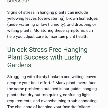
stressed?
Signs of stress in hanging plants can include
yellowing leaves (overwatering), brown leaf edges
(underwatering or low humidity), and drooping or
wilting plants. Monitoring these symptoms can
help you adjust care to maintain plant health.
Unlock Stress-Free Hanging
Plant Success with Lushy
Gardens
Struggling with thirsty baskets and wilting leaves
despite your best efforts? Many plant lovers face
the same problems outlined in our guide: hanging
plants that dry out too quickly, confusing light
requirements, and overwhelming troubleshooting.
The challenge of keeping your favorite foliage