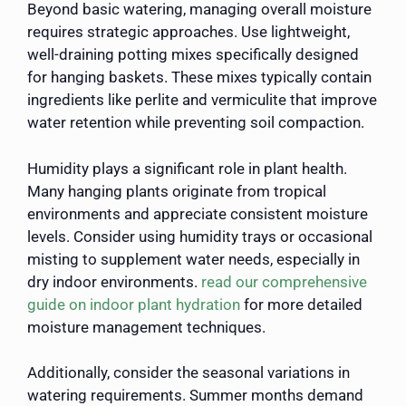
Beyond basic watering, managing overall moisture
requires strategic approaches. Use lightweight,
well-draining potting mixes specifically designed
for hanging baskets. These mixes typically contain
ingredients like perlite and vermiculite that improve
water retention while preventing soil compaction.
Humidity plays a significant role in plant health.
Many hanging plants originate from tropical
environments and appreciate consistent moisture
levels. Consider using humidity trays or occasional
misting to supplement water needs, especially in
dry indoor environments.
read our comprehensive
guide on indoor plant hydration
for more detailed
moisture management techniques.
Additionally, consider the seasonal variations in
watering requirements. Summer months demand