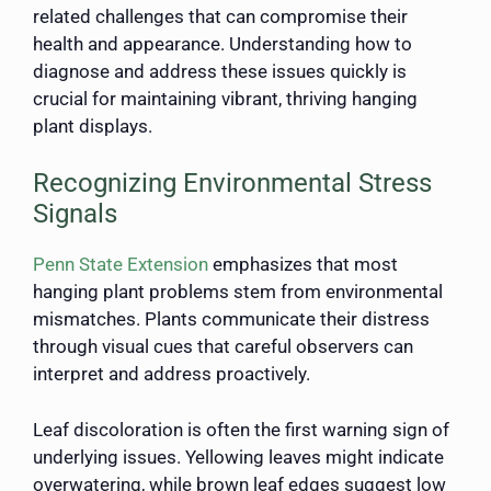
related challenges that can compromise their
health and appearance. Understanding how to
diagnose and address these issues quickly is
crucial for maintaining vibrant, thriving hanging
plant displays.
Recognizing Environmental Stress
Signals
Penn State Extension
emphasizes that most
hanging plant problems stem from environmental
mismatches. Plants communicate their distress
through visual cues that careful observers can
interpret and address proactively.
Leaf discoloration is often the first warning sign of
underlying issues. Yellowing leaves might indicate
overwatering, while brown leaf edges suggest low