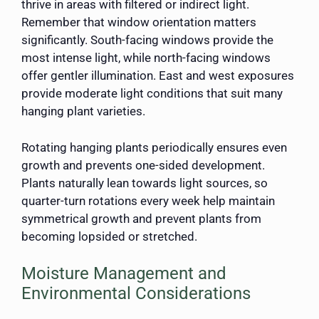
thrive in areas with filtered or indirect light.
Remember that window orientation matters
significantly. South-facing windows provide the
most intense light, while north-facing windows
offer gentler illumination. East and west exposures
provide moderate light conditions that suit many
hanging plant varieties.
Rotating hanging plants periodically ensures even
growth and prevents one-sided development.
Plants naturally lean towards light sources, so
quarter-turn rotations every week help maintain
symmetrical growth and prevent plants from
becoming lopsided or stretched.
Moisture Management and
Environmental Considerations