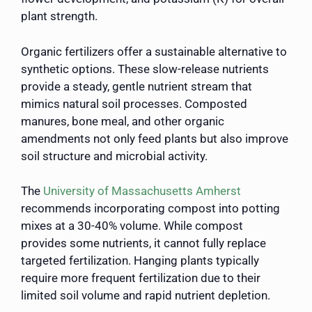
plant strength.
Organic fertilizers offer a sustainable alternative to
synthetic options. These slow-release nutrients
provide a steady, gentle nutrient stream that
mimics natural soil processes. Composted
manures, bone meal, and other organic
amendments not only feed plants but also improve
soil structure and microbial activity.
The
University of Massachusetts Amherst
recommends incorporating compost into potting
mixes at a 30-40% volume. While compost
provides some nutrients, it cannot fully replace
targeted fertilization. Hanging plants typically
require more frequent fertilization due to their
limited soil volume and rapid nutrient depletion.