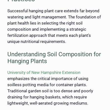
Successful hanging plant care extends far beyond
watering and light management. The foundation of
plant health lies in selecting the right soil
composition and implementing a strategic
fertilization approach that meets each plant’s
unique nutritional requirements.
Understanding Soil Composition for
Hanging Plants
University of New Hampshire Extension
emphasizes the critical importance of using
soilless potting media for container plants.
Traditional garden soil is too dense and poorly
draining for hanging baskets, which require
lightweight, well-aerated growing mediums.