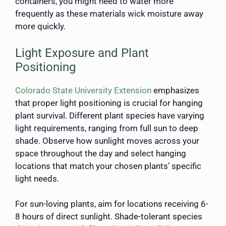
containers, you might need to water more
frequently as these materials wick moisture away
more quickly.
Light Exposure and Plant
Positioning
Colorado State University Extension
emphasizes
that proper light positioning is crucial for hanging
plant survival. Different plant species have varying
light requirements, ranging from full sun to deep
shade. Observe how sunlight moves across your
space throughout the day and select hanging
locations that match your chosen plants’ specific
light needs.
For sun-loving plants, aim for locations receiving 6-
8 hours of direct sunlight. Shade-tolerant species