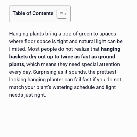
Table of Contents
Hanging plants bring a pop of green to spaces
where floor space is tight and natural light can be
limited. Most people do not realize that
hanging
baskets dry out up to twice as fast as ground
plants
, which means they need special attention
every day. Surprising as it sounds, the prettiest
looking hanging planter can fail fast if you do not
match your plant’s watering schedule and light
needs just right.