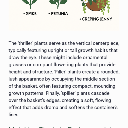
The ‘thriller’ plants serve as the vertical centerpiece,
typically featuring upright or tall growth habits that
draw the eye. These might include ornamental
grasses or compact flowering plants that provide
height and structure. ‘Filler’ plants create a rounded,
lush appearance by occupying the middle section
of the basket, often featuring compact, mounding
growth patterns. Finally, ‘spiller’ plants cascade
over the basket’s edges, creating a soft, flowing
effect that adds drama and softens the container’s
lines.