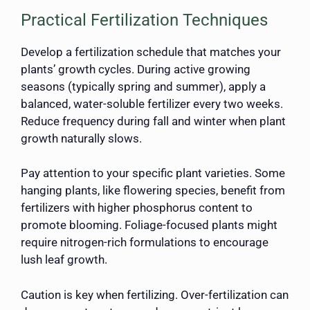
Practical Fertilization Techniques
Develop a fertilization schedule that matches your
plants’ growth cycles. During active growing
seasons (typically spring and summer), apply a
balanced, water-soluble fertilizer every two weeks.
Reduce frequency during fall and winter when plant
growth naturally slows.
Pay attention to your specific plant varieties. Some
hanging plants, like flowering species, benefit from
fertilizers with higher phosphorus content to
promote blooming. Foliage-focused plants might
require nitrogen-rich formulations to encourage
lush leaf growth.
Caution is key when fertilizing. Over-fertilization can