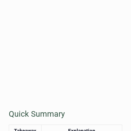
Quick Summary
Takeaway
Explanation