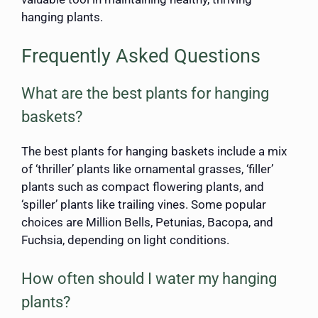
hanging plants.
Frequently Asked Questions
What are the best plants for hanging
baskets?
The best plants for hanging baskets include a mix
of ‘thriller’ plants like ornamental grasses, ‘filler’
plants such as compact flowering plants, and
‘spiller’ plants like trailing vines. Some popular
choices are Million Bells, Petunias, Bacopa, and
Fuchsia, depending on light conditions.
How often should I water my hanging
plants?