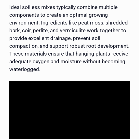
Ideal soilless mixes typically combine multiple
components to create an optimal growing
environment. Ingredients like peat moss, shredded
bark, coir, perlite, and vermiculite work together to
provide excellent drainage, prevent soil
compaction, and support robust root development.
These materials ensure that hanging plants receive
adequate oxygen and moisture without becoming
waterlogged.