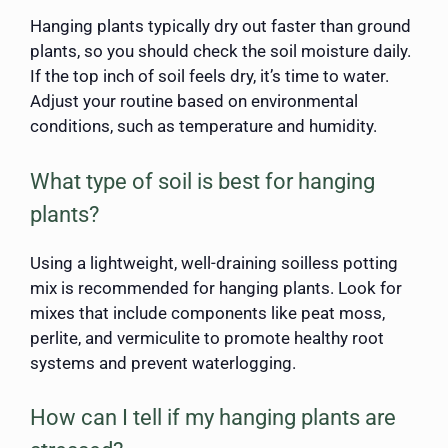
Hanging plants typically dry out faster than ground
plants, so you should check the soil moisture daily.
If the top inch of soil feels dry, it’s time to water.
Adjust your routine based on environmental
conditions, such as temperature and humidity.
What type of soil is best for hanging
plants?
Using a lightweight, well-draining soilless potting
mix is recommended for hanging plants. Look for
mixes that include components like peat moss,
perlite, and vermiculite to promote healthy root
systems and prevent waterlogging.
How can I tell if my hanging plants are