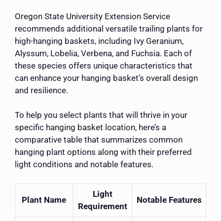
Oregon State University Extension Service
recommends additional versatile trailing plants for
high-hanging baskets, including Ivy Geranium,
Alyssum, Lobelia, Verbena, and Fuchsia. Each of
these species offers unique characteristics that
can enhance your hanging basket’s overall design
and resilience.
To help you select plants that will thrive in your
specific hanging basket location, here’s a
comparative table that summarizes common
hanging plant options along with their preferred
light conditions and notable features.
Light
Plant Name
Notable Features
Requirement