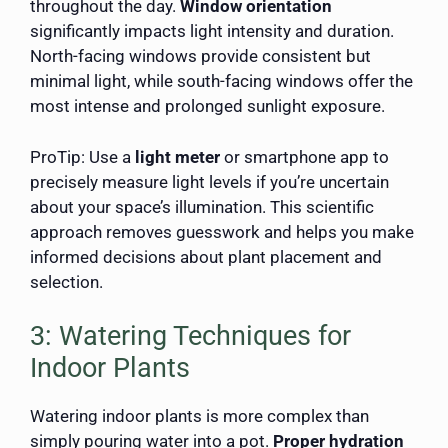
throughout the day.
Window orientation
significantly impacts light intensity and duration.
North-facing windows provide consistent but
minimal light, while south-facing windows offer the
most intense and prolonged sunlight exposure.
ProTip: Use a
light meter
or smartphone app to
precisely measure light levels if you’re uncertain
about your space’s illumination. This scientific
approach removes guesswork and helps you make
informed decisions about plant placement and
selection.
3: Watering Techniques for
Indoor Plants
Watering indoor plants is more complex than
simply pouring water into a pot.
Proper hydration