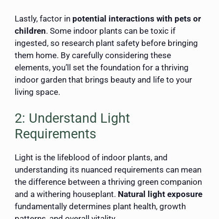
Lastly, factor in
potential interactions with pets or
children
. Some indoor plants can be toxic if
ingested, so research plant safety before bringing
them home. By carefully considering these
elements, you’ll set the foundation for a thriving
indoor garden that brings beauty and life to your
living space.
2: Understand Light
Requirements
Light is the lifeblood of indoor plants, and
understanding its nuanced requirements can mean
the difference between a thriving green companion
and a withering houseplant.
Natural light exposure
fundamentally determines plant health, growth
patterns, and overall vitality.