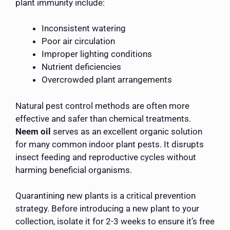
plant immunity include:
Inconsistent watering
Poor air circulation
Improper lighting conditions
Nutrient deficiencies
Overcrowded plant arrangements
Natural pest control methods are often more
effective and safer than chemical treatments.
Neem oil
serves as an excellent organic solution
for many common indoor plant pests. It disrupts
insect feeding and reproductive cycles without
harming beneficial organisms.
Quarantining new plants is a critical prevention
strategy. Before introducing a new plant to your
collection, isolate it for 2-3 weeks to ensure it’s free