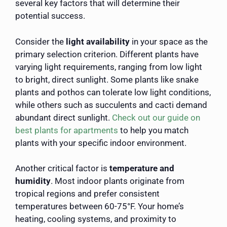
several key factors that will determine their
potential success.
Consider the
light availability
in your space as the
primary selection criterion. Different plants have
varying light requirements, ranging from low light
to bright, direct sunlight. Some plants like snake
plants and pothos can tolerate low light conditions,
while others such as succulents and cacti demand
abundant direct sunlight.
Check out our guide on
best plants for apartments
to help you match
plants with your specific indoor environment.
Another critical factor is
temperature and
humidity
. Most indoor plants originate from
tropical regions and prefer consistent
temperatures between 60-75°F. Your home’s
heating, cooling systems, and proximity to