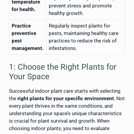
temperature
prevent stress and promote
for health.
healthy growth.
Practice
Regularly inspect plants for
preventive
pests, maintaining healthy care
pest
practices to reduce the risk of
management.
infestations.
1: Choose the Right Plants for
Your Space
Successful indoor plant care starts with selecting
the
right plants for your specific environment
. Not
every plant thrives in the same conditions, and
understanding your space’s unique characteristics
is crucial for plant survival and growth. When
choosing indoor plants, you need to evaluate