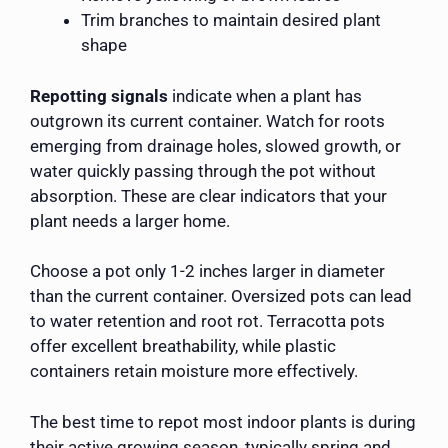
Trim branches to maintain desired plant
shape
Repotting signals
indicate when a plant has
outgrown its current container. Watch for roots
emerging from drainage holes, slowed growth, or
water quickly passing through the pot without
absorption. These are clear indicators that your
plant needs a larger home.
Choose a pot only 1-2 inches larger in diameter
than the current container. Oversized pots can lead
to water retention and root rot. Terracotta pots
offer excellent breathability, while plastic
containers retain moisture more effectively.
The best time to repot most indoor plants is during
their active growing season, typically spring and