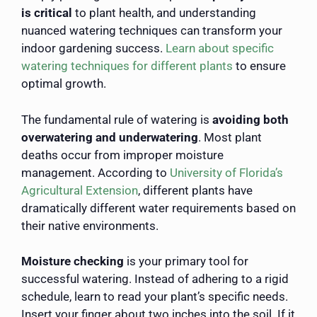
is critical
to plant health, and understanding
nuanced watering techniques can transform your
indoor gardening success.
Learn about specific
watering techniques for different plants
to ensure
optimal growth.
The fundamental rule of watering is
avoiding both
overwatering and underwatering
. Most plant
deaths occur from improper moisture
management. According to
University of Florida’s
Agricultural Extension
, different plants have
dramatically different water requirements based on
their native environments.
Moisture checking
is your primary tool for
successful watering. Instead of adhering to a rigid
schedule, learn to read your plant’s specific needs.
Insert your finger about two inches into the soil. If it