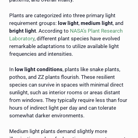
Plants are categorized into three primary light
requirement groups:
low light
,
medium light
, and
bright light
. According to
NASA’s Plant Research
Laboratory
, different plant species have evolved
remarkable adaptations to utilize available light
frequencies and intensities.
In
low light conditions
, plants like snake plants,
pothos, and ZZ plants flourish. These resilient
species can survive in spaces with minimal direct
sunlight, such as interior rooms or areas distant
from windows. They typically require less than four
hours of indirect light per day and can tolerate
somewhat darker environments.
Medium light plants demand slightly more