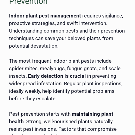
Prevention
Indoor plant pest management
requires vigilance,
proactive strategies, and swift intervention.
Understanding common pests and their prevention
techniques can save your beloved plants from
potential devastation.
The most frequent indoor plant pests include
spider mites, mealybugs, fungus gnats, and scale
insects.
Early detection is crucial
in preventing
widespread infestation. Regular plant inspections,
ideally weekly, help identify potential problems
before they escalate.
Pest prevention starts with
maintaining plant
health
. Strong, well-nourished plants naturally
resist pest invasions. Factors that compromise