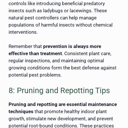
controls like introducing beneficial predatory
insects such as ladybugs or lacewings. These
natural pest controllers can help manage
populations of harmful insects without chemical
interventions.
Remember that
prevention is always more
effective than treatment
. Consistent plant care,
regular inspections, and maintaining optimal
growing conditions form the best defense against
potential pest problems.
8: Pruning and Repotting Tips
Pruning and repotting are essential maintenance
techniques
that promote healthy indoor plant
growth, stimulate new development, and prevent
potential root-bound conditions. These practices