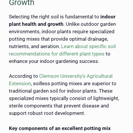
Growth
Selecting the right soil is fundamental to
indoor
plant health and growth
. Unlike outdoor garden
environments, indoor plants require specialized
potting mixes that provide optimal drainage,
nutrients, and aeration.
Learn about specific soil
recommendations for different plant types
to
enhance your indoor gardening success.
According to
Clemson University’s Agricultural
Extension
, soilless potting mixes are superior to
traditional garden soil for indoor plants. These
specialized mixes typically consist of lightweight,
sterile components that prevent disease and
support robust root development.
Key components of an excellent potting mix