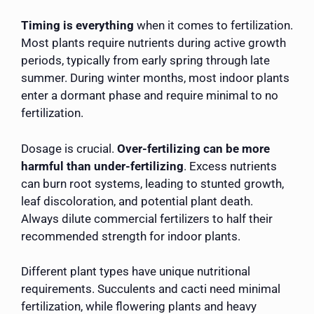
Timing is everything
when it comes to fertilization.
Most plants require nutrients during active growth
periods, typically from early spring through late
summer. During winter months, most indoor plants
enter a dormant phase and require minimal to no
fertilization.
Dosage is crucial.
Over-fertilizing can be more
harmful than under-fertilizing
. Excess nutrients
can burn root systems, leading to stunted growth,
leaf discoloration, and potential plant death.
Always dilute commercial fertilizers to half their
recommended strength for indoor plants.
Different plant types have unique nutritional
requirements. Succulents and cacti need minimal
fertilization, while flowering plants and heavy