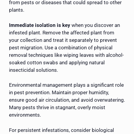
from pests or diseases that could spread to other
plants.
Immediate isolation is key
when you discover an
infested plant. Remove the affected plant from
your collection and treat it separately to prevent
pest migration. Use a combination of physical
removal techniques like wiping leaves with alcohol-
soaked cotton swabs and applying natural
insecticidal solutions.
Environmental management plays a significant role
in pest prevention. Maintain proper humidity,
ensure good air circulation, and avoid overwatering.
Many pests thrive in stagnant, overly moist
environments.
For persistent infestations, consider biological