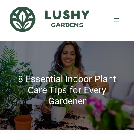
8 Essential Indoor Plant
Care Tips for Every
Gardener