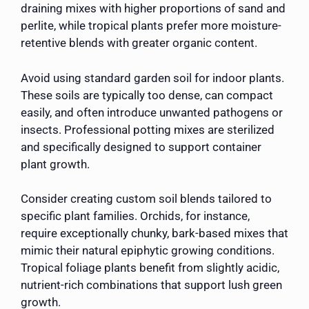
draining mixes with higher proportions of sand and
perlite, while tropical plants prefer more moisture-
retentive blends with greater organic content.
Avoid using standard garden soil for indoor plants.
These soils are typically too dense, can compact
easily, and often introduce unwanted pathogens or
insects. Professional potting mixes are sterilized
and specifically designed to support container
plant growth.
Consider creating custom soil blends tailored to
specific plant families. Orchids, for instance,
require exceptionally chunky, bark-based mixes that
mimic their natural epiphytic growing conditions.
Tropical foliage plants benefit from slightly acidic,
nutrient-rich combinations that support lush green
growth.