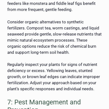
feeders like monstera and fiddle leaf figs benefit
from more frequent, gentle feeding.
Consider organic alternatives to synthetic
fertilizers. Compost tea, worm castings, and liquid
seaweed provide gentle, slow-release nutrients that
mimic natural ecosystem processes. These
organic options reduce the risk of chemical burn
and support long-term soil health.
Regularly inspect your plants for signs of nutrient
deficiency or excess. Yellowing leaves, stunted
growth, or brown leaf edges can indicate improper
fertilization. Adjust your approach based on your
plant’s specific responses and individual needs.
7: Pest Management and