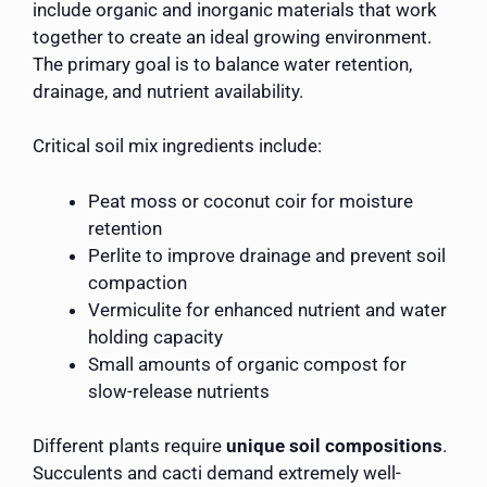
include organic and inorganic materials that work
together to create an ideal growing environment.
The primary goal is to balance water retention,
drainage, and nutrient availability.
Critical soil mix ingredients include:
Peat moss or coconut coir for moisture
retention
Perlite to improve drainage and prevent soil
compaction
Vermiculite for enhanced nutrient and water
holding capacity
Small amounts of organic compost for
slow-release nutrients
Different plants require
unique soil compositions
.
Succulents and cacti demand extremely well-