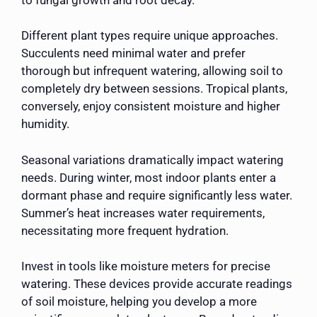
Different plant types require unique approaches.
Succulents need minimal water and prefer
thorough but infrequent watering, allowing soil to
completely dry between sessions. Tropical plants,
conversely, enjoy consistent moisture and higher
humidity.
Seasonal variations dramatically impact watering
needs. During winter, most indoor plants enter a
dormant phase and require significantly less water.
Summer’s heat increases water requirements,
necessitating more frequent hydration.
Invest in tools like moisture meters for precise
watering. These devices provide accurate readings
of soil moisture, helping you develop a more