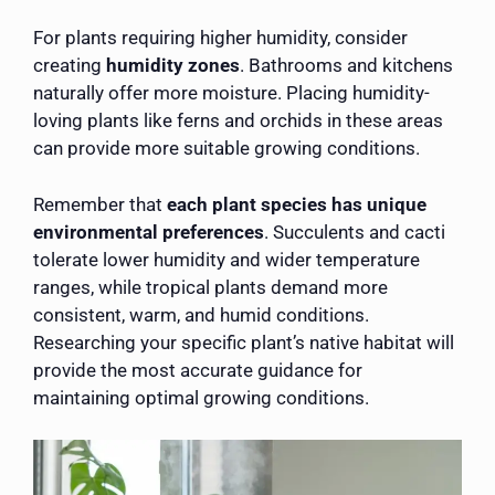
For plants requiring higher humidity, consider
creating
humidity zones
. Bathrooms and kitchens
naturally offer more moisture. Placing humidity-
loving plants like ferns and orchids in these areas
can provide more suitable growing conditions.
Remember that
each plant species has unique
environmental preferences
. Succulents and cacti
tolerate lower humidity and wider temperature
ranges, while tropical plants demand more
consistent, warm, and humid conditions.
Researching your specific plant’s native habitat will
provide the most accurate guidance for
maintaining optimal growing conditions.