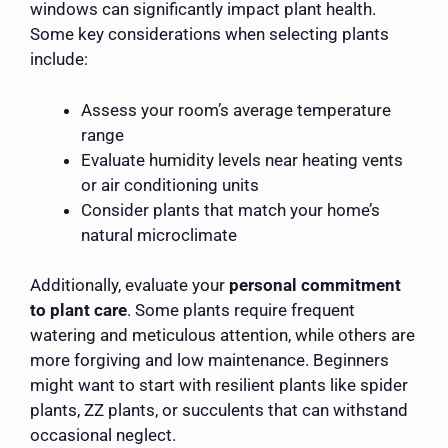
windows can significantly impact plant health.
Some key considerations when selecting plants
include:
Assess your room’s average temperature
range
Evaluate humidity levels near heating vents
or air conditioning units
Consider plants that match your home’s
natural microclimate
Additionally, evaluate your
personal commitment
to plant care
. Some plants require frequent
watering and meticulous attention, while others are
more forgiving and low maintenance. Beginners
might want to start with resilient plants like spider
plants, ZZ plants, or succulents that can withstand
occasional neglect.