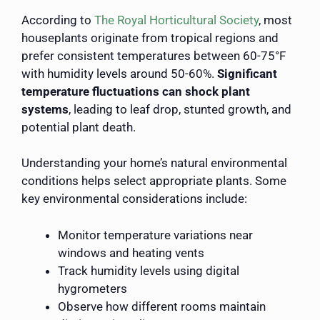
According to
The Royal Horticultural Society
, most
houseplants originate from tropical regions and
prefer consistent temperatures between 60-75°F
with humidity levels around 50-60%.
Significant
temperature fluctuations can shock plant
systems
, leading to leaf drop, stunted growth, and
potential plant death.
Understanding your home’s natural environmental
conditions helps select appropriate plants. Some
key environmental considerations include:
Monitor temperature variations near
windows and heating vents
Track humidity levels using digital
hygrometers
Observe how different rooms maintain