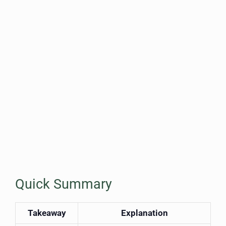
Quick Summary
Takeaway
Explanation