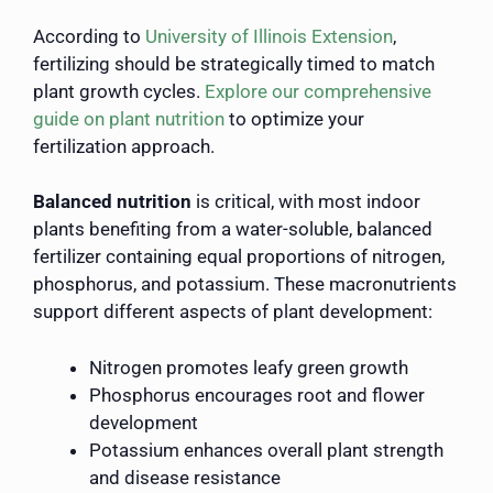
According to
University of Illinois Extension
,
fertilizing should be strategically timed to match
plant growth cycles.
Explore our comprehensive
guide on plant nutrition
to optimize your
fertilization approach.
Balanced nutrition
is critical, with most indoor
plants benefiting from a water-soluble, balanced
fertilizer containing equal proportions of nitrogen,
phosphorus, and potassium. These macronutrients
support different aspects of plant development:
Nitrogen promotes leafy green growth
Phosphorus encourages root and flower
development
Potassium enhances overall plant strength
and disease resistance