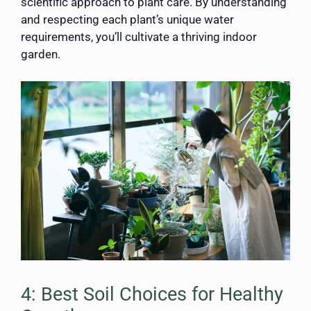
scientific approach to plant care. By understanding
and respecting each plant’s unique water
requirements, you’ll cultivate a thriving indoor
garden.
4: Best Soil Choices for Healthy