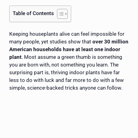
Table of Contents
Keeping houseplants alive can feel impossible for
many people, yet studies show that
over 30 million
American households have at least one indoor
plant
. Most assume a green thumb is something
you are born with, not something you learn. The
surprising part is, thriving indoor plants have far
less to do with luck and far more to do with a few
simple, science-backed tricks anyone can follow.