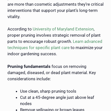
are more than cosmetic adjustments they’re critical
interventions that support your plant’s long-term
vitality.
According to
University of Maryland Extension
,
proper pruning involves strategic removal of plant
parts to encourage robust growth.
Learn advanced
techniques for specific plant care
to maximize your
indoor gardening success.
Pruning fundamentals
focus on removing
damaged, diseased, or dead plant material. Key
considerations include:
Use clean, sharp pruning tools
Cut at a 45-degree angle just above leaf
nodes
Remove yellowing or brown leaves