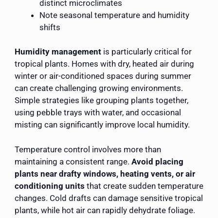
distinct microclimates
Note seasonal temperature and humidity
shifts
Humidity management
is particularly critical for
tropical plants. Homes with dry, heated air during
winter or air-conditioned spaces during summer
can create challenging growing environments.
Simple strategies like grouping plants together,
using pebble trays with water, and occasional
misting can significantly improve local humidity.
Temperature control involves more than
maintaining a consistent range.
Avoid placing
plants near drafty windows, heating vents, or air
conditioning units
that create sudden temperature
changes. Cold drafts can damage sensitive tropical
plants, while hot air can rapidly dehydrate foliage.