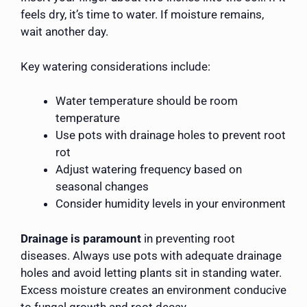
feels dry, it’s time to water. If moisture remains,
wait another day.
Key watering considerations include:
Water temperature should be room
temperature
Use pots with drainage holes to prevent root
rot
Adjust watering frequency based on
seasonal changes
Consider humidity levels in your environment
Drainage is paramount
in preventing root
diseases. Always use pots with adequate drainage
holes and avoid letting plants sit in standing water.
Excess moisture creates an environment conducive
to fungal growth and root decay.