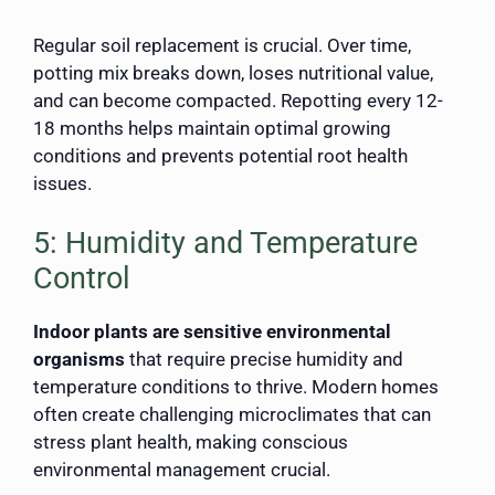
Regular soil replacement is crucial. Over time,
potting mix breaks down, loses nutritional value,
and can become compacted. Repotting every 12-
18 months helps maintain optimal growing
conditions and prevents potential root health
issues.
5: Humidity and Temperature
Control
Indoor plants are sensitive environmental
organisms
that require precise humidity and
temperature conditions to thrive. Modern homes
often create challenging microclimates that can
stress plant health, making conscious
environmental management crucial.