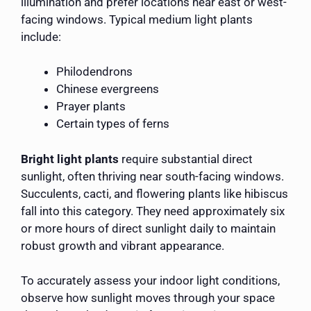
illumination and prefer locations near east or west-
facing windows. Typical medium light plants
include:
Philodendrons
Chinese evergreens
Prayer plants
Certain types of ferns
Bright light plants
require substantial direct
sunlight, often thriving near south-facing windows.
Succulents, cacti, and flowering plants like hibiscus
fall into this category. They need approximately six
or more hours of direct sunlight daily to maintain
robust growth and vibrant appearance.
To accurately assess your indoor light conditions,
observe how sunlight moves through your space