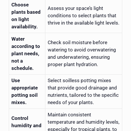
Choose
Assess your space’s light
plants based
conditions to select plants that
on light
thrive in the available light levels.
availability.
Water
Check soil moisture before
according to
watering to avoid overwatering
plant needs,
and underwatering, ensuring
not a
proper plant hydration.
schedule.
Use
Select soilless potting mixes
appropriate
that provide good drainage and
potting soil
nutrients, tailored to the specific
mixes.
needs of your plants.
Maintain consistent
Control
temperature and humidity levels,
humidity and
especially for tropical plants, to