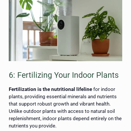
6: Fertilizing Your Indoor Plants
Fertilization is the nutritional lifeline
for indoor
plants, providing essential minerals and nutrients
that support robust growth and vibrant health.
Unlike outdoor plants with access to natural soil
replenishment, indoor plants depend entirely on the
nutrients you provide.