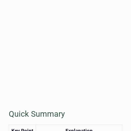
Quick Summary
Key Point
Explanation