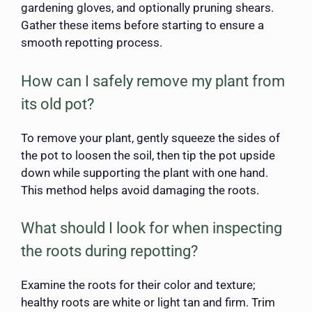
gardening gloves, and optionally pruning shears.
Gather these items before starting to ensure a
smooth repotting process.
How can I safely remove my plant from
its old pot?
To remove your plant, gently squeeze the sides of
the pot to loosen the soil, then tip the pot upside
down while supporting the plant with one hand.
This method helps avoid damaging the roots.
What should I look for when inspecting
the roots during repotting?
Examine the roots for their color and texture;
healthy roots are white or light tan and firm. Trim