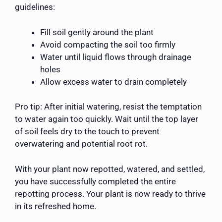
guidelines:
Fill soil gently around the plant
Avoid compacting the soil too firmly
Water until liquid flows through drainage
holes
Allow excess water to drain completely
Pro tip: After initial watering, resist the temptation
to water again too quickly. Wait until the top layer
of soil feels dry to the touch to prevent
overwatering and potential root rot.
With your plant now repotted, watered, and settled,
you have successfully completed the entire
repotting process. Your plant is now ready to thrive
in its refreshed home.