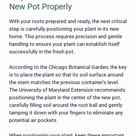
New Pot Properly
With your roots prepared and ready, the next critical
step is carefully positioning your plant in its new
home. This process requires precision and gentle
handling to ensure your plant can establish itself
successfully in the fresh pot.
According to the Chicago Botanical Garden, the key
is to place the plant so that its soil surface around
the stem matches the previous container’s level.
The University of Maryland Extension recommends
positioning the plant in the center of the new pot,
carefully filling soil around the root ball and gently
tamping it down with your fingers to eliminate any
potential air pockets.
When positioning your plant, keep these important