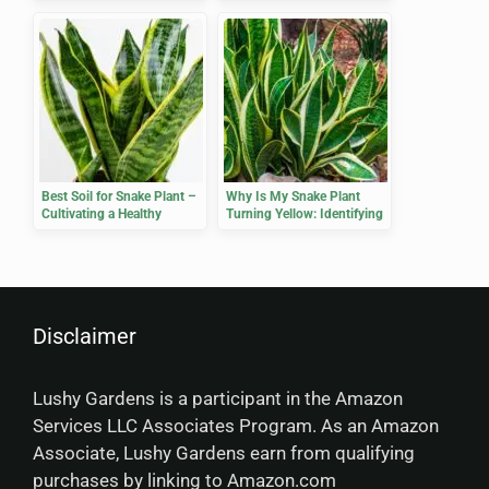
Healthy Growth
Healthy Growth
Best Soil for Snake Plant –
Why Is My Snake Plant
Cultivating a Healthy
Turning Yellow: Identifying
Growth Environment
Causes and Solutions
Disclaimer
Lushy Gardens is a participant in the Amazon
Services LLC Associates Program. As an Amazon
Associate, Lushy Gardens earn from qualifying
purchases by linking to Amazon.com