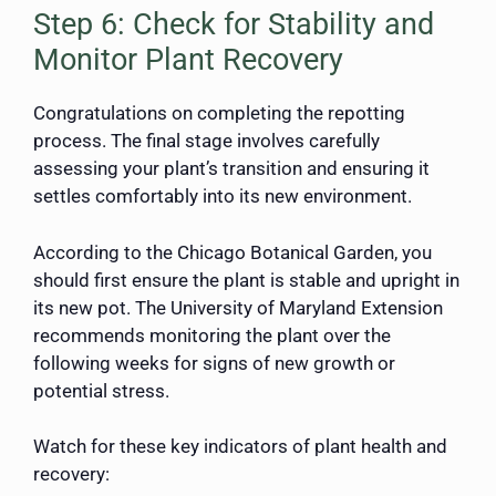
Step 6: Check for Stability and
Monitor Plant Recovery
Congratulations on completing the repotting
process. The final stage involves carefully
assessing your plant’s transition and ensuring it
settles comfortably into its new environment.
According to the Chicago Botanical Garden, you
should first ensure the plant is stable and upright in
its new pot. The University of Maryland Extension
recommends monitoring the plant over the
following weeks for signs of new growth or
potential stress.
Watch for these key indicators of plant health and
recovery: