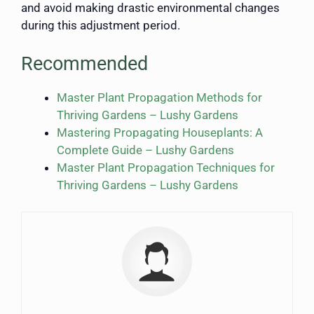
and avoid making drastic environmental changes
during this adjustment period.
Recommended
Master Plant Propagation Methods for
Thriving Gardens – Lushy Gardens
Mastering Propagating Houseplants: A
Complete Guide – Lushy Gardens
Master Plant Propagation Techniques for
Thriving Gardens – Lushy Gardens