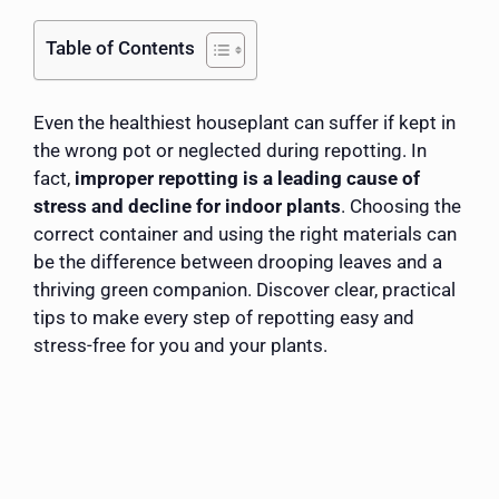
Table of Contents
Even the healthiest houseplant can suffer if kept in
the wrong pot or neglected during repotting. In
fact,
improper repotting is a leading cause of
stress and decline for indoor plants
. Choosing the
correct container and using the right materials can
be the difference between drooping leaves and a
thriving green companion. Discover clear, practical
tips to make every step of repotting easy and
stress-free for you and your plants.