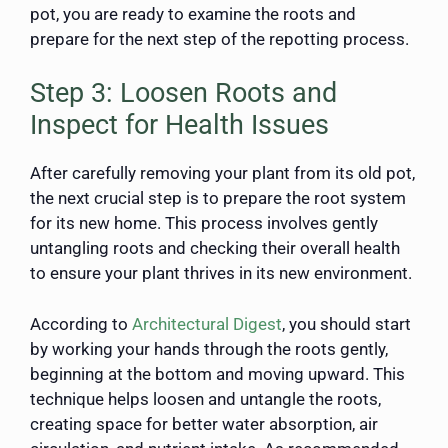
pot, you are ready to examine the roots and
prepare for the next step of the repotting process.
Step 3: Loosen Roots and
Inspect for Health Issues
After carefully removing your plant from its old pot,
the next crucial step is to prepare the root system
for its new home. This process involves gently
untangling roots and checking their overall health
to ensure your plant thrives in its new environment.
According to
Architectural Digest
, you should start
by working your hands through the roots gently,
beginning at the bottom and moving upward. This
technique helps loosen and untangle the roots,
creating space for better water absorption, air