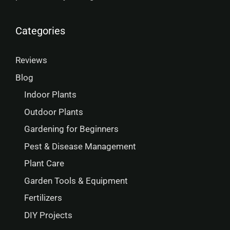
Categories
Reviews
Blog
Indoor Plants
Outdoor Plants
Gardening for Beginners
Pest & Disease Management
Plant Care
Garden Tools & Equipment
Fertilizers
DIY Projects