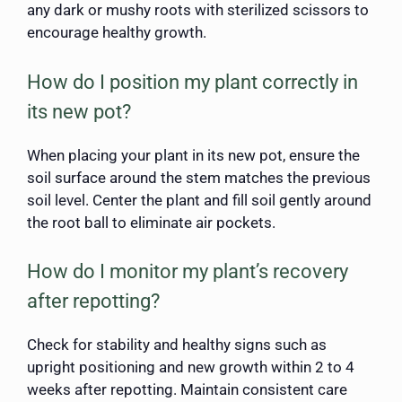
any dark or mushy roots with sterilized scissors to
encourage healthy growth.
How do I position my plant correctly in
its new pot?
When placing your plant in its new pot, ensure the
soil surface around the stem matches the previous
soil level. Center the plant and fill soil gently around
the root ball to eliminate air pockets.
How do I monitor my plant’s recovery
after repotting?
Check for stability and healthy signs such as
upright positioning and new growth within 2 to 4
weeks after repotting. Maintain consistent care