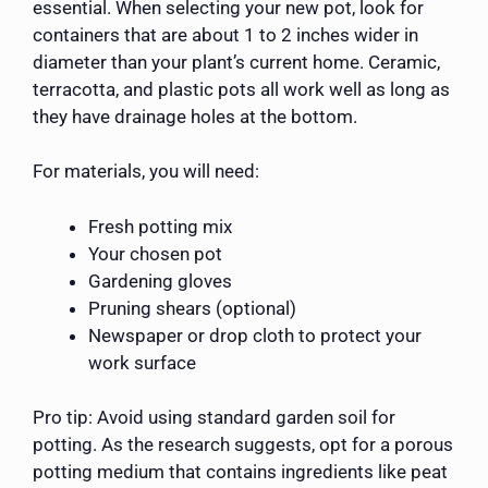
essential. When selecting your new pot, look for
containers that are about 1 to 2 inches wider in
diameter than your plant’s current home. Ceramic,
terracotta, and plastic pots all work well as long as
they have drainage holes at the bottom.
For materials, you will need:
Fresh potting mix
Your chosen pot
Gardening gloves
Pruning shears (optional)
Newspaper or drop cloth to protect your
work surface
Pro tip: Avoid using standard garden soil for
potting. As the research suggests, opt for a porous
potting medium that contains ingredients like peat