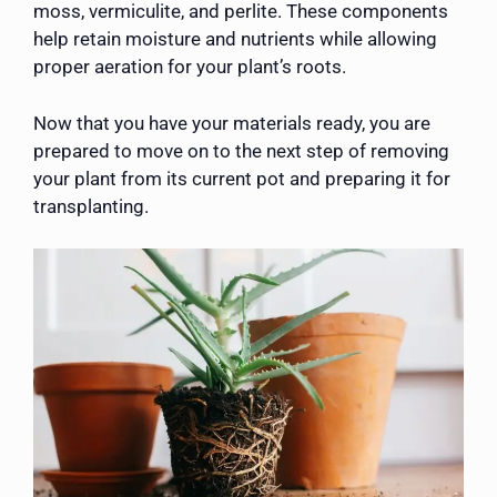
moss, vermiculite, and perlite. These components
help retain moisture and nutrients while allowing
proper aeration for your plant’s roots.
Now that you have your materials ready, you are
prepared to move on to the next step of removing
your plant from its current pot and preparing it for
transplanting.