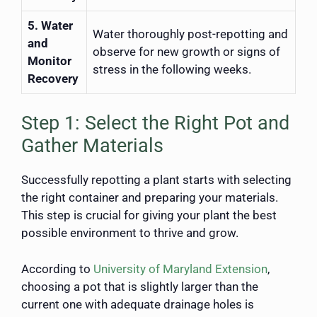
5. Water
Water thoroughly post-repotting and
and
observe for new growth or signs of
Monitor
stress in the following weeks.
Recovery
Step 1: Select the Right Pot and
Gather Materials
Successfully repotting a plant starts with selecting
the right container and preparing your materials.
This step is crucial for giving your plant the best
possible environment to thrive and grow.
According to
University of Maryland Extension
,
choosing a pot that is slightly larger than the
current one with adequate drainage holes is