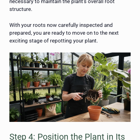
necessary to maintain the plant’s overall root
structure.
With your roots now carefully inspected and
prepared, you are ready to move on to the next
exciting stage of repotting your plant.
Step 4: Position the Plant in Its