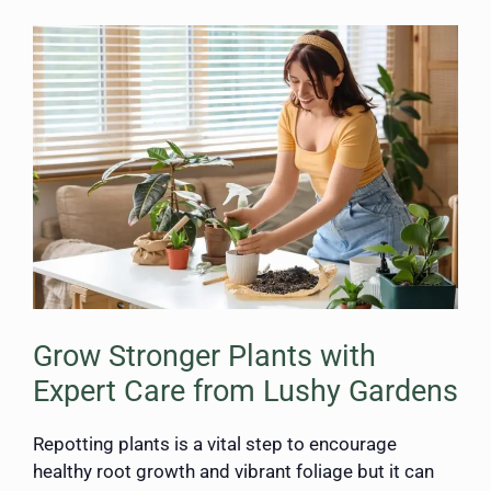
Grow Stronger Plants with
Expert Care from Lushy Gardens
Repotting plants is a vital step to encourage
healthy root growth and vibrant foliage but it can