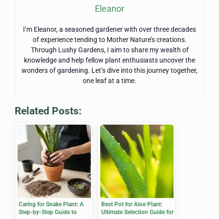
Eleanor
I’m Eleanor, a seasoned gardener with over three decades
of experience tending to Mother Nature’s creations.
Through Lushy Gardens, I aim to share my wealth of
knowledge and help fellow plant enthusiasts uncover the
wonders of gardening. Let’s dive into this journey together,
one leaf at a time.
Related Posts:
Caring for Snake Plant: A
Best Pot for Aloe Plant:
Step-by-Step Guide to
Ultimate Selection Guide for