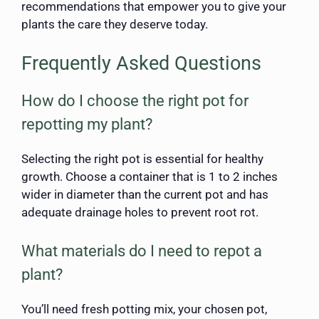
recommendations that empower you to give your
plants the care they deserve today.
Frequently Asked Questions
How do I choose the right pot for
repotting my plant?
Selecting the right pot is essential for healthy
growth. Choose a container that is 1 to 2 inches
wider in diameter than the current pot and has
adequate drainage holes to prevent root rot.
What materials do I need to repot a
plant?
You’ll need fresh potting mix, your chosen pot,