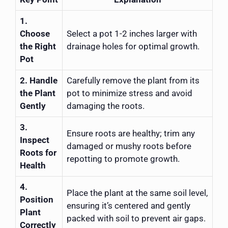
1.
Choose
Select a pot 1-2 inches larger with
the Right
drainage holes for optimal growth.
Pot
2. Handle
Carefully remove the plant from its
the Plant
pot to minimize stress and avoid
Gently
damaging the roots.
3.
Ensure roots are healthy; trim any
Inspect
damaged or mushy roots before
Roots for
repotting to promote growth.
Health
4.
Place the plant at the same soil level,
Position
ensuring it’s centered and gently
Plant
packed with soil to prevent air gaps.
Correctly