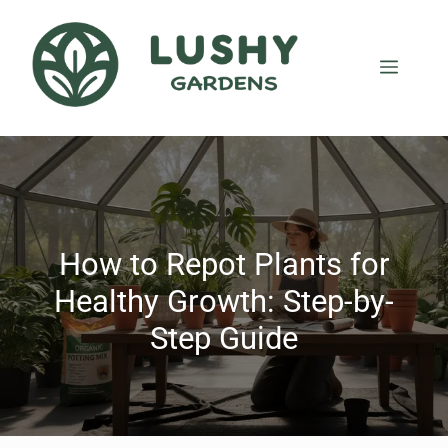
How to Repot Plants for
Healthy Growth: Step-by-
Step Guide