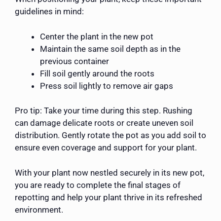
guidelines in mind:
Center the plant in the new pot
Maintain the same soil depth as in the
previous container
Fill soil gently around the roots
Press soil lightly to remove air gaps
Pro tip: Take your time during this step. Rushing
can damage delicate roots or create uneven soil
distribution. Gently rotate the pot as you add soil to
ensure even coverage and support for your plant.
With your plant now nestled securely in its new pot,
you are ready to complete the final stages of
repotting and help your plant thrive in its refreshed
environment.