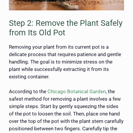
Step 2: Remove the Plant Safely
from Its Old Pot
Removing your plant from its current pot is a
delicate process that requires patience and gentle
handling. The goal is to minimize stress on the
plant while successfully extracting it from its
existing container.
According to the
Chicago Botanical Garden
, the
safest method for removing a plant involves a few
simple steps. Start by gently squeezing the sides
of the pot to loosen the soil. Then, place one hand
over the top of the pot with the plant stem carefully
positioned between two fingers. Carefully tip the