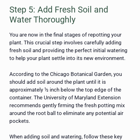
Step 5: Add Fresh Soil and
Water Thoroughly
You are now in the final stages of repotting your
plant. This crucial step involves carefully adding
fresh soil and providing the perfect initial watering
to help your plant settle into its new environment.
According to the Chicago Botanical Garden, you
should add soil around the plant until it is
approximately ½ inch below the top edge of the
container. The University of Maryland Extension
recommends gently firming the fresh potting mix
around the root ball to eliminate any potential air
pockets.
When adding soil and watering, follow these key