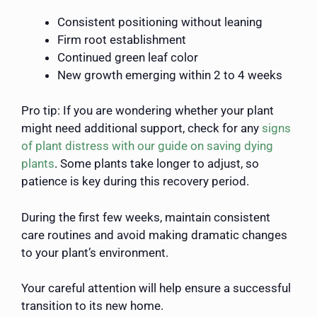
Consistent positioning without leaning
Firm root establishment
Continued green leaf color
New growth emerging within 2 to 4 weeks
Pro tip: If you are wondering whether your plant
might need additional support, check for any
signs
of plant distress with our guide on saving dying
plants
. Some plants take longer to adjust, so
patience is key during this recovery period.
During the first few weeks, maintain consistent
care routines and avoid making dramatic changes
to your plant’s environment.
Your careful attention will help ensure a successful
transition to its new home.