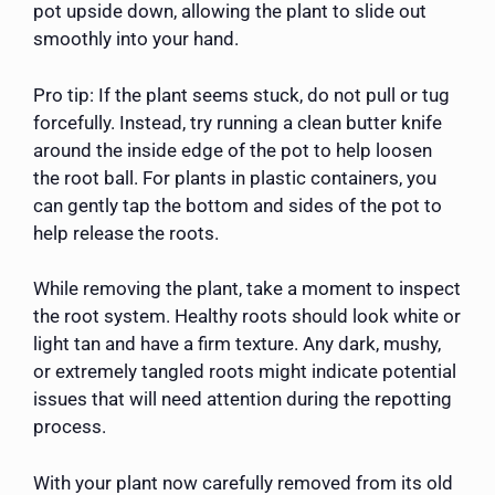
pot upside down, allowing the plant to slide out
smoothly into your hand.
Pro tip: If the plant seems stuck, do not pull or tug
forcefully. Instead, try running a clean butter knife
around the inside edge of the pot to help loosen
the root ball. For plants in plastic containers, you
can gently tap the bottom and sides of the pot to
help release the roots.
While removing the plant, take a moment to inspect
the root system. Healthy roots should look white or
light tan and have a firm texture. Any dark, mushy,
or extremely tangled roots might indicate potential
issues that will need attention during the repotting
process.
With your plant now carefully removed from its old