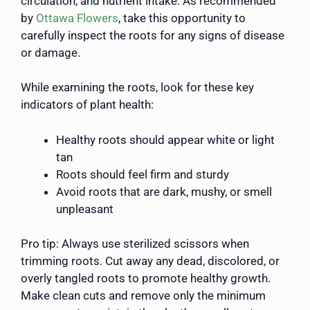
circulation, and nutrient intake. As recommended
by
Ottawa Flowers
, take this opportunity to
carefully inspect the roots for any signs of disease
or damage.
While examining the roots, look for these key
indicators of plant health:
Healthy roots should appear white or light
tan
Roots should feel firm and sturdy
Avoid roots that are dark, mushy, or smell
unpleasant
Pro tip: Always use sterilized scissors when
trimming roots. Cut away any dead, discolored, or
overly tangled roots to promote healthy growth.
Make clean cuts and remove only the minimum