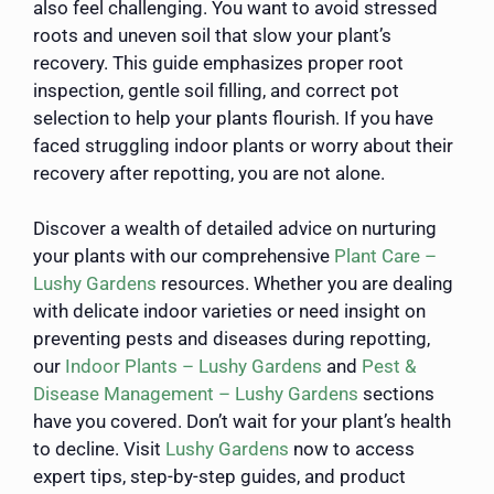
also feel challenging. You want to avoid stressed
roots and uneven soil that slow your plant’s
recovery. This guide emphasizes proper root
inspection, gentle soil filling, and correct pot
selection to help your plants flourish. If you have
faced struggling indoor plants or worry about their
recovery after repotting, you are not alone.
Discover a wealth of detailed advice on nurturing
your plants with our comprehensive
Plant Care –
Lushy Gardens
resources. Whether you are dealing
with delicate indoor varieties or need insight on
preventing pests and diseases during repotting,
our
Indoor Plants – Lushy Gardens
and
Pest &
Disease Management – Lushy Gardens
sections
have you covered. Don’t wait for your plant’s health
to decline. Visit
Lushy Gardens
now to access
expert tips, step-by-step guides, and product