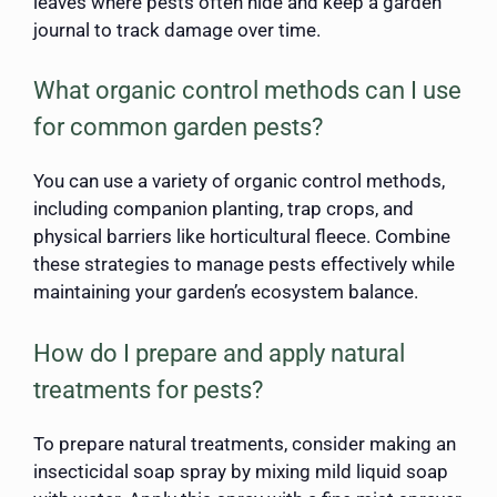
leaves where pests often hide and keep a garden
journal to track damage over time.
What organic control methods can I use
for common garden pests?
You can use a variety of organic control methods,
including companion planting, trap crops, and
physical barriers like horticultural fleece. Combine
these strategies to manage pests effectively while
maintaining your garden’s ecosystem balance.
How do I prepare and apply natural
treatments for pests?
To prepare natural treatments, consider making an
insecticidal soap spray by mixing mild liquid soap