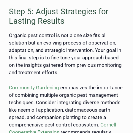
Step 5: Adjust Strategies for
Lasting Results
Organic pest control is not a one size fits all
solution but an evolving process of observation,
adaptation, and strategic intervention. Your goal in
this final step is to fine tune your approach based
on the insights gathered from previous monitoring
and treatment efforts.
Community Gardening
emphasizes the importance
of combining multiple organic pest management
techniques. Consider integrating diverse methods
like neem oil application, diatomaceous earth
spread, and companion planting to create a
comprehensive pest control ecosystem.
Cornell
Cooperative Extension
recommends regularly