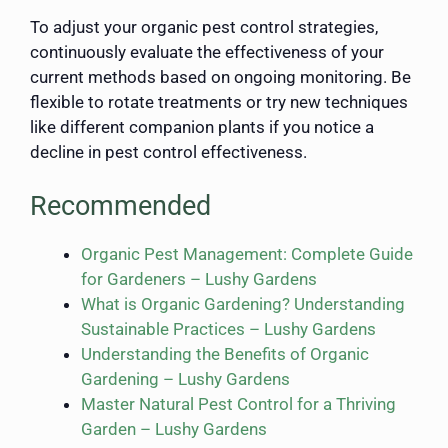
To adjust your organic pest control strategies,
continuously evaluate the effectiveness of your
current methods based on ongoing monitoring. Be
flexible to rotate treatments or try new techniques
like different companion plants if you notice a
decline in pest control effectiveness.
Recommended
Organic Pest Management: Complete Guide
for Gardeners – Lushy Gardens
What is Organic Gardening? Understanding
Sustainable Practices – Lushy Gardens
Understanding the Benefits of Organic
Gardening – Lushy Gardens
Master Natural Pest Control for a Thriving
Garden – Lushy Gardens