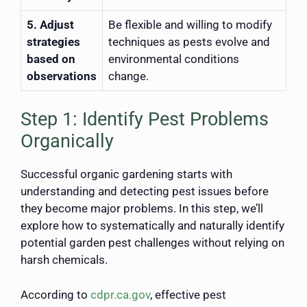
5. Adjust
Be flexible and willing to modify
strategies
techniques as pests evolve and
based on
environmental conditions
observations
change.
Step 1: Identify Pest Problems
Organically
Successful organic gardening starts with
understanding and detecting pest issues before
they become major problems. In this step, we’ll
explore how to systematically and naturally identify
potential garden pest challenges without relying on
harsh chemicals.
According to
cdpr.ca.gov
, effective pest