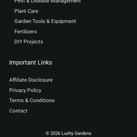
Pest & Disease Management
Plant Care
Garden Tools & Equipment
Fertilizers
DIY Projects
Important Links
Affiliate Disclosure
Privacy Policy
Terms & Conditions
Contact
© 2026 Lushy Gardens