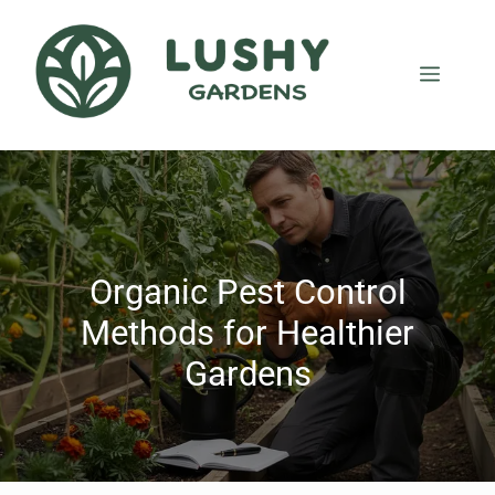
Organic Pest Control
Methods for Healthier
Gardens