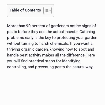
Table of Contents
More than 90 percent of gardeners notice signs of
pests before they see the actual insects. Catching
problems early is the key to protecting your garden
without turning to harsh chemicals. If you want a
thriving organic garden, knowing how to spot and
handle pest activity makes all the difference. Here
you will find practical steps for identifying,
controlling, and preventing pests the natural way.