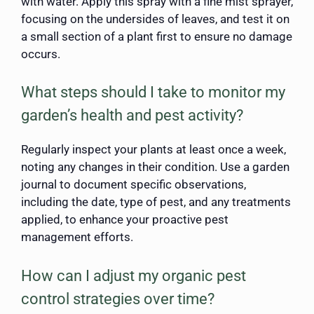
with water. Apply this spray with a fine mist sprayer,
focusing on the undersides of leaves, and test it on
a small section of a plant first to ensure no damage
occurs.
What steps should I take to monitor my
garden’s health and pest activity?
Regularly inspect your plants at least once a week,
noting any changes in their condition. Use a garden
journal to document specific observations,
including the date, type of pest, and any treatments
applied, to enhance your proactive pest
management efforts.
How can I adjust my organic pest
control strategies over time?