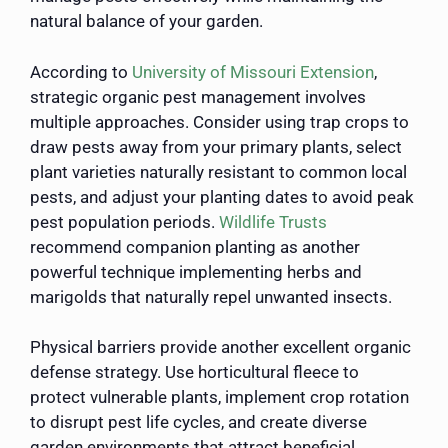
natural balance of your garden.
According to
University of Missouri Extension
,
strategic organic pest management involves
multiple approaches. Consider using trap crops to
draw pests away from your primary plants, select
plant varieties naturally resistant to common local
pests, and adjust your planting dates to avoid peak
pest population periods.
Wildlife Trusts
recommend companion planting as another
powerful technique implementing herbs and
marigolds that naturally repel unwanted insects.
Physical barriers provide another excellent organic
defense strategy. Use horticultural fleece to
protect vulnerable plants, implement crop rotation
to disrupt pest life cycles, and create diverse
garden environments that attract beneficial