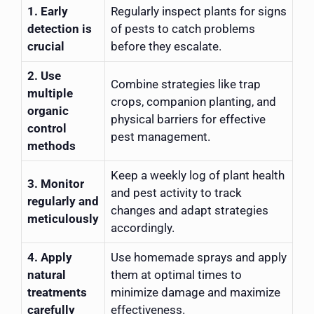
1. Early
Regularly inspect plants for signs
detection is
of pests to catch problems
crucial
before they escalate.
2. Use
Combine strategies like trap
multiple
crops, companion planting, and
organic
physical barriers for effective
control
pest management.
methods
Keep a weekly log of plant health
3. Monitor
and pest activity to track
regularly and
changes and adapt strategies
meticulously
accordingly.
4. Apply
Use homemade sprays and apply
natural
them at optimal times to
treatments
minimize damage and maximize
carefully
effectiveness.