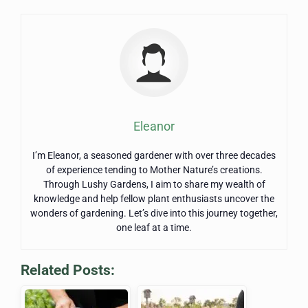
Eleanor
I’m Eleanor, a seasoned gardener with over three decades
of experience tending to Mother Nature’s creations.
Through Lushy Gardens, I aim to share my wealth of
knowledge and help fellow plant enthusiasts uncover the
wonders of gardening. Let’s dive into this journey together,
one leaf at a time.
Related Posts: