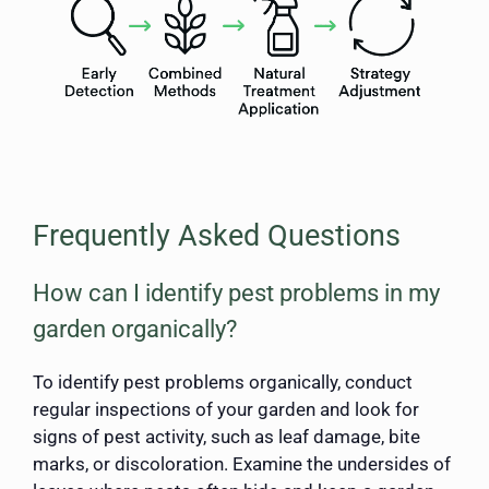
Frequently Asked Questions
How can I identify pest problems in my
garden organically?
To identify pest problems organically, conduct
regular inspections of your garden and look for
signs of pest activity, such as leaf damage, bite
marks, or discoloration. Examine the undersides of