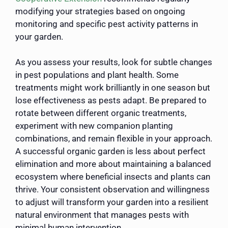
modifying your strategies based on ongoing
monitoring and specific pest activity patterns in
your garden.
As you assess your results, look for subtle changes
in pest populations and plant health. Some
treatments might work brilliantly in one season but
lose effectiveness as pests adapt. Be prepared to
rotate between different organic treatments,
experiment with new companion planting
combinations, and remain flexible in your approach.
A successful organic garden is less about perfect
elimination and more about maintaining a balanced
ecosystem where beneficial insects and plants can
thrive. Your consistent observation and willingness
to adjust will transform your garden into a resilient
natural environment that manages pests with
minimal human intervention.