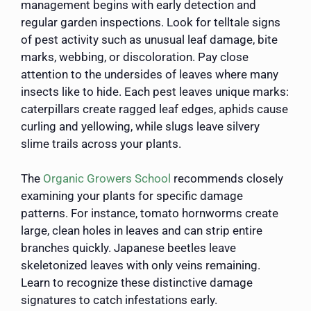
management begins with early detection and
regular garden inspections. Look for telltale signs
of pest activity such as unusual leaf damage, bite
marks, webbing, or discoloration. Pay close
attention to the undersides of leaves where many
insects like to hide. Each pest leaves unique marks:
caterpillars create ragged leaf edges, aphids cause
curling and yellowing, while slugs leave silvery
slime trails across your plants.
The
Organic Growers School
recommends closely
examining your plants for specific damage
patterns. For instance, tomato hornworms create
large, clean holes in leaves and can strip entire
branches quickly. Japanese beetles leave
skeletonized leaves with only veins remaining.
Learn to recognize these distinctive damage
signatures to catch infestations early.