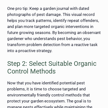
One pro tip: Keep a garden journal with dated
photographs of pest damage. This visual record
helps you track patterns, identify repeat offenders,
and plan more targeted organic interventions in
future growing seasons. By becoming an observant
gardener who understands pest behavior, you
transform problem detection from a reactive task
into a proactive strategy.
Step 2: Select Suitable Organic
Control Methods
Now that you have identified potential pest
problems, it is time to choose targeted and
environmentally friendly control methods that
protect your garden ecosystem. The goal is to
manage pests effectively while maintaining the