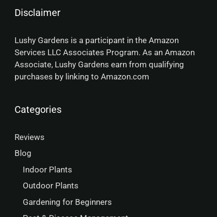
Disclaimer
Lushy Gardens is a participant in the Amazon
Services LLC Associates Program. As an Amazon
Associate, Lushy Gardens earn from qualifying
purchases by linking to Amazon.com
Categories
Reviews
Blog
Indoor Plants
Outdoor Plants
Gardening for Beginners