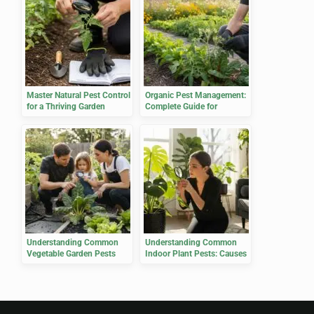
Master Natural Pest Control
Organic Pest Management:
for a Thriving Garden
Complete Guide for
Gardeners
Understanding Common
Understanding Common
Vegetable Garden Pests
Indoor Plant Pests: Causes
and Effects