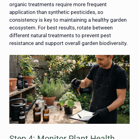
organic treatments require more frequent
application than synthetic pesticides, so
consistency is key to maintaining a healthy garden
ecosystem. For best results, rotate between
different natural treatments to prevent pest
resistance and support overall garden biodiversity.
Step 4: Monitor Plant Health