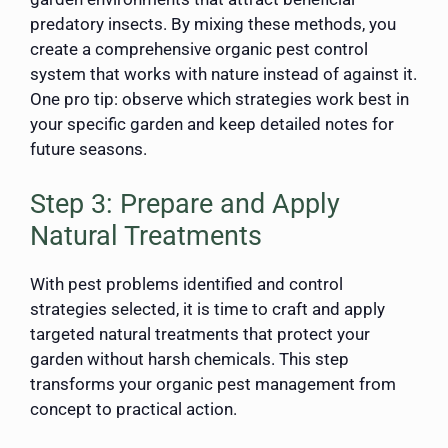
predatory insects. By mixing these methods, you
create a comprehensive organic pest control
system that works with nature instead of against it.
One pro tip: observe which strategies work best in
your specific garden and keep detailed notes for
future seasons.
Step 3: Prepare and Apply
Natural Treatments
With pest problems identified and control
strategies selected, it is time to craft and apply
targeted natural treatments that protect your
garden without harsh chemicals. This step
transforms your organic pest management from
concept to practical action.