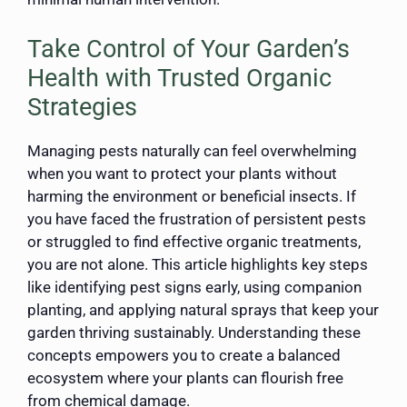
Take Control of Your Garden’s
Health with Trusted Organic
Strategies
Managing pests naturally can feel overwhelming
when you want to protect your plants without
harming the environment or beneficial insects. If
you have faced the frustration of persistent pests
or struggled to find effective organic treatments,
you are not alone. This article highlights key steps
like identifying pest signs early, using companion
planting, and applying natural sprays that keep your
garden thriving sustainably. Understanding these
concepts empowers you to create a balanced
ecosystem where your plants can flourish free
from chemical damage.