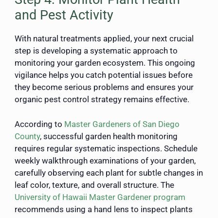
and Pest Activity
With natural treatments applied, your next crucial
step is developing a systematic approach to
monitoring your garden ecosystem. This ongoing
vigilance helps you catch potential issues before
they become serious problems and ensures your
organic pest control strategy remains effective.
According to
Master Gardeners of San Diego
County
, successful garden health monitoring
requires regular systematic inspections. Schedule
weekly walkthrough examinations of your garden,
carefully observing each plant for subtle changes in
leaf color, texture, and overall structure. The
University of Hawaii Master Gardener program
recommends using a hand lens to inspect plants