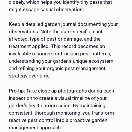
closely, which helps you identify tiny pests that
might escape casual observation.
Keep a detailed garden journal documenting your
observations. Note the date, specific plant
affected, type of pest or damage, and the
treatment applied. This record becomes an
invaluable resource for tracking pest patterns,
understanding your garden’s unique ecosystem,
and refining your organic pest management
strategy over time.
Pro tip: Take close up photographs during each
inspection to create a visual timeline of your
garden’s health progression. By maintaining
consistent, thorough monitoring, you transform
reactive pest control into a proactive garden
management approach.