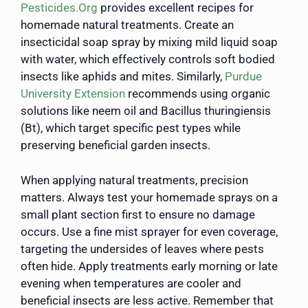
Pesticides.Org
provides excellent recipes for
homemade natural treatments. Create an
insecticidal soap spray by mixing mild liquid soap
with water, which effectively controls soft bodied
insects like aphids and mites. Similarly,
Purdue
University Extension
recommends using organic
solutions like neem oil and Bacillus thuringiensis
(Bt), which target specific pest types while
preserving beneficial garden insects.
When applying natural treatments, precision
matters. Always test your homemade sprays on a
small plant section first to ensure no damage
occurs. Use a fine mist sprayer for even coverage,
targeting the undersides of leaves where pests
often hide. Apply treatments early morning or late
evening when temperatures are cooler and
beneficial insects are less active. Remember that