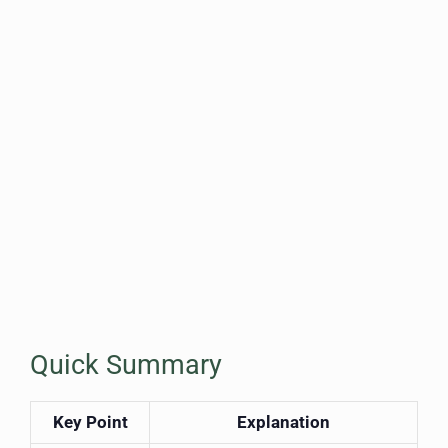
Quick Summary
Key Point
Explanation