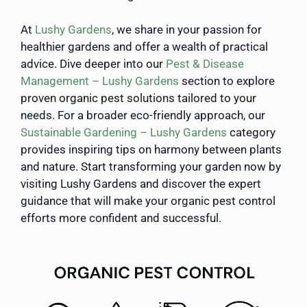
At
Lushy Gardens
, we share in your passion for
healthier gardens and offer a wealth of practical
advice. Dive deeper into our
Pest & Disease
Management – Lushy Gardens
section to explore
proven organic pest solutions tailored to your
needs. For a broader eco-friendly approach, our
Sustainable Gardening – Lushy Gardens
category
provides inspiring tips on harmony between plants
and nature. Start transforming your garden now by
visiting Lushy Gardens and discover the expert
guidance that will make your organic pest control
efforts more confident and successful.