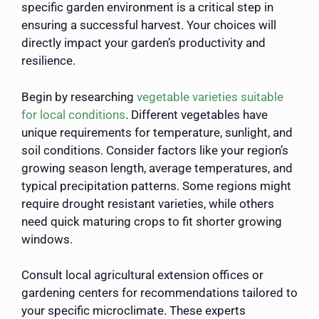
specific garden environment is a critical step in
ensuring a successful harvest. Your choices will
directly impact your garden’s productivity and
resilience.
Begin by researching
vegetable varieties suitable
for local conditions
. Different vegetables have
unique requirements for temperature, sunlight, and
soil conditions. Consider factors like your region’s
growing season length, average temperatures, and
typical precipitation patterns. Some regions might
require drought resistant varieties, while others
need quick maturing crops to fit shorter growing
windows.
Consult local agricultural extension offices or
gardening centers for recommendations tailored to
your specific microclimate. These experts