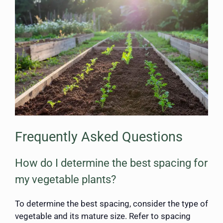
Frequently Asked Questions
How do I determine the best spacing for
my vegetable plants?
To determine the best spacing, consider the type of
vegetable and its mature size. Refer to spacing