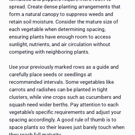
spread. Create dense planting arrangements that
form a natural canopy to suppress weeds and
retain soil moisture. Consider the mature size of
each vegetable when determining spacing,
ensuring plants have enough room to access
sunlight, nutrients, and air circulation without
competing with neighboring plants.
Use your previously marked rows as a guide and
carefully place seeds or seedlings at
recommended intervals. Some vegetables like
carrots and radishes can be planted in tight
clusters, while vine crops such as cucumbers and
squash need wider berths. Pay attention to each
vegetable’s specific requirements and adjust your
spacing accordingly. A good rule of thumb is to
space plants so their leaves just barely touch when
they reach full maturity.