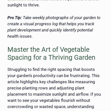
sunlight to thrive.
Pro Tip:
Take weekly photographs of your garden to
create a visual progress log that helps you track
plant development and quickly identify potential
health issues.
Master the Art of Vegetable
Spacing for a Thriving Garden
Struggling to find the right spacing that boosts
your garden’s productivity can be frustrating. This
article highlights key challenges like measuring
precise planting rows and adjusting plant
placement to maximize sunlight and airflow. If you
want to see your vegetables flourish without
overcrowding or wasted space, understanding