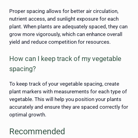
Proper spacing allows for better air circulation,
nutrient access, and sunlight exposure for each
plant. When plants are adequately spaced, they can
grow more vigorously, which can enhance overall
yield and reduce competition for resources.
How can I keep track of my vegetable
spacing?
To keep track of your vegetable spacing, create
plant markers with measurements for each type of
vegetable. This will help you position your plants
accurately and ensure they are spaced correctly for
optimal growth.
Recommended