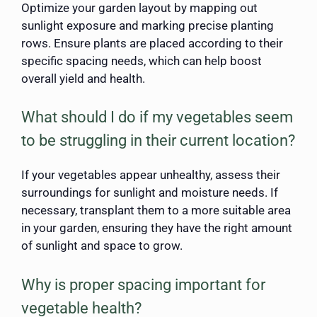
Optimize your garden layout by mapping out
sunlight exposure and marking precise planting
rows. Ensure plants are placed according to their
specific spacing needs, which can help boost
overall yield and health.
What should I do if my vegetables seem
to be struggling in their current location?
If your vegetables appear unhealthy, assess their
surroundings for sunlight and moisture needs. If
necessary, transplant them to a more suitable area
in your garden, ensuring they have the right amount
of sunlight and space to grow.
Why is proper spacing important for
vegetable health?