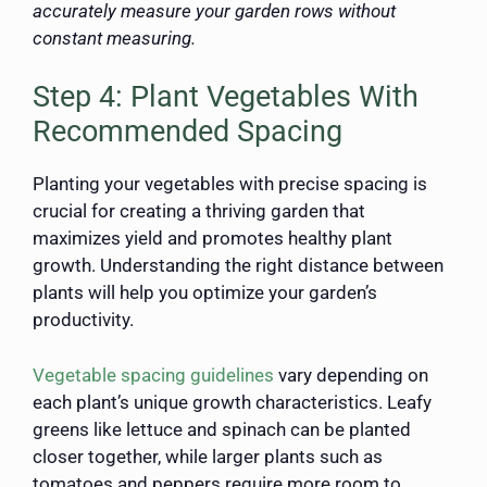
accurately measure your garden rows without
constant measuring.
Step 4: Plant Vegetables With
Recommended Spacing
Planting your vegetables with precise spacing is
crucial for creating a thriving garden that
maximizes yield and promotes healthy plant
growth. Understanding the right distance between
plants will help you optimize your garden’s
productivity.
Vegetable spacing guidelines
vary depending on
each plant’s unique growth characteristics. Leafy
greens like lettuce and spinach can be planted
closer together, while larger plants such as
tomatoes and peppers require more room to