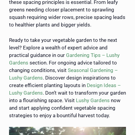
these spacing principles is essential. From leafy
greens needing closer placement to sprawling
squash requiring wider rows, precise spacing leads
to healthier plants and bigger yields.
Ready to take your vegetable garden to the next
level? Explore a wealth of expert advice and
practical guidance in our
Gardening Tips – Lushy
Gardens
section. For ongoing advice tailored to
changing conditions, visit
Seasonal Gardening –
Lushy Gardens
. Discover design inspirations to
create efficient planting layouts in
Design Ideas –
Lushy Gardens
. Don’t wait to transform your garden
into a flourishing space. Visit
Lushy Gardens
now
and start applying confident vegetable spacing
strategies to enjoy a bountiful harvest today.