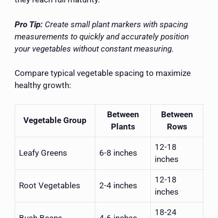
Pro Tip:
Create small plant markers with spacing
measurements to quickly and accurately position
your vegetables without constant measuring.
Compare typical vegetable spacing to maximize
healthy growth:
Between
Between
Vegetable Group
Plants
Rows
12-18
Leafy Greens
6-8 inches
inches
12-18
Root Vegetables
2-4 inches
inches
18-24
Bush Beans
4-6 inches