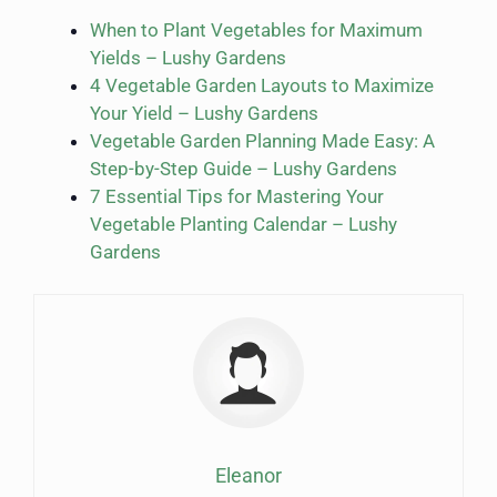
When to Plant Vegetables for Maximum
Yields – Lushy Gardens
4 Vegetable Garden Layouts to Maximize
Your Yield – Lushy Gardens
Vegetable Garden Planning Made Easy: A
Step-by-Step Guide – Lushy Gardens
7 Essential Tips for Mastering Your
Vegetable Planting Calendar – Lushy
Gardens
Eleanor