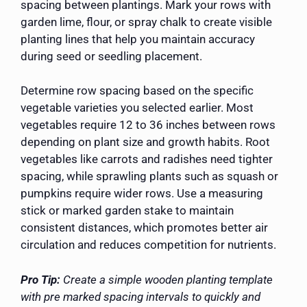
spacing between plantings. Mark your rows with
garden lime, flour, or spray chalk to create visible
planting lines that help you maintain accuracy
during seed or seedling placement.
Determine row spacing based on the specific
vegetable varieties you selected earlier. Most
vegetables require 12 to 36 inches between rows
depending on plant size and growth habits. Root
vegetables like carrots and radishes need tighter
spacing, while sprawling plants such as squash or
pumpkins require wider rows. Use a measuring
stick or marked garden stake to maintain
consistent distances, which promotes better air
circulation and reduces competition for nutrients.
Pro Tip:
Create a simple wooden planting template
with pre marked spacing intervals to quickly and