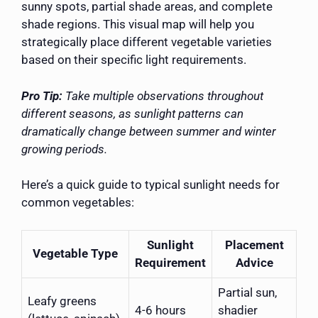
sunny spots, partial shade areas, and complete
shade regions. This visual map will help you
strategically place different vegetable varieties
based on their specific light requirements.
Pro Tip:
Take multiple observations throughout
different seasons, as sunlight patterns can
dramatically change between summer and winter
growing periods.
Here’s a quick guide to typical sunlight needs for
common vegetables:
Sunlight
Placement
Vegetable Type
Requirement
Advice
Partial sun,
Leafy greens
4-6 hours
shadier