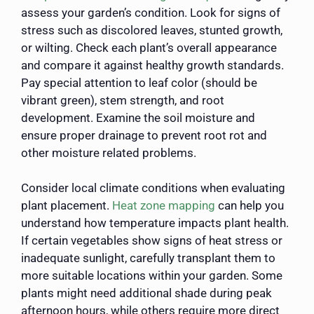
assess your garden’s condition. Look for signs of
stress such as discolored leaves, stunted growth,
or wilting. Check each plant’s overall appearance
and compare it against healthy growth standards.
Pay special attention to leaf color (should be
vibrant green), stem strength, and root
development. Examine the soil moisture and
ensure proper drainage to prevent root rot and
other moisture related problems.
Consider local climate conditions when evaluating
plant placement.
Heat zone mapping
can help you
understand how temperature impacts plant health.
If certain vegetables show signs of heat stress or
inadequate sunlight, carefully transplant them to
more suitable locations within your garden. Some
plants might need additional shade during peak
afternoon hours, while others require more direct