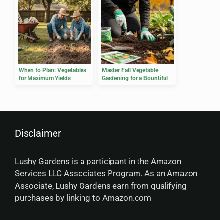
When to Plant Vegetables
Master Fall Vegetable
for Maximum Yields
Gardening for a Bountiful
Harvest
Disclaimer
Lushy Gardens is a participant in the Amazon
Services LLC Associates Program. As an Amazon
Associate, Lushy Gardens earn from qualifying
purchases by linking to Amazon.com