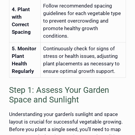
Follow recommended spacing
4. Plant
guidelines for each vegetable type
with
to prevent overcrowding and
Correct
promote healthy growth
Spacing
conditions.
5. Monitor
Continuously check for signs of
Plant
stress or health issues, adjusting
Health
plant placements as necessary to
Regularly
ensure optimal growth support.
Step 1: Assess Your Garden
Space and Sunlight
Understanding your garden’s sunlight and space
layout is crucial for successful vegetable growing.
Before you plant a single seed, you’ll need to map