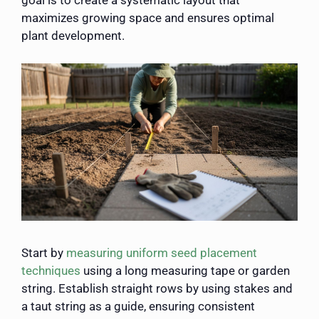
goal is to create a systematic layout that
maximizes growing space and ensures optimal
plant development.
Start by
measuring uniform seed placement
techniques
using a long measuring tape or garden
string. Establish straight rows by using stakes and
a taut string as a guide, ensuring consistent