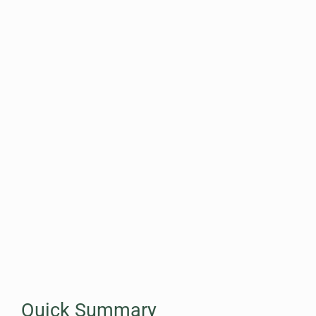
Quick Summary