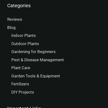
Categories
Reviews
Blog
Indoor Plants
Outdoor Plants
Gardening for Beginners
Pest & Disease Management
Plant Care
Garden Tools & Equipment
Fertilizers
DIY Projects