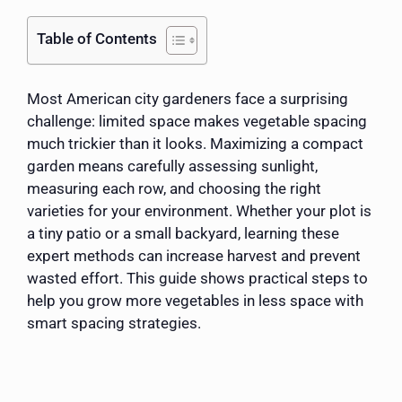
Table of Contents
Most American city gardeners face a surprising
challenge: limited space makes vegetable spacing
much trickier than it looks. Maximizing a compact
garden means carefully assessing sunlight,
measuring each row, and choosing the right
varieties for your environment. Whether your plot is
a tiny patio or a small backyard, learning these
expert methods can increase harvest and prevent
wasted effort. This guide shows practical steps to
help you grow more vegetables in less space with
smart spacing strategies.