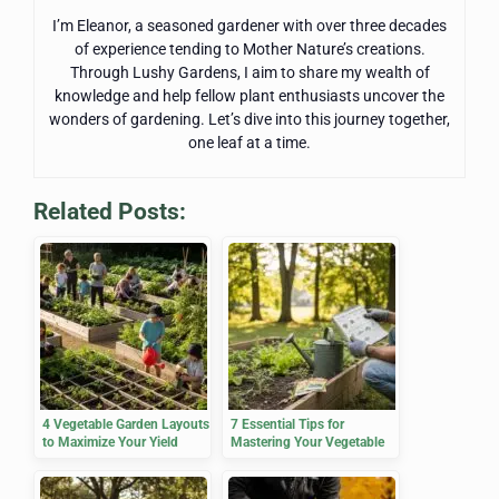
I’m Eleanor, a seasoned gardener with over three decades
of experience tending to Mother Nature’s creations.
Through Lushy Gardens, I aim to share my wealth of
knowledge and help fellow plant enthusiasts uncover the
wonders of gardening. Let’s dive into this journey together,
one leaf at a time.
Related Posts:
4 Vegetable Garden Layouts
7 Essential Tips for
to Maximize Your Yield
Mastering Your Vegetable
Planting Calendar