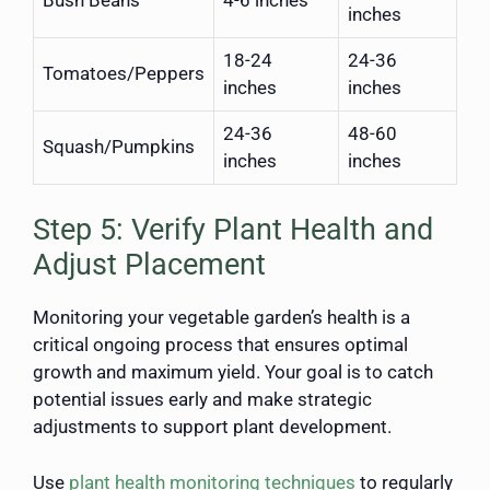
inches
18-24
24-36
Tomatoes/Peppers
inches
inches
24-36
48-60
Squash/Pumpkins
inches
inches
Step 5: Verify Plant Health and
Adjust Placement
Monitoring your vegetable garden’s health is a
critical ongoing process that ensures optimal
growth and maximum yield. Your goal is to catch
potential issues early and make strategic
adjustments to support plant development.
Use
plant health monitoring techniques
to regularly