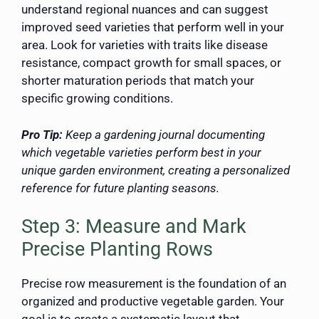
understand regional nuances and can suggest
improved seed varieties that perform well in your
area. Look for varieties with traits like disease
resistance, compact growth for small spaces, or
shorter maturation periods that match your
specific growing conditions.
Pro Tip:
Keep a gardening journal documenting
which vegetable varieties perform best in your
unique garden environment, creating a personalized
reference for future planting seasons.
Step 3: Measure and Mark
Precise Planting Rows
Precise row measurement is the foundation of an
organized and productive vegetable garden. Your