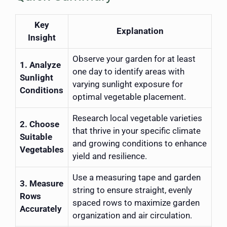
Key
Explanation
Insight
Observe your garden for at least
1. Analyze
one day to identify areas with
Sunlight
varying sunlight exposure for
Conditions
optimal vegetable placement.
Research local vegetable varieties
2. Choose
that thrive in your specific climate
Suitable
and growing conditions to enhance
Vegetables
yield and resilience.
Use a measuring tape and garden
3. Measure
string to ensure straight, evenly
Rows
spaced rows to maximize garden
Accurately
organization and air circulation.