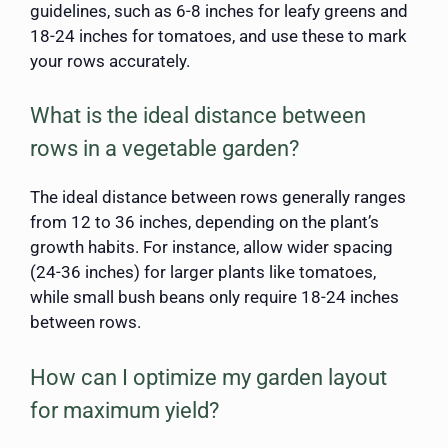
guidelines, such as 6-8 inches for leafy greens and
18-24 inches for tomatoes, and use these to mark
your rows accurately.
What is the ideal distance between
rows in a vegetable garden?
The ideal distance between rows generally ranges
from 12 to 36 inches, depending on the plant’s
growth habits. For instance, allow wider spacing
(24-36 inches) for larger plants like tomatoes,
while small bush beans only require 18-24 inches
between rows.
How can I optimize my garden layout
for maximum yield?