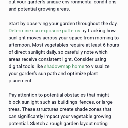
out your garden’s unique environmental conditions
and potential growing areas.
Start by observing your garden throughout the day.
Determine sun exposure patterns
by tracking how
sunlight moves across your space from morning to
afternoon. Most vegetables require at least 6 hours
of direct sunlight daily, so carefully note which
areas receive consistent light. Consider using
digital tools like
shadowmap home
to visualize
your garden’s sun path and optimize plant
placement.
Pay attention to potential obstacles that might
block sunlight such as buildings, fences, or large
trees. These structures create shade zones that
can significantly impact your vegetable growing
potential. Sketch a rough garden layout noting