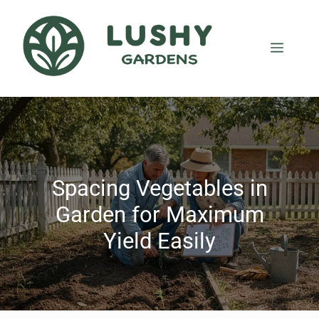
Spacing Vegetables in
Garden for Maximum
Yield Easily