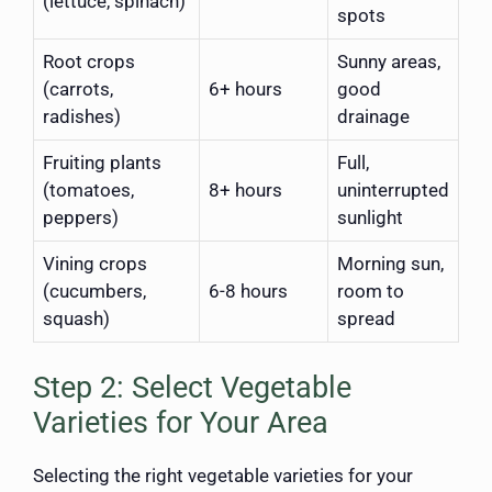
(lettuce, spinach)
spots
Root crops
Sunny areas,
(carrots,
6+ hours
good
radishes)
drainage
Fruiting plants
Full,
(tomatoes,
8+ hours
uninterrupted
peppers)
sunlight
Vining crops
Morning sun,
(cucumbers,
6-8 hours
room to
squash)
spread
Step 2: Select Vegetable
Varieties for Your Area
Selecting the right vegetable varieties for your