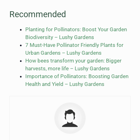
Recommended
Planting for Pollinators: Boost Your Garden
Biodiversity – Lushy Gardens
7 Must-Have Pollinator Friendly Plants for
Urban Gardens – Lushy Gardens
How bees transform your garden: Bigger
harvests, more life – Lushy Gardens
Importance of Pollinators: Boosting Garden
Health and Yield – Lushy Gardens