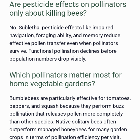
Are pesticide effects on pollinators
only about killing bees?
No. Sublethal pesticide effects like impaired
navigation, foraging ability, and memory reduce
effective pollen transfer even when pollinators
survive. Functional pollination declines before
population numbers drop visibly.
Which pollinators matter most for
home vegetable gardens?
Bumblebees are particularly effective for tomatoes,
peppers, and squash because they perform buzz
pollination that releases pollen more completely
than other species. Native solitary bees often
outperform managed honeybees for many garden
crops in terms of pollination efficiency per visit.