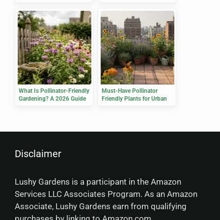
Yield
What Is Pollinator-Friendly
Must-Have Pollinator
Gardening? A 2026 Guide
Friendly Plants for Urban
Gardens
Disclaimer
Lushy Gardens is a participant in the Amazon
Services LLC Associates Program. As an Amazon
Associate, Lushy Gardens earn from qualifying
purchases by linking to Amazon.com