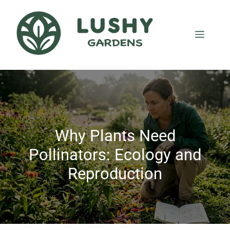
Why Plants Need
Pollinators: Ecology and
Reproduction