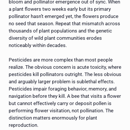
bloom and pollinator emergence out of sync. When
a plant flowers two weeks early but its primary
pollinator hasn’t emerged yet, the flowers produce
no seed that season. Repeat that mismatch across
thousands of plant populations and the genetic
diversity of wild plant communities erodes
noticeably within decades.
Pesticides are more complex than most people
realize. The obvious concern is acute toxicity, where
pesticides kill pollinators outright. The less obvious
and arguably larger problem is sublethal effects.
Pesticides impair foraging behavior, memory, and
navigation before they kill. A bee that visits a flower
but cannot effectively carry or deposit pollen is
performing flower visitation, not pollination. The
distinction matters enormously for plant
reproduction.