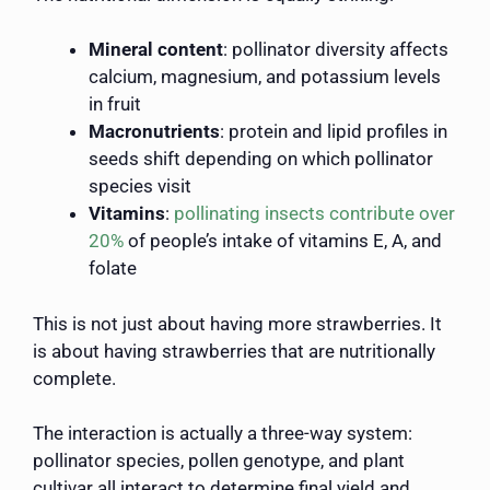
Mineral content
: pollinator diversity affects
calcium, magnesium, and potassium levels
in fruit
Macronutrients
: protein and lipid profiles in
seeds shift depending on which pollinator
species visit
Vitamins
:
pollinating insects contribute over
20%
of people’s intake of vitamins E, A, and
folate
This is not just about having more strawberries. It
is about having strawberries that are nutritionally
complete.
The interaction is actually a three-way system:
pollinator species, pollen genotype, and plant
cultivar all interact to determine final yield and