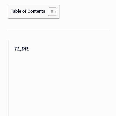
Table of Contents
TL;DR: