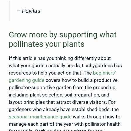
— Povilas
Grow more by supporting what
pollinates your plants
If this article has you thinking differently about
what your garden actually needs, Lushygardens has
resources to help you act on that. The
beginners’
gardening guide
covers how to build a productive,
pollinator-supportive garden from the ground up,
including plant selection, soil preparation, and
layout principles that attract diverse visitors. For
gardeners who already have established beds, the
seasonal maintenance guide
walks through how to
manage each part of the year with pollinator health