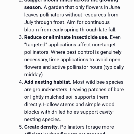
season.
A garden that only flowers in June
leaves pollinators without resources from
July through frost. Aim for continuous
bloom from early spring through late fall.
Reduce or eliminate insecticide use.
Even
“targeted” applications affect non-target
pollinators. Where pest control is genuinely
necessary, time applications to avoid open
flowers and active pollinator hours (typically
midday).
Add nesting habitat.
Most wild bee species
are ground-nesters. Leaving patches of bare
or lightly mulched soil supports them
directly. Hollow stems and simple wood
blocks with drilled holes support cavity-
nesting species.
Create density.
Pollinators forage more