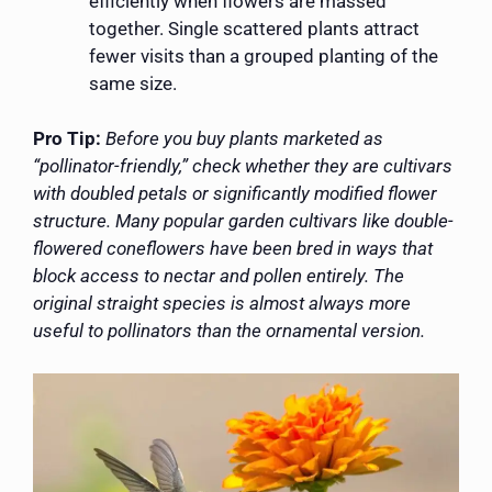
efficiently when flowers are massed
together. Single scattered plants attract
fewer visits than a grouped planting of the
same size.
Pro Tip:
Before you buy plants marketed as
“pollinator-friendly,” check whether they are cultivars
with doubled petals or significantly modified flower
structure. Many popular garden cultivars like double-
flowered coneflowers have been bred in ways that
block access to nectar and pollen entirely. The
original straight species is almost always more
useful to pollinators than the ornamental version.