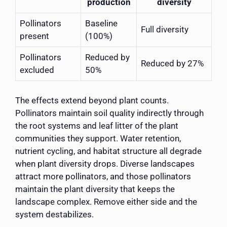
production
diversity
Pollinators
Baseline
Full diversity
present
(100%)
Pollinators
Reduced by
Reduced by 27%
excluded
50%
The effects extend beyond plant counts.
Pollinators maintain soil quality indirectly through
the root systems and leaf litter of the plant
communities they support. Water retention,
nutrient cycling, and habitat structure all degrade
when plant diversity drops. Diverse landscapes
attract more pollinators, and those pollinators
maintain the plant diversity that keeps the
landscape complex. Remove either side and the
system destabilizes.