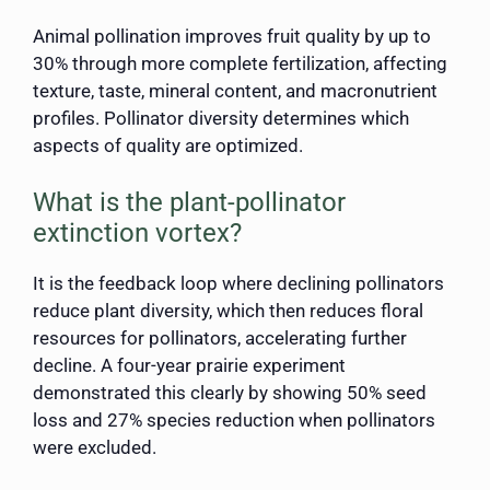
Animal pollination improves fruit quality by up to
30% through more complete fertilization, affecting
texture, taste, mineral content, and macronutrient
profiles. Pollinator diversity determines which
aspects of quality are optimized.
What is the plant-pollinator
extinction vortex?
It is the feedback loop where declining pollinators
reduce plant diversity, which then reduces floral
resources for pollinators, accelerating further
decline. A four-year prairie experiment
demonstrated this clearly by showing 50% seed
loss and 27% species reduction when pollinators
were excluded.