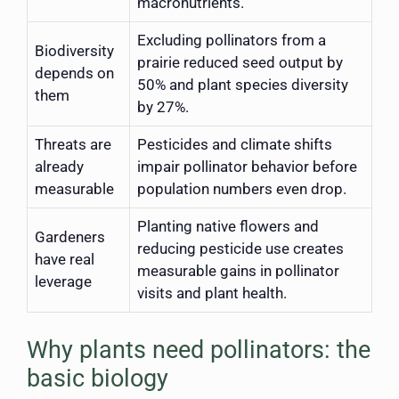
macronutrients.
Excluding pollinators from a
Biodiversity
prairie reduced seed output by
depends on
50% and plant species diversity
them
by 27%.
Threats are
Pesticides and climate shifts
already
impair pollinator behavior before
measurable
population numbers even drop.
Planting native flowers and
Gardeners
reducing pesticide use creates
have real
measurable gains in pollinator
leverage
visits and plant health.
Why plants need pollinators: the
basic biology