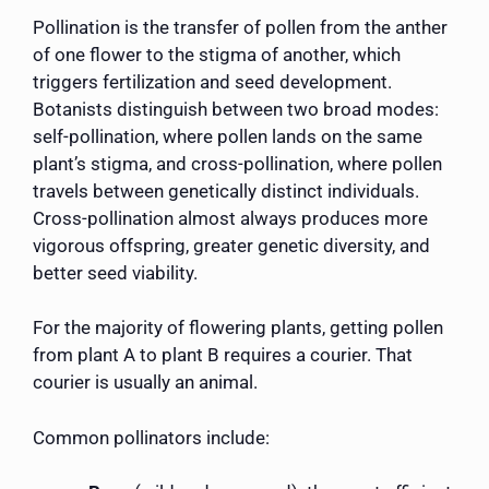
Pollination is the transfer of pollen from the anther
of one flower to the stigma of another, which
triggers fertilization and seed development.
Botanists distinguish between two broad modes:
self-pollination, where pollen lands on the same
plant’s stigma, and cross-pollination, where pollen
travels between genetically distinct individuals.
Cross-pollination almost always produces more
vigorous offspring, greater genetic diversity, and
better seed viability.
For the majority of flowering plants, getting pollen
from plant A to plant B requires a courier. That
courier is usually an animal.
Common pollinators include: