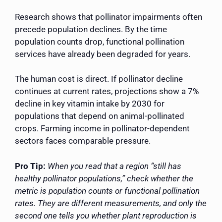
Research shows that pollinator impairments often
precede population declines. By the time
population counts drop, functional pollination
services have already been degraded for years.
The human cost is direct. If pollinator decline
continues at current rates, projections show a 7%
decline in key vitamin intake by 2030 for
populations that depend on animal-pollinated
crops. Farming income in pollinator-dependent
sectors faces comparable pressure.
Pro Tip:
When you read that a region “still has
healthy pollinator populations,” check whether the
metric is population counts or functional pollination
rates. They are different measurements, and only the
second one tells you whether plant reproduction is