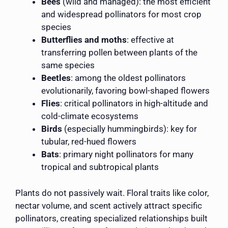
Bees
(wild and managed): the most efficient
and widespread pollinators for most crop
species
Butterflies and moths
: effective at
transferring pollen between plants of the
same species
Beetles
: among the oldest pollinators
evolutionarily, favoring bowl-shaped flowers
Flies
: critical pollinators in high-altitude and
cold-climate ecosystems
Birds
(especially hummingbirds): key for
tubular, red-hued flowers
Bats
: primary night pollinators for many
tropical and subtropical plants
Plants do not passively wait. Floral traits like color,
nectar volume, and scent actively attract specific
pollinators, creating specialized relationships built