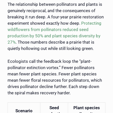
The relationship between pollinators and plants is
genuinely reciprocal, and the consequences of
breaking it run deep. A four-year prairie restoration
experiment showed exactly how deep.
Protecting
wildflowers from pollinators reduced seed
production by 50% and plant species diversity by
27%
. Those numbers describe a prairie that is
quietly hollowing out while still looking green.
Ecologists call the feedback loop the “plant-
pollinator extinction vortex.” Fewer pollinators
mean fewer plant species. Fewer plant species
mean fewer floral resources for pollinators, which
drives pollinator decline further. Each step down
the spiral makes recovery harder.
Seed
Plant species
Scenario