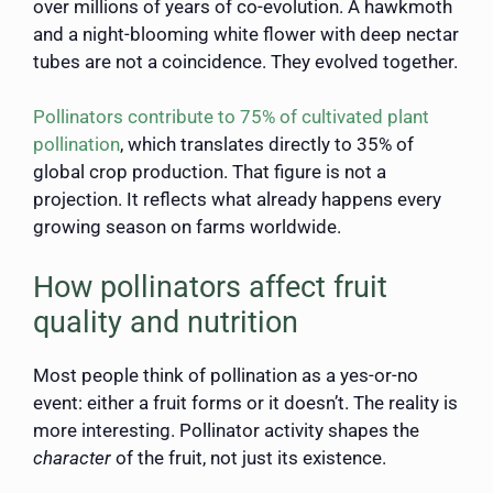
over millions of years of co-evolution. A hawkmoth
and a night-blooming white flower with deep nectar
tubes are not a coincidence. They evolved together.
Pollinators contribute to 75% of cultivated plant
pollination
, which translates directly to 35% of
global crop production. That figure is not a
projection. It reflects what already happens every
growing season on farms worldwide.
How pollinators affect fruit
quality and nutrition
Most people think of pollination as a yes-or-no
event: either a fruit forms or it doesn’t. The reality is
more interesting. Pollinator activity shapes the
character
of the fruit, not just its existence.