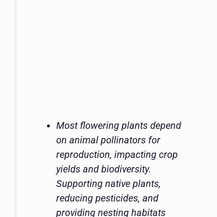
Most flowering plants depend
on animal pollinators for
reproduction, impacting crop
yields and biodiversity.
Supporting native plants,
reducing pesticides, and
providing nesting habitats