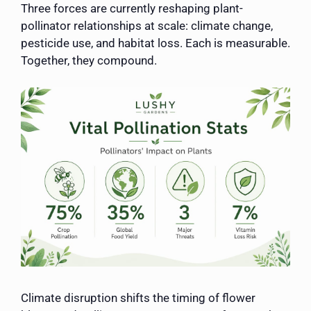
Three forces are currently reshaping plant-
pollinator relationships at scale: climate change,
pesticide use, and habitat loss. Each is measurable.
Together, they compound.
Climate disruption shifts the timing of flower