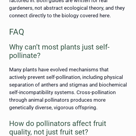
factored in. Both guides are written for real
gardeners, not abstract ecological theory, and they
connect directly to the biology covered here.
FAQ
Why can’t most plants just self-
pollinate?
Many plants have evolved mechanisms that
actively prevent self-pollination, including physical
separation of anthers and stigmas and biochemical
self-incompatibility systems. Cross-pollination
through animal pollinators produces more
genetically diverse, vigorous offspring.
How do pollinators affect fruit
quality, not just fruit set?