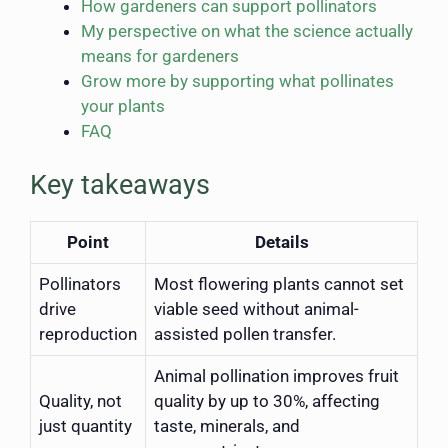
How gardeners can support pollinators
My perspective on what the science actually
means for gardeners
Grow more by supporting what pollinates
your plants
FAQ
Key takeaways
Point
Details
Pollinators
Most flowering plants cannot set
drive
viable seed without animal-
reproduction
assisted pollen transfer.
Animal pollination improves fruit
Quality, not
quality by up to 30%, affecting
just quantity
taste, minerals, and