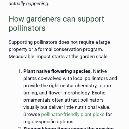
actually happening.
How gardeners can support
pollinators
Supporting pollinators does not require a large
property or a formal conservation program.
Measurable impact starts at the garden scale.
Plant native flowering species.
Native
plants co-evolved with local pollinators and
provide the right nectar chemistry, bloom
timing, and flower morphology. Exotic
ornamentals often attract pollinators
visually but deliver little nutritional value.
Browse
pollinator-friendly plant picks
for
region-specific options.
Stagger bloom times across the growing