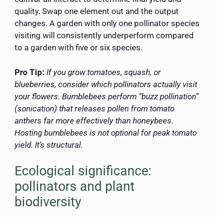
quality. Swap one element out and the output
changes. A garden with only one pollinator species
visiting will consistently underperform compared
to a garden with five or six species.
Pro Tip:
If you grow tomatoes, squash, or
blueberries, consider which pollinators actually visit
your flowers. Bumblebees perform “buzz pollination”
(sonication) that releases pollen from tomato
anthers far more effectively than honeybees.
Hosting bumblebees is not optional for peak tomato
yield. It’s structural.
Ecological significance:
pollinators and plant
biodiversity