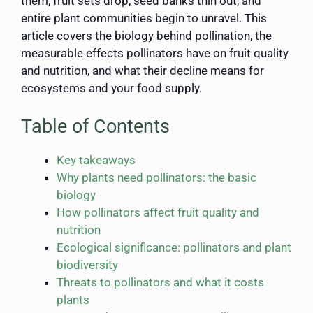
them, fruit sets drop, seed banks thin out, and
entire plant communities begin to unravel. This
article covers the biology behind pollination, the
measurable effects pollinators have on fruit quality
and nutrition, and what their decline means for
ecosystems and your food supply.
Table of Contents
Key takeaways
Why plants need pollinators: the basic
biology
How pollinators affect fruit quality and
nutrition
Ecological significance: pollinators and plant
biodiversity
Threats to pollinators and what it costs
plants