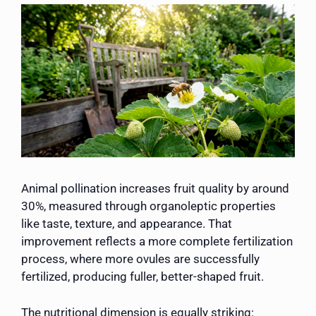
Animal pollination increases fruit quality by around
30%, measured through organoleptic properties
like taste, texture, and appearance. That
improvement reflects a more complete fertilization
process, where more ovules are successfully
fertilized, producing fuller, better-shaped fruit.
The nutritional dimension is equally striking: