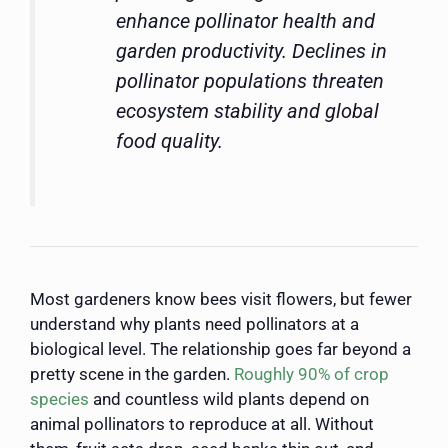
enhance pollinator health and
garden productivity. Declines in
pollinator populations threaten
ecosystem stability and global
food quality.
Most gardeners know bees visit flowers, but fewer
understand why plants need pollinators at a
biological level. The relationship goes far beyond a
pretty scene in the garden.
Roughly 90% of crop
species
and countless wild plants depend on
animal pollinators to reproduce at all. Without