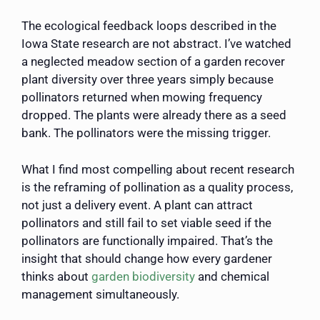
The ecological feedback loops described in the
Iowa State research are not abstract. I’ve watched
a neglected meadow section of a garden recover
plant diversity over three years simply because
pollinators returned when mowing frequency
dropped. The plants were already there as a seed
bank. The pollinators were the missing trigger.
What I find most compelling about recent research
is the reframing of pollination as a quality process,
not just a delivery event. A plant can attract
pollinators and still fail to set viable seed if the
pollinators are functionally impaired. That’s the
insight that should change how every gardener
thinks about
garden biodiversity
and chemical
management simultaneously.