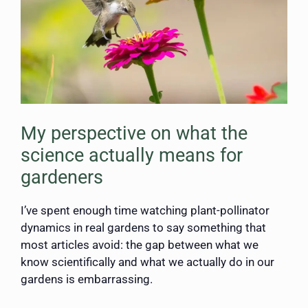
My perspective on what the
science actually means for
gardeners
I’ve spent enough time watching plant-pollinator
dynamics in real gardens to say something that
most articles avoid: the gap between what we
know scientifically and what we actually do in our
gardens is embarrassing.