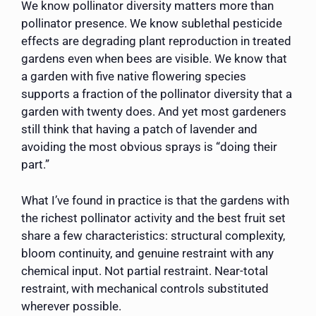
We know pollinator diversity matters more than
pollinator presence. We know sublethal pesticide
effects are degrading plant reproduction in treated
gardens even when bees are visible. We know that
a garden with five native flowering species
supports a fraction of the pollinator diversity that a
garden with twenty does. And yet most gardeners
still think that having a patch of lavender and
avoiding the most obvious sprays is “doing their
part.”
What I’ve found in practice is that the gardens with
the richest pollinator activity and the best fruit set
share a few characteristics: structural complexity,
bloom continuity, and genuine restraint with any
chemical input. Not partial restraint. Near-total
restraint, with mechanical controls substituted
wherever possible.