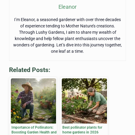
Eleanor
I’m Eleanor, a seasoned gardener with over three decades
of experience tending to Mother Nature’s creations.
Through Lushy Gardens, I aim to share my wealth of
knowledge and help fellow plant enthusiasts uncover the
wonders of gardening. Let’s dive into this journey together,
one leaf at a time.
Related Posts:
Importance of Pollinators:
Best pollinator plants for
Boosting Garden Health and
home gardens in 2026