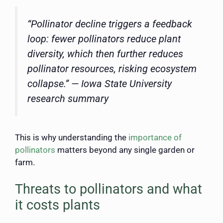
“Pollinator decline triggers a feedback
loop: fewer pollinators reduce plant
diversity, which then further reduces
pollinator resources, risking ecosystem
collapse.” — Iowa State University
research summary
This is why understanding the
importance of
pollinators
matters beyond any single garden or
farm.
Threats to pollinators and what
it costs plants