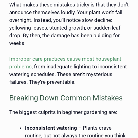
What makes these mistakes tricky is that they don’t
announce themselves loudly. Your plant won’t fail
overnight. Instead, you’ll notice slow decline:
yellowing leaves, stunted growth, or sudden leaf
drop. By then, the damage has been building for
weeks.
Improper care practices cause most houseplant
problems
, from inadequate lighting to inconsistent
watering schedules. These aren’t mysterious
failures. They’re preventable.
Breaking Down Common Mistakes
The biggest culprits in beginner gardening are:
Inconsistent watering
– Plants crave
routine, but not always the routine you think