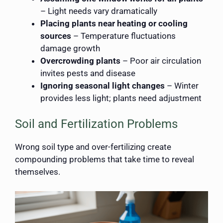
– Light needs vary dramatically
Placing plants near heating or cooling
sources
– Temperature fluctuations
damage growth
Overcrowding plants
– Poor air circulation
invites pests and disease
Ignoring seasonal light changes
– Winter
provides less light; plants need adjustment
Soil and Fertilization Problems
Wrong soil type and over-fertilizing create
compounding problems that take time to reveal
themselves.