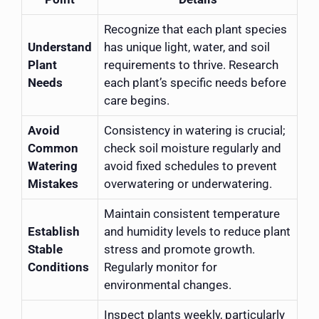
Recognize that each plant species
Understand
has unique light, water, and soil
Plant
requirements to thrive. Research
Needs
each plant’s specific needs before
care begins.
Avoid
Consistency in watering is crucial;
Common
check soil moisture regularly and
Watering
avoid fixed schedules to prevent
Mistakes
overwatering or underwatering.
Maintain consistent temperature
Establish
and humidity levels to reduce plant
Stable
stress and promote growth.
Conditions
Regularly monitor for
environmental changes.
Inspect plants weekly, particularly