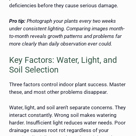
deficiencies before they cause serious damage.
Pro tip:
Photograph your plants every two weeks
under consistent lighting. Comparing images month-
to-month reveals growth patterns and problems far
more clearly than daily observation ever could.
Key Factors: Water, Light, and
Soil Selection
Three factors control indoor plant success. Master
these, and most other problems disappear.
Water, light, and soil aren’t separate concerns. They
interact constantly. Wrong soil makes watering
harder. Insufficient light reduces water needs. Poor
drainage causes root rot regardless of your