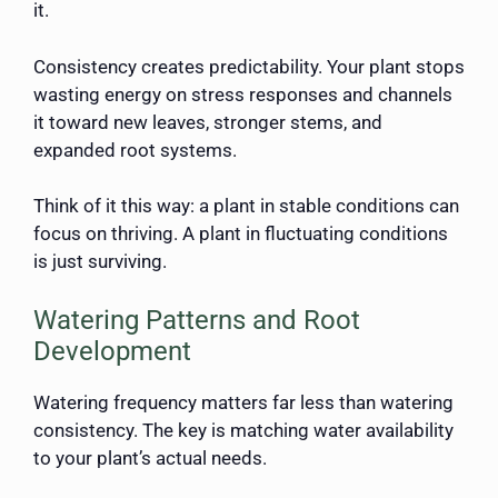
it.
Consistency creates predictability. Your plant stops
wasting energy on stress responses and channels
it toward new leaves, stronger stems, and
expanded root systems.
Think of it this way: a plant in stable conditions can
focus on thriving. A plant in fluctuating conditions
is just surviving.
Watering Patterns and Root
Development
Watering frequency matters far less than watering
consistency. The key is matching water availability
to your plant’s actual needs.