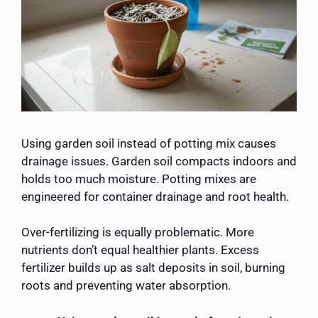
Using garden soil instead of potting mix causes
drainage issues. Garden soil compacts indoors and
holds too much moisture. Potting mixes are
engineered for container drainage and root health.
Over-fertilizing is equally problematic. More
nutrients don’t equal healthier plants. Excess
fertilizer builds up as salt deposits in soil, burning
roots and preventing water absorption.