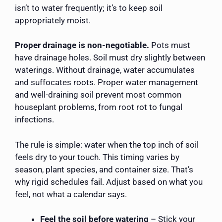
isn’t to water frequently; it’s to keep soil
appropriately moist.
Proper drainage is non-negotiable.
Pots must
have drainage holes. Soil must dry slightly between
waterings. Without drainage, water accumulates
and suffocates roots. Proper water management
and well-draining soil prevent most common
houseplant problems, from root rot to fungal
infections.
The rule is simple: water when the top inch of soil
feels dry to your touch. This timing varies by
season, plant species, and container size. That’s
why rigid schedules fail. Adjust based on what you
feel, not what a calendar says.
Feel the soil before watering
– Stick your