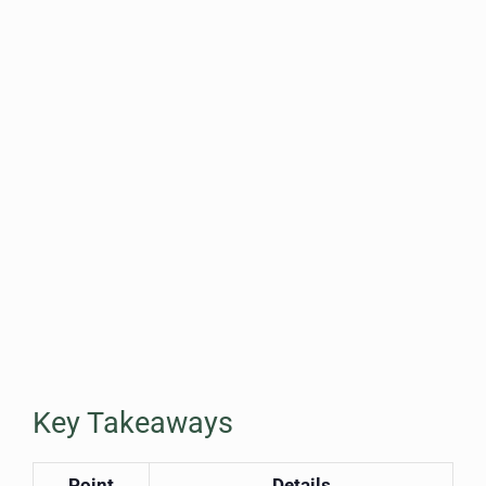
Key Takeaways
Point
Details