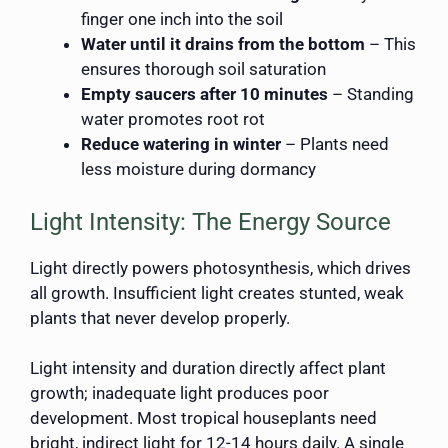
finger one inch into the soil
Water until it drains from the bottom
– This
ensures thorough soil saturation
Empty saucers after 10 minutes
– Standing
water promotes root rot
Reduce watering in winter
– Plants need
less moisture during dormancy
Light Intensity: The Energy Source
Light directly powers photosynthesis, which drives
all growth. Insufficient light creates stunted, weak
plants that never develop properly.
Light intensity and duration directly affect plant
growth; inadequate light produces poor
development. Most tropical houseplants need
bright, indirect light for 12-14 hours daily. A single