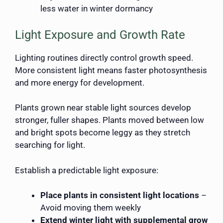
less water in winter dormancy
Light Exposure and Growth Rate
Lighting routines directly control growth speed.
More consistent light means faster photosynthesis
and more energy for development.
Plants grown near stable light sources develop
stronger, fuller shapes. Plants moved between low
and bright spots become leggy as they stretch
searching for light.
Establish a predictable light exposure:
Place plants in consistent light locations
–
Avoid moving them weekly
Extend winter light with supplemental grow