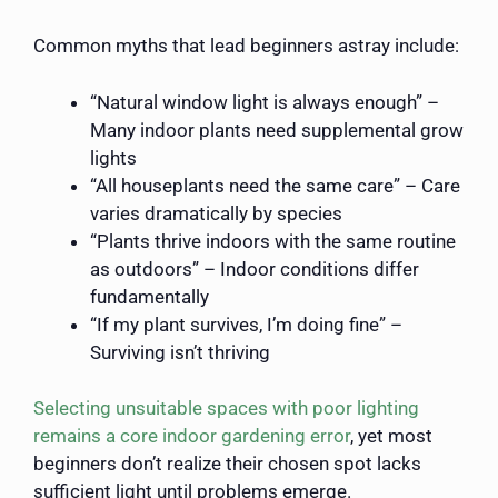
Common myths that lead beginners astray include:
“Natural window light is always enough” –
Many indoor plants need supplemental grow
lights
“All houseplants need the same care” – Care
varies dramatically by species
“Plants thrive indoors with the same routine
as outdoors” – Indoor conditions differ
fundamentally
“If my plant survives, I’m doing fine” –
Surviving isn’t thriving
Selecting unsuitable spaces with poor lighting
remains a core indoor gardening error
, yet most
beginners don’t realize their chosen spot lacks
sufficient light until problems emerge.