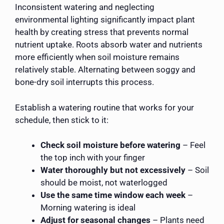
Inconsistent watering and neglecting
environmental lighting significantly impact plant
health by creating stress that prevents normal
nutrient uptake. Roots absorb water and nutrients
more efficiently when soil moisture remains
relatively stable. Alternating between soggy and
bone-dry soil interrupts this process.
Establish a watering routine that works for your
schedule, then stick to it:
Check soil moisture before watering
– Feel
the top inch with your finger
Water thoroughly but not excessively
– Soil
should be moist, not waterlogged
Use the same time window each week
–
Morning watering is ideal
Adjust for seasonal changes
– Plants need