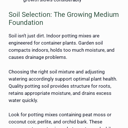
Soil Selection: The Growing Medium
Foundation
Soil isn’t just dirt. Indoor potting mixes are
engineered for container plants. Garden soil
compacts indoors, holds too much moisture, and
causes drainage problems.
Choosing the right soil mixture and adjusting
watering accordingly support optimal plant health.
Quality potting soil provides structure for roots,
retains appropriate moisture, and drains excess
water quickly.
Look for potting mixes containing peat moss or
coconut coir, perlite, and orchid bark. These