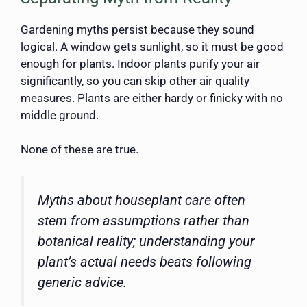
Gardening myths persist because they sound
logical. A window gets sunlight, so it must be good
enough for plants. Indoor plants purify your air
significantly, so you can skip other air quality
measures. Plants are either hardy or finicky with no
middle ground.
None of these are true.
Myths about houseplant care often
stem from assumptions rather than
botanical reality; understanding your
plant’s actual needs beats following
generic advice.