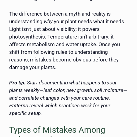
The difference between a myth and reality is
understanding
why
your plant needs what it needs.
Light isn’t just about visibility; it powers
photosynthesis. Temperature isn’t arbitrary; it
affects metabolism and water uptake. Once you
shift from following rules to understanding
reasons, mistakes become obvious before they
damage your plants.
Pro tip:
Start documenting what happens to your
plants weekly—leaf color, new growth, soil moisture—
and correlate changes with your care routine.
Patterns reveal which practices work for your
specific setup.
Types of Mistakes Among