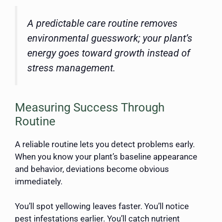
A predictable care routine removes
environmental guesswork; your plant’s
energy goes toward growth instead of
stress management.
Measuring Success Through
Routine
A reliable routine lets you detect problems early.
When you know your plant’s baseline appearance
and behavior, deviations become obvious
immediately.
You’ll spot yellowing leaves faster. You’ll notice
pest infestations earlier. You’ll catch nutrient