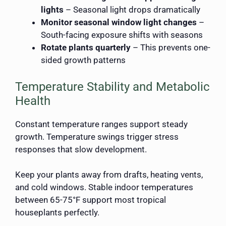
lights
– Seasonal light drops dramatically
Monitor seasonal window light changes
–
South-facing exposure shifts with seasons
Rotate plants quarterly
– This prevents one-
sided growth patterns
Temperature Stability and Metabolic
Health
Constant temperature ranges support steady
growth. Temperature swings trigger stress
responses that slow development.
Keep your plants away from drafts, heating vents,
and cold windows. Stable indoor temperatures
between 65-75°F support most tropical
houseplants perfectly.