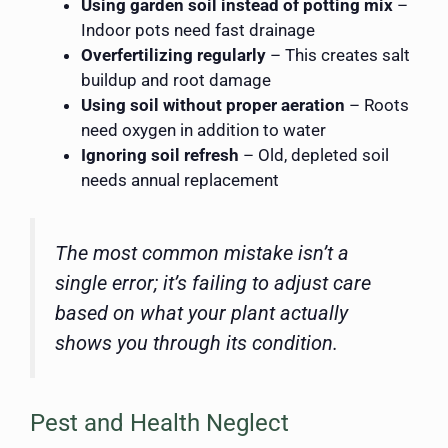
Using garden soil instead of potting mix
–
Indoor pots need fast drainage
Overfertilizing regularly
– This creates salt
buildup and root damage
Using soil without proper aeration
– Roots
need oxygen in addition to water
Ignoring soil refresh
– Old, depleted soil
needs annual replacement
The most common mistake isn’t a
single error; it’s failing to adjust care
based on what your plant actually
shows you through its condition.
Pest and Health Neglect