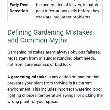
Early Pest
the undersides of leaves, to catch
Detection
pest infestations early before they
escalate into larger problems.
Defining Gardening Mistakes
and Common Myths
Gardening mistakes aren’t always obvious failures.
Most stem from misunderstanding plant needs,
not from carelessness or bad luck.
A
gardening mistake
is any action or inaction that
prevents your plant from thriving in its current
environment. This includes incorrect watering, poor
lighting choices, temperature swings, or picking the
wrong plant for your space.