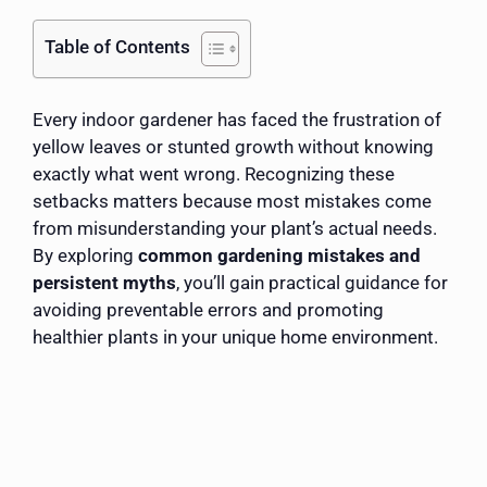
Table of Contents
Every indoor gardener has faced the frustration of
yellow leaves or stunted growth without knowing
exactly what went wrong. Recognizing these
setbacks matters because most mistakes come
from misunderstanding your plant’s actual needs.
By exploring
common gardening mistakes and
persistent myths
, you’ll gain practical guidance for
avoiding preventable errors and promoting
healthier plants in your unique home environment.