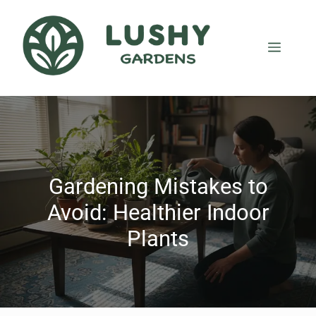
Gardening Mistakes to
Avoid: Healthier Indoor
Plants