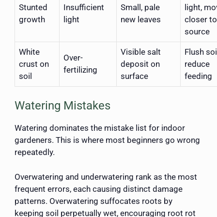
Stunted
Insufficient
Small, pale
light, m
growth
light
new leaves
closer to
source
White
Visible salt
Flush soi
Over-
crust on
deposit on
reduce
fertilizing
soil
surface
feeding
Watering Mistakes
Watering dominates the mistake list for indoor
gardeners. This is where most beginners go wrong
repeatedly.
Overwatering and underwatering rank as the most
frequent errors, each causing distinct damage
patterns. Overwatering suffocates roots by
keeping soil perpetually wet, encouraging root rot