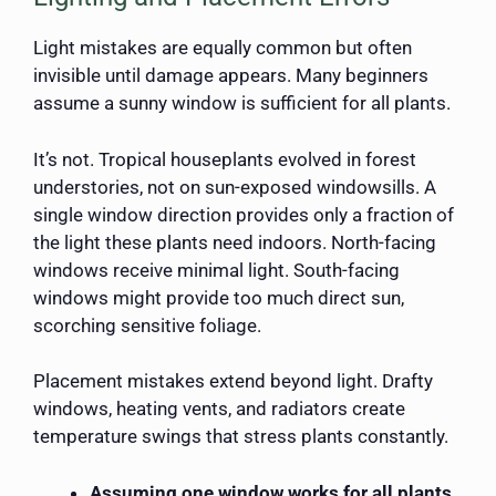
Light mistakes are equally common but often
invisible until damage appears. Many beginners
assume a sunny window is sufficient for all plants.
It’s not. Tropical houseplants evolved in forest
understories, not on sun-exposed windowsills. A
single window direction provides only a fraction of
the light these plants need indoors. North-facing
windows receive minimal light. South-facing
windows might provide too much direct sun,
scorching sensitive foliage.
Placement mistakes extend beyond light. Drafty
windows, heating vents, and radiators create
temperature swings that stress plants constantly.
Assuming one window works for all plants