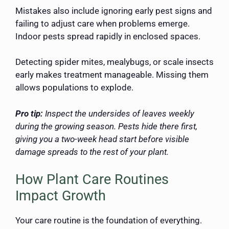
Mistakes also include ignoring early pest signs and
failing to adjust care when problems emerge.
Indoor pests spread rapidly in enclosed spaces.
Detecting spider mites, mealybugs, or scale insects
early makes treatment manageable. Missing them
allows populations to explode.
Pro tip:
Inspect the undersides of leaves weekly
during the growing season. Pests hide there first,
giving you a two-week head start before visible
damage spreads to the rest of your plant.
How Plant Care Routines
Impact Growth
Your care routine is the foundation of everything.