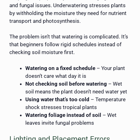
and fungal issues. Underwatering stresses plants
by withholding the moisture they need for nutrient
transport and photosynthesis.
The problem isn’t that watering is complicated. It’s
that beginners follow rigid schedules instead of
checking soil moisture first.
Watering on a fixed schedule
– Your plant
doesn’t care what day it is
Not checking soil before watering
– Wet
soil means the plant doesn’t need water yet
Using water that’s too cold
– Temperature
shock stresses tropical plants
Watering foliage instead of soil
– Wet
leaves invite fungal problems
Lighting and Placement Errors