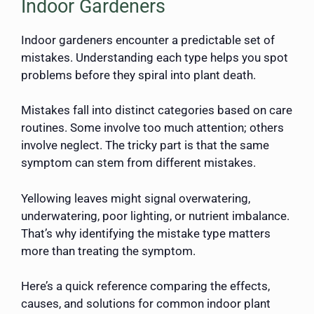
Indoor Gardeners
Indoor gardeners encounter a predictable set of
mistakes. Understanding each type helps you spot
problems before they spiral into plant death.
Mistakes fall into distinct categories based on care
routines. Some involve too much attention; others
involve neglect. The tricky part is that the same
symptom can stem from different mistakes.
Yellowing leaves might signal overwatering,
underwatering, poor lighting, or nutrient imbalance.
That’s why identifying the mistake type matters
more than treating the symptom.
Here’s a quick reference comparing the effects,
causes, and solutions for common indoor plant