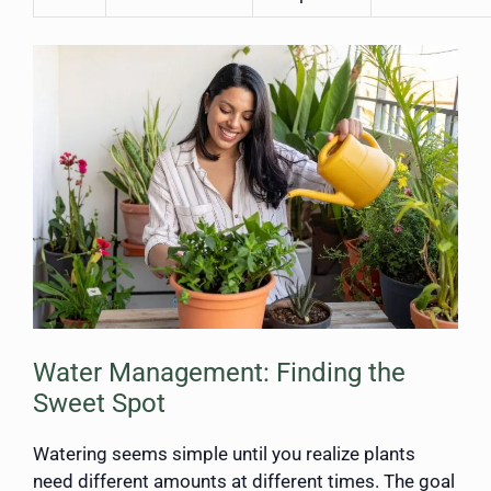
Water Management: Finding the
Sweet Spot
Watering seems simple until you realize plants
need different amounts at different times. The goal