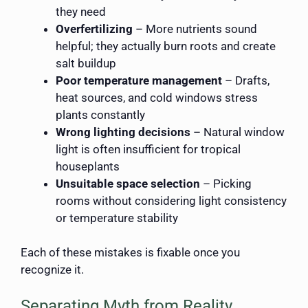
they need
Overfertilizing
– More nutrients sound
helpful; they actually burn roots and create
salt buildup
Poor temperature management
– Drafts,
heat sources, and cold windows stress
plants constantly
Wrong lighting decisions
– Natural window
light is often insufficient for tropical
houseplants
Unsuitable space selection
– Picking
rooms without considering light consistency
or temperature stability
Each of these mistakes is fixable once you
recognize it.
Separating Myth from Reality