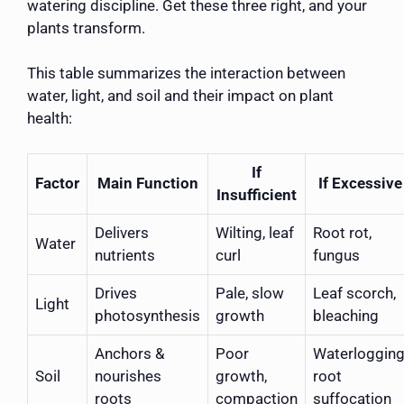
watering discipline. Get these three right, and your
plants transform.
This table summarizes the interaction between
water, light, and soil and their impact on plant
health:
If
Factor
Main Function
If Excessive
Insufficient
Delivers
Wilting, leaf
Root rot,
Water
nutrients
curl
fungus
Drives
Pale, slow
Leaf scorch,
Light
photosynthesis
growth
bleaching
Anchors &
Poor
Waterlogging
Soil
nourishes
growth,
root
roots
compaction
suffocation