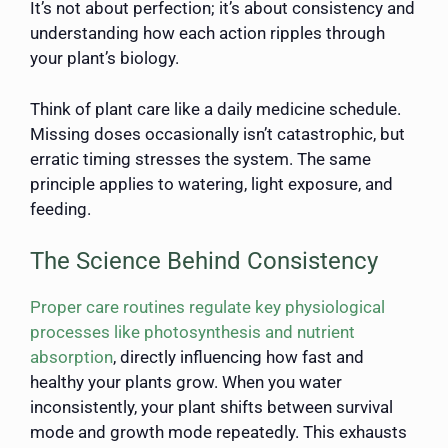
It’s not about perfection; it’s about consistency and
understanding how each action ripples through
your plant’s biology.
Think of plant care like a daily medicine schedule.
Missing doses occasionally isn’t catastrophic, but
erratic timing stresses the system. The same
principle applies to watering, light exposure, and
feeding.
The Science Behind Consistency
Proper care routines regulate key physiological
processes like photosynthesis and nutrient
absorption
, directly influencing how fast and
healthy your plants grow. When you water
inconsistently, your plant shifts between survival
mode and growth mode repeatedly. This exhausts