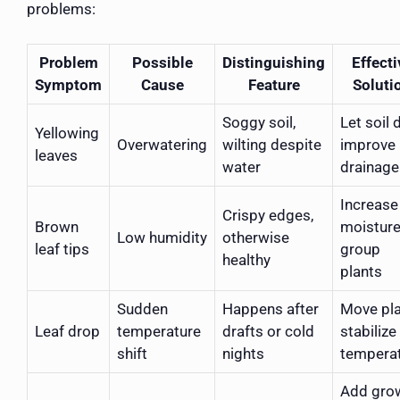
problems:
Problem
Possible
Distinguishing
Effecti
Symptom
Cause
Feature
Soluti
Soggy soil,
Let soil d
Yellowing
Overwatering
wilting despite
improve
leaves
water
drainage
Increase 
Crispy edges,
Brown
moisture
Low humidity
otherwise
leaf tips
group
healthy
plants
Sudden
Happens after
Move pla
Leaf drop
temperature
drafts or cold
stabilize
shift
nights
tempera
Add gro