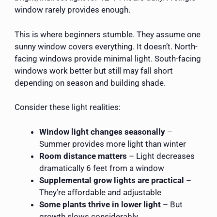
window rarely provides enough.
This is where beginners stumble. They assume one
sunny window covers everything. It doesn’t. North-
facing windows provide minimal light. South-facing
windows work better but still may fall short
depending on season and building shade.
Consider these light realities:
Window light changes seasonally
–
Summer provides more light than winter
Room distance matters
– Light decreases
dramatically 6 feet from a window
Supplemental grow lights are practical
–
They’re affordable and adjustable
Some plants thrive in lower light
– But
growth slows considerably