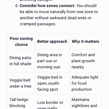
Consider how zones connect.
You should
be able to move naturally from one zone to
another without awkward dead ends or
cramped passages.
Poor zoning
Better approach
Why it matters
choice
Dining area in
Comfort and
Dining patio
part sun or
plant growth
in full shade
morning sun
nearby
Veggie bed in
Adequate light
Veggie bed
open, south-
for food
under a tree
facing spot
production
Tall hedge
Maintains
Low border or
blocking
sightlines and
open trellis