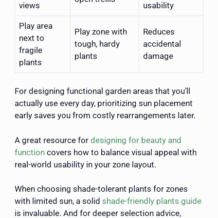
views
usability
Play area
Play zone with
Reduces
next to
tough, hardy
accidental
fragile
plants
damage
plants
For designing functional garden areas that you’ll
actually use every day, prioritizing sun placement
early saves you from costly rearrangements later.
A great resource for
designing for beauty and
function
covers how to balance visual appeal with
real-world usability in your zone layout.
When choosing shade-tolerant plants for zones
with limited sun, a solid
shade-friendly plants guide
is invaluable. And for deeper selection advice,