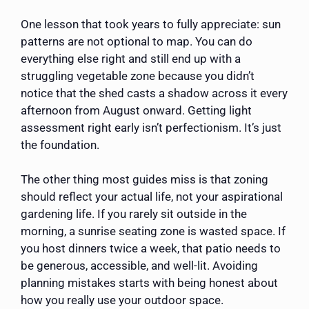
One lesson that took years to fully appreciate: sun
patterns are not optional to map. You can do
everything else right and still end up with a
struggling vegetable zone because you didn’t
notice that the shed casts a shadow across it every
afternoon from August onward. Getting light
assessment right early isn’t perfectionism. It’s just
the foundation.
The other thing most guides miss is that zoning
should reflect your actual life, not your aspirational
gardening life. If you rarely sit outside in the
morning, a sunrise seating zone is wasted space. If
you host dinners twice a week, that patio needs to
be generous, accessible, and well-lit. Avoiding
planning mistakes starts with being honest about
how you really use your outdoor space.