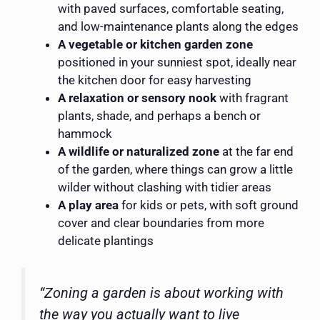
with paved surfaces, comfortable seating,
and low-maintenance plants along the edges
A vegetable or kitchen garden zone
positioned in your sunniest spot, ideally near
the kitchen door for easy harvesting
A relaxation or sensory nook
with fragrant
plants, shade, and perhaps a bench or
hammock
A wildlife or naturalized zone
at the far end
of the garden, where things can grow a little
wilder without clashing with tidier areas
A play area
for kids or pets, with soft ground
cover and clear boundaries from more
delicate plantings
“Zoning a garden is about working with
the way you actually want to live