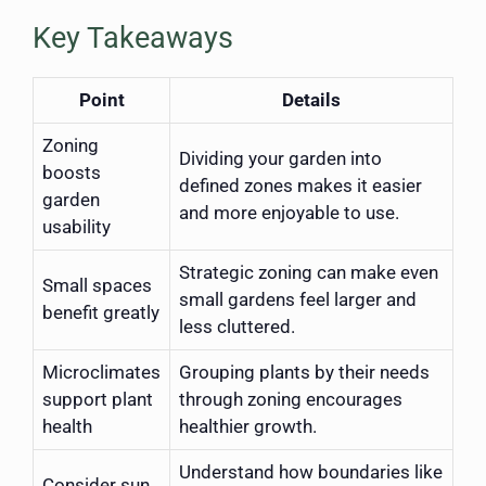
Key Takeaways
Point
Details
Zoning
Dividing your garden into
boosts
defined zones makes it easier
garden
and more enjoyable to use.
usability
Strategic zoning can make even
Small spaces
small gardens feel larger and
benefit greatly
less cluttered.
Microclimates
Grouping plants by their needs
support plant
through zoning encourages
health
healthier growth.
Understand how boundaries like
Consider sun