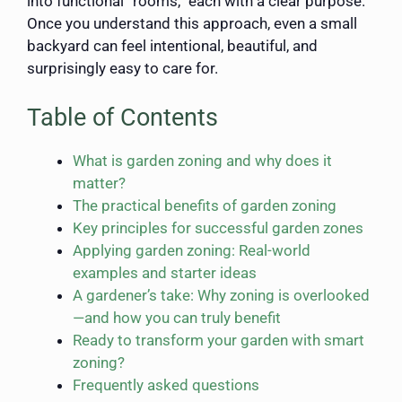
into functional “rooms,” each with a clear purpose.
Once you understand this approach, even a small
backyard can feel intentional, beautiful, and
surprisingly easy to care for.
Table of Contents
What is garden zoning and why does it
matter?
The practical benefits of garden zoning
Key principles for successful garden zones
Applying garden zoning: Real-world
examples and starter ideas
A gardener’s take: Why zoning is overlooked
—and how you can truly benefit
Ready to transform your garden with smart
zoning?
Frequently asked questions