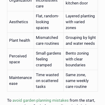
Organization
inconsistent
kitchen door
care
Flat, random-
Layered planting
Aesthetics
looking
with varied
spaces
zones
Mismatched
Grouping by light
Plant health
care routines
and water needs
Small gardens
Bento zoning
Perceived
feeling
with clear
space
cramped
boundaries
Time wasted
Same zone,
Maintenance
on scattered
same weekly
ease
tasks
care routine
To
avoid garden planning mistakes
from the start,