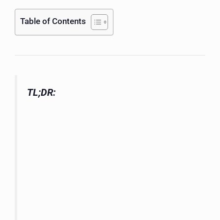
Table of Contents
TL;DR: