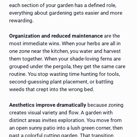
each section of your garden has a defined role,
everything about gardening gets easier and more
rewarding.
Organization and reduced maintenance
are the
most immediate wins. When your herbs are all in
one zone near the kitchen, you water and harvest
them together. When your shade-loving ferns are
grouped under the pergola, they get the same care
routine. You stop wasting time hunting for tools,
second-guessing plant placement, or battling
weeds that crept into the wrong bed.
Aesthetics improve dramatically
because zoning
creates visual variety and flow. A garden with
distinct areas invites exploration. You move from
an open sunny patio into a lush green corner, then
past a colorful cutting garden. That transition