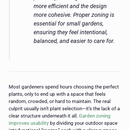
more efficient and the design
more cohesive. Proper zoning is
essential for small gardens,
ensuring they feel intentional,
balanced, and easier to care for.
Most gardeners spend hours choosing the perfect
plants, only to end up with a space that feels
random, crowded, or hard to maintain. The real
culprit usually isn’t plant selection—it’s the lack of a
clear structure underneath it all.
Garden zoning
improves usability
by dividing your outdoor space