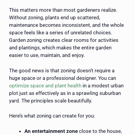
This matters more than most gardeners realize.
Without zoning, plants end up scattered,
maintenance becomes inconsistent, and the whole
space feels like a series of unrelated choices.
Garden zoning creates clear rooms for activities
and plantings, which makes the entire garden
easier to use, maintain, and enjoy.
The good news is that zoning doesn’t require a
huge space or a professional designer. You can
optimize space and plant health
in a modest urban
plot just as effectively as in a sprawling suburban
yard. The principles scale beautifully.
Here’s what zoning can create for you:
An entertainment zone
close to the house,