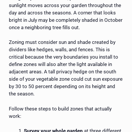
sunlight moves across your garden throughout the
day and across the seasons. A corner that looks
bright in July may be completely shaded in October
once a neighboring tree fills out.
Zoning must consider sun and shade created by
dividers like hedges, walls, and fences. This is
critical because the very boundaries you install to
define zones will also alter the light available in
adjacent areas. A tall privacy hedge on the south
side of your vegetable zone could cut sun exposure
by 30 to 50 percent depending on its height and
the season.
Follow these steps to build zones that actually
work:
Survey your whole garden
at three different