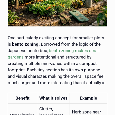
One particularly exciting concept for smaller plots
is
bento zoning.
Borrowed from the logic of the
Japanese bento box,
bento zoning makes small
gardens
more intentional and structured by
creating multiple mini-zones within a compact
footprint. Each tiny section has its own purpose
and visual character, making the overall space feel
much larger and more interesting than it actually is.
Benefit
What it solves
Example
Clutter,
Herb zone near