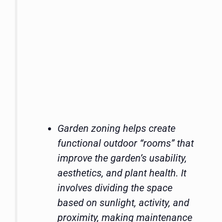
Garden zoning helps create
functional outdoor “rooms” that
improve the garden’s usability,
aesthetics, and plant health. It
involves dividing the space
based on sunlight, activity, and
proximity, making maintenance