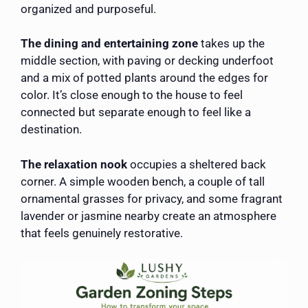
organized and purposeful.
The dining and entertaining zone
takes up the
middle section, with paving or decking underfoot
and a mix of potted plants around the edges for
color. It’s close enough to the house to feel
connected but separate enough to feel like a
destination.
The relaxation nook
occupies a sheltered back
corner. A simple wooden bench, a couple of tall
ornamental grasses for privacy, and some fragrant
lavender or jasmine nearby create an atmosphere
that feels genuinely restorative.