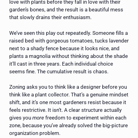
love with plants before they fall in love with their
garden’s bones, and the result is a beautiful mess
that slowly drains their enthusiasm.
We’ve seen this play out repeatedly. Someone fills a
raised bed with gorgeous tomatoes, tucks lavender
next to a shady fence because it looks nice, and
plants a magnolia without thinking about the shade
it’ll cast in three years. Each individual choice
seems fine. The cumulative result is chaos.
Zoning asks you to think like a designer before you
think like a plant collector. That’s a genuine mindset
shift, and it’s one most gardeners resist because it
feels restrictive. It isn’t. A clear structure actually
gives you
more
freedom to experiment within each
zone, because you’ve already solved the big-picture
organization problem.