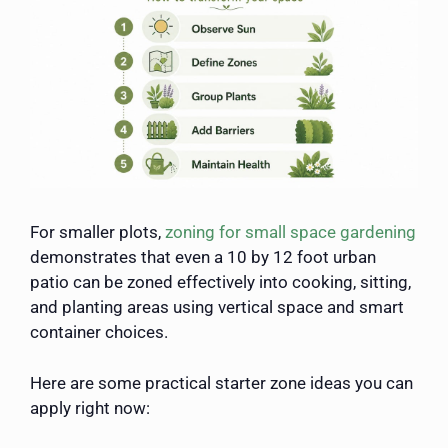
For smaller plots,
zoning for small space gardening
demonstrates that even a 10 by 12 foot urban
patio can be zoned effectively into cooking, sitting,
and planting areas using vertical space and smart
container choices.
Here are some practical starter zone ideas you can
apply right now: