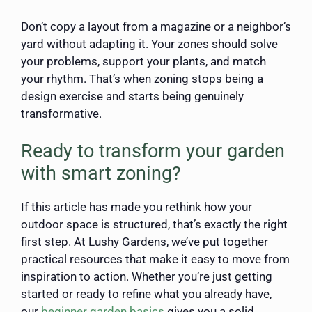
Don’t copy a layout from a magazine or a neighbor’s
yard without adapting it. Your zones should solve
your problems, support your plants, and match
your rhythm. That’s when zoning stops being a
design exercise and starts being genuinely
transformative.
Ready to transform your garden
with smart zoning?
If this article has made you rethink how your
outdoor space is structured, that’s exactly the right
first step. At Lushy Gardens, we’ve put together
practical resources that make it easy to move from
inspiration to action. Whether you’re just getting
started or ready to refine what you already have,
our
beginner garden basics
gives you a solid