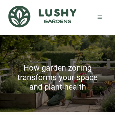
How garden zoning
transforms your space
and plant health