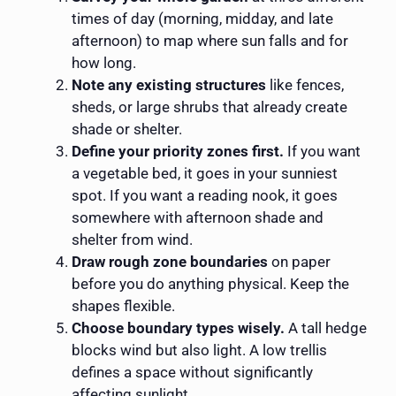
times of day (morning, midday, and late
afternoon) to map where sun falls and for
how long.
Note any existing structures
like fences,
sheds, or large shrubs that already create
shade or shelter.
Define your priority zones first.
If you want
a vegetable bed, it goes in your sunniest
spot. If you want a reading nook, it goes
somewhere with afternoon shade and
shelter from wind.
Draw rough zone boundaries
on paper
before you do anything physical. Keep the
shapes flexible.
Choose boundary types wisely.
A tall hedge
blocks wind but also light. A low trellis
defines a space without significantly
affecting sunlight.