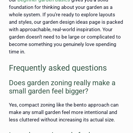
foundation for thinking about your garden as a
whole system. If you’re ready to explore layouts
and styles, our garden design ideas page is packed
with approachable, real-world inspiration. Your
garden doesn’t need to be large or complicated to
become something you genuinely love spending
time in.
Frequently asked questions
Does garden zoning really make a
small garden feel bigger?
Yes, compact zoning like the bento approach can
make any small garden feel more intentional and
less cluttered without increasing its actual size.