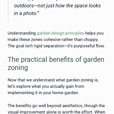
outdoors—not just how the space looks
in a photo.”
Understanding
garden design principles
helps you
make these zones cohesive rather than choppy.
The goal isn’t rigid separation—it’s purposeful flow.
The practical benefits of garden
zoning
Now that we understand what garden zoning is,
let’s explore what you actually gain from
implementing it in your home garden.
The benefits go well beyond aesthetics, though the
visual improvement alone is worth the effort. When