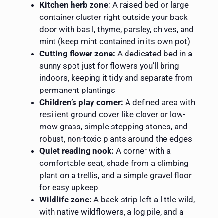
Kitchen herb zone:
A raised bed or large
container cluster right outside your back
door with basil, thyme, parsley, chives, and
mint (keep mint contained in its own pot)
Cutting flower zone:
A dedicated bed in a
sunny spot just for flowers you’ll bring
indoors, keeping it tidy and separate from
permanent plantings
Children’s play corner:
A defined area with
resilient ground cover like clover or low-
mow grass, simple stepping stones, and
robust, non-toxic plants around the edges
Quiet reading nook:
A corner with a
comfortable seat, shade from a climbing
plant on a trellis, and a simple gravel floor
for easy upkeep
Wildlife zone:
A back strip left a little wild,
with native wildflowers, a log pile, and a