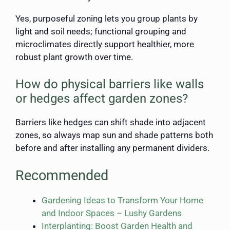
Yes, purposeful zoning lets you group plants by
light and soil needs; functional grouping and
microclimates directly support healthier, more
robust plant growth over time.
How do physical barriers like walls
or hedges affect garden zones?
Barriers like hedges can shift shade into adjacent
zones, so always map sun and shade patterns both
before and after installing any permanent dividers.
Recommended
Gardening Ideas to Transform Your Home
and Indoor Spaces – Lushy Gardens
Interplanting: Boost Garden Health and