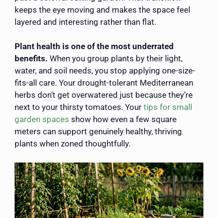
keeps the eye moving and makes the space feel
layered and interesting rather than flat.
Plant health is one of the most underrated
benefits.
When you group plants by their light,
water, and soil needs, you stop applying one-size-
fits-all care. Your drought-tolerant Mediterranean
herbs don’t get overwatered just because they’re
next to your thirsty tomatoes. Your
tips for small
garden spaces
show how even a few square
meters can support genuinely healthy, thriving
plants when zoned thoughtfully.