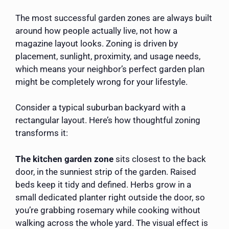
The most successful garden zones are always built
around how people actually live, not how a
magazine layout looks. Zoning is driven by
placement, sunlight, proximity, and usage needs,
which means your neighbor’s perfect garden plan
might be completely wrong for your lifestyle.
Consider a typical suburban backyard with a
rectangular layout. Here’s how thoughtful zoning
transforms it:
The kitchen garden zone
sits closest to the back
door, in the sunniest strip of the garden. Raised
beds keep it tidy and defined. Herbs grow in a
small dedicated planter right outside the door, so
you’re grabbing rosemary while cooking without
walking across the whole yard. The visual effect is