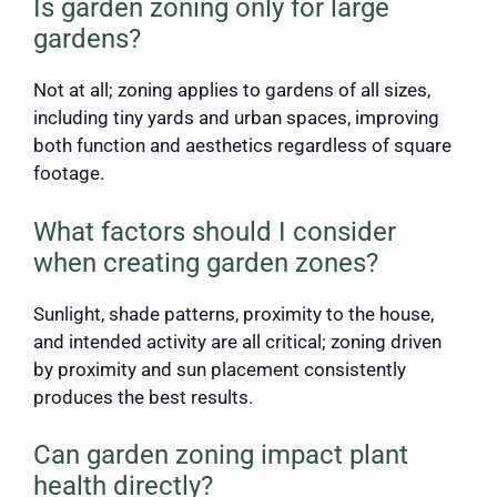
Is garden zoning only for large
gardens?
Not at all; zoning applies to gardens of all sizes,
including tiny yards and urban spaces, improving
both function and aesthetics regardless of square
footage.
What factors should I consider
when creating garden zones?
Sunlight, shade patterns, proximity to the house,
and intended activity are all critical; zoning driven
by proximity and sun placement consistently
produces the best results.
Can garden zoning impact plant
health directly?