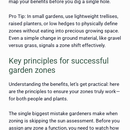
map your benefits before you dig a single hole.
Pro Tip: In small gardens, use lightweight trellises,
raised planters, or low hedges to physically define
zones without eating into precious growing space.
Even a simple change in ground material, like gravel
versus grass, signals a zone shift effectively.
Key principles for successful
garden zones
Understanding the benefits, let’s get practical: here
are the principles to ensure your zones truly work—
for both people and plants.
The single biggest mistake gardeners make when
zoning is skipping the sun assessment. Before you
assign any zone a function, you need to watch how