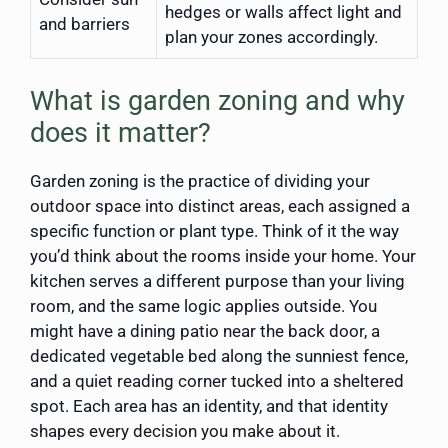
hedges or walls affect light and
and barriers
plan your zones accordingly.
What is garden zoning and why
does it matter?
Garden zoning is the practice of dividing your
outdoor space into distinct areas, each assigned a
specific function or plant type. Think of it the way
you’d think about the rooms inside your home. Your
kitchen serves a different purpose than your living
room, and the same logic applies outside. You
might have a dining patio near the back door, a
dedicated vegetable bed along the sunniest fence,
and a quiet reading corner tucked into a sheltered
spot. Each area has an identity, and that identity
shapes every decision you make about it.