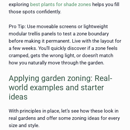
exploring
best plants for shade zones
helps you fill
those spots confidently.
Pro Tip: Use moveable screens or lightweight
modular trellis panels to test a zone boundary
before making it permanent. Live with the layout for
a few weeks. You’ll quickly discover if a zone feels
cramped, gets the wrong light, or doesn’t match
how you naturally move through the garden.
Applying garden zoning: Real-
world examples and starter
ideas
With principles in place, let’s see how these look in
real gardens and offer some zoning ideas for every
size and style.