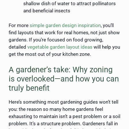
shallow dish of water to attract pollinators
and beneficial insects
For more
simple garden design inspiration
, you’ll
find layouts that work for real homes, not just show
gardens. If you’re focused on food growing,
detailed
vegetable garden layout ideas
will help you
get the most out of your kitchen zone.
A gardener’s take: Why zoning
is overlooked—and how you can
truly benefit
Here’s something most gardening guides won’t tell
you: the reason so many home gardens feel
exhausting to maintain isn’t a pest problem or a soil
problem. It’s a structure problem. Gardeners fall in