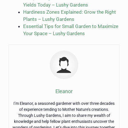
Yields Today – Lushy Gardens
Hardiness Zones Explained: Grow the Right
Plants – Lushy Gardens
Essential Tips for Small Garden to Maximize
Your Space – Lushy Gardens
Eleanor
I’m Eleanor, a seasoned gardener with over three decades
of experience tending to Mother Nature’s creations.
Through Lushy Gardens, I aim to share my wealth of
knowledge and help fellow plant enthusiasts uncover the
wonders of gardening. Let’s dive into this journey together,