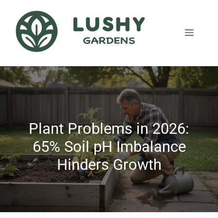
Plant Problems in 2026:
65% Soil pH Imbalance
Hinders Growth