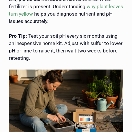
fertilizer is present. Understanding
why plant leaves
turn yellow
helps you diagnose nutrient and pH
issues accurately.
Pro Tip:
Test your soil pH every six months using
an inexpensive home kit. Adjust with sulfur to lower
pH or lime to raise it, then wait two weeks before
retesting.