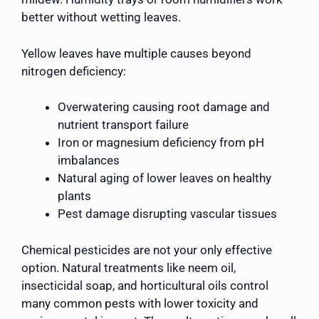
better without wetting leaves.
Yellow leaves have multiple causes beyond
nitrogen deficiency:
Overwatering causing root damage and
nutrient transport failure
Iron or magnesium deficiency from pH
imbalances
Natural aging of lower leaves on healthy
plants
Pest damage disrupting vascular tissues
Chemical pesticides are not your only effective
option. Natural treatments like neem oil,
insecticidal soap, and horticultural oils control
many common pests with lower toxicity and