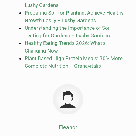
Lushy Gardens
Preparing Soil for Planting: Achieve Healthy
Growth Easily – Lushy Gardens
Understanding the Importance of Soil
Testing for Gardens – Lushy Gardens
Healthy Eating Trends 2026: What’s
Changing Now
Plant Based High Protein Meals: 30% More
Complete Nutrition – Granavitalis
Eleanor