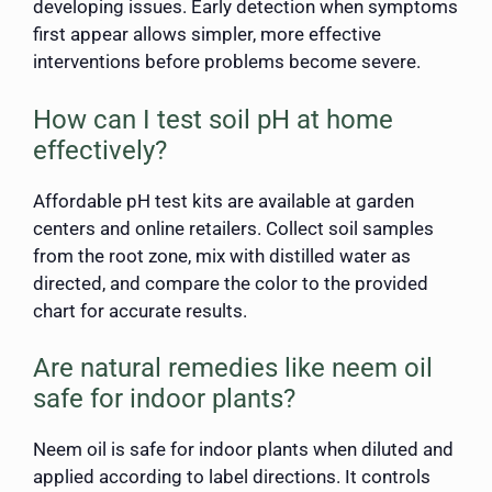
developing issues. Early detection when symptoms
first appear allows simpler, more effective
interventions before problems become severe.
How can I test soil pH at home
effectively?
Affordable pH test kits are available at garden
centers and online retailers. Collect soil samples
from the root zone, mix with distilled water as
directed, and compare the color to the provided
chart for accurate results.
Are natural remedies like neem oil
safe for indoor plants?
Neem oil is safe for indoor plants when diluted and
applied according to label directions. It controls