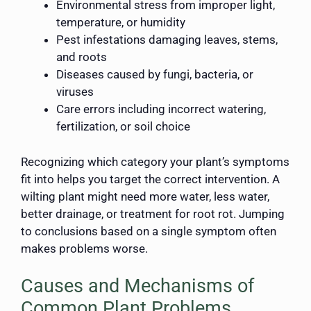
Environmental stress from improper light,
temperature, or humidity
Pest infestations damaging leaves, stems,
and roots
Diseases caused by fungi, bacteria, or
viruses
Care errors including incorrect watering,
fertilization, or soil choice
Recognizing which category your plant’s symptoms
fit into helps you target the correct intervention. A
wilting plant might need more water, less water,
better drainage, or treatment for root rot. Jumping
to conclusions based on a single symptom often
makes problems worse.
Causes and Mechanisms of
Common Plant Problems