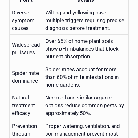
Diverse
Wilting and yellowing have
symptom
multiple triggers requiring precise
causes
diagnosis before treatment.
Over 65% of home plant soils
Widespread
show pH imbalances that block
pH issues
nutrient absorption.
Spider mites account for more
Spider mite
than 60% of mite infestations in
dominance
home gardens.
Natural
Neem oil and similar organic
treatment
options reduce common pests by
efficacy
approximately 50%.
Prevention
Proper watering, ventilation, and
through
soil management prevent most