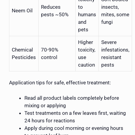
Reduces
to
insects,
Neem Oil
pests ~50%
humans
mites, some
and
fungi
pets
Higher
Severe
Chemical
70-90%
toxicity,
infestations,
Pesticides
control
use
resistant
caution
pests
Application tips for safe, effective treatment:
Read all product labels completely before
mixing or applying
Test treatments on a few leaves first, waiting
24 hours for reactions
Apply during cool morning or evening hours