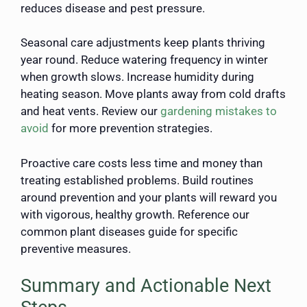
reduces disease and pest pressure.
Seasonal care adjustments keep plants thriving
year round. Reduce watering frequency in winter
when growth slows. Increase humidity during
heating season. Move plants away from cold drafts
and heat vents. Review our
gardening mistakes to
avoid
for more prevention strategies.
Proactive care costs less time and money than
treating established problems. Build routines
around prevention and your plants will reward you
with vigorous, healthy growth. Reference our
common plant diseases guide for specific
preventive measures.
Summary and Actionable Next