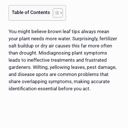
Table of Contents
You might believe brown leaf tips always mean
your plant needs more water. Surprisingly, fertilizer
salt buildup or dry air causes this far more often
than drought. Misdiagnosing plant symptoms
leads to ineffective treatments and frustrated
gardeners. Wilting, yellowing leaves, pest damage,
and disease spots are common problems that
share overlapping symptoms, making accurate
identification essential before you act.