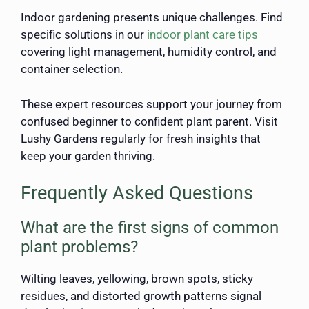
Indoor gardening presents unique challenges. Find
specific solutions in our
indoor plant care tips
covering light management, humidity control, and
container selection.
These expert resources support your journey from
confused beginner to confident plant parent. Visit
Lushy Gardens regularly for fresh insights that
keep your garden thriving.
Frequently Asked Questions
What are the first signs of common
plant problems?
Wilting leaves, yellowing, brown spots, sticky
residues, and distorted growth patterns signal