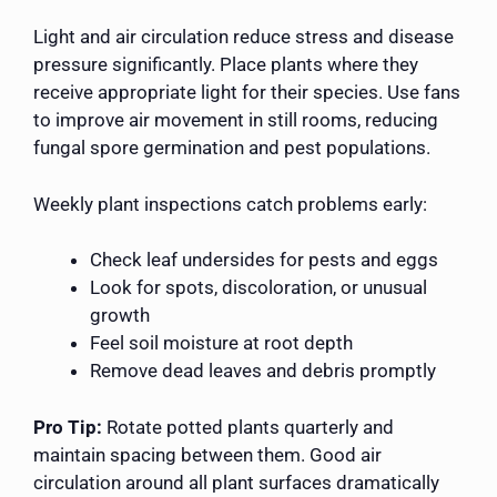
Light and air circulation reduce stress and disease
pressure significantly. Place plants where they
receive appropriate light for their species. Use fans
to improve air movement in still rooms, reducing
fungal spore germination and pest populations.
Weekly plant inspections catch problems early:
Check leaf undersides for pests and eggs
Look for spots, discoloration, or unusual
growth
Feel soil moisture at root depth
Remove dead leaves and debris promptly
Pro Tip:
Rotate potted plants quarterly and
maintain spacing between them. Good air
circulation around all plant surfaces dramatically