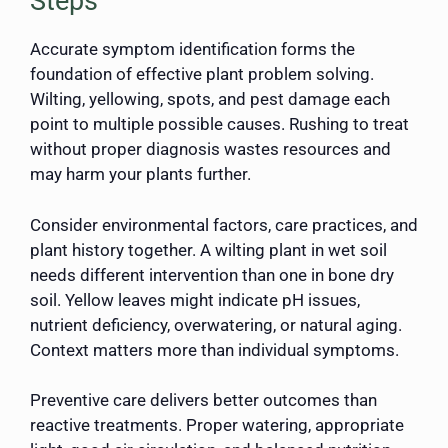
Steps
Accurate symptom identification forms the
foundation of effective plant problem solving.
Wilting, yellowing, spots, and pest damage each
point to multiple possible causes. Rushing to treat
without proper diagnosis wastes resources and
may harm your plants further.
Consider environmental factors, care practices, and
plant history together. A wilting plant in wet soil
needs different intervention than one in bone dry
soil. Yellow leaves might indicate pH issues,
nutrient deficiency, overwatering, or natural aging.
Context matters more than individual symptoms.
Preventive care delivers better outcomes than
reactive treatments. Proper watering, appropriate