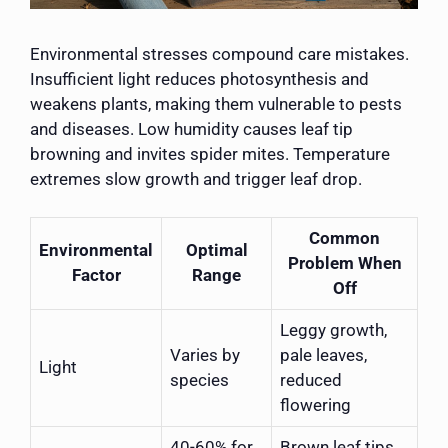
Environmental stresses compound care mistakes.
Insufficient light reduces photosynthesis and
weakens plants, making them vulnerable to pests
and diseases. Low humidity causes leaf tip
browning and invites spider mites. Temperature
extremes slow growth and trigger leaf drop.
Common
Environmental
Optimal
Problem When
Factor
Range
Off
Leggy growth,
Varies by
pale leaves,
Light
species
reduced
flowering
40-60% for
Brown leaf tips,