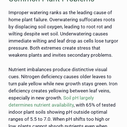
Improper watering ranks as the leading cause of
home plant failure. Overwatering suffocates roots
by displacing soil oxygen, leading to root rot and
wilting despite wet soil. Underwatering causes
immediate wilting and leaf drop as cells lose turgor
pressure. Both extremes create stress that
weakens plants and invites secondary problems.
Nutrient imbalances produce distinctive visual
cues. Nitrogen deficiency causes older leaves to
turn pale yellow while new growth stays green. Iron
deficiency creates yellowing between leaf veins,
especially in new growth.
Soil pH largely
determines nutrient availability
, with 65% of tested
indoor plant soils showing pH outside optimal
ranges of 5.5 to 7.0. When pH shifts too high or
low, plants cannot absorb nutrients even when