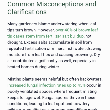
Common Misconceptions and
Clarifications
Many gardeners blame underwatering when leaf
tips turn brown. However,
over 40% of brown leaf
tip cases stem from fertilizer salt buildup
, not
drought. Excess salts accumulate in soil from
repeated fertilization or mineral rich water, drawing
moisture from leaf tips and causing browning. Dry
air contributes significantly as well, especially in
heated homes during winter.
Misting plants seems helpful but often backwaters.
Increased fungal infection rates up to 45%
occur in
poorly ventilated spaces where frequent misting
keeps foliage wet. Fungal spores thrive in these
conditions, leading to leaf spot and powdery
mildew. Humidity trays or room humidifiers work