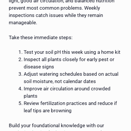
light, good air circulation, and balanced nutrition
prevent most common problems. Weekly
inspections catch issues while they remain
manageable.
Take these immediate steps:
Test your soil pH this week using a home kit
Inspect all plants closely for early pest or
disease signs
Adjust watering schedules based on actual
soil moisture, not calendar dates
Improve air circulation around crowded
plants
Review fertilization practices and reduce if
leaf tips are browning
Build your foundational knowledge with our