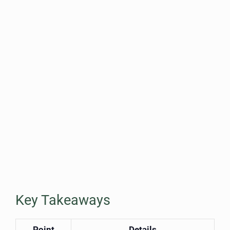
Key Takeaways
Point
Details