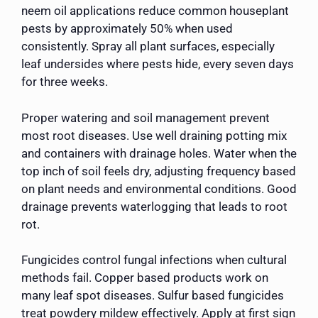
neem oil applications reduce common houseplant
pests by approximately 50% when used
consistently. Spray all plant surfaces, especially
leaf undersides where pests hide, every seven days
for three weeks.
Proper watering and soil management prevent
most root diseases. Use well draining potting mix
and containers with drainage holes. Water when the
top inch of soil feels dry, adjusting frequency based
on plant needs and environmental conditions. Good
drainage prevents waterlogging that leads to root
rot.
Fungicides control fungal infections when cultural
methods fail. Copper based products work on
many leaf spot diseases. Sulfur based fungicides
treat powdery mildew effectively. Apply at first sign