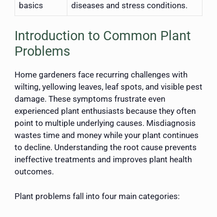
basics
diseases and stress conditions.
Introduction to Common Plant
Problems
Home gardeners face recurring challenges with
wilting, yellowing leaves, leaf spots, and visible pest
damage. These symptoms frustrate even
experienced plant enthusiasts because they often
point to multiple underlying causes. Misdiagnosis
wastes time and money while your plant continues
to decline. Understanding the root cause prevents
ineffective treatments and improves plant health
outcomes.
Plant problems fall into four main categories: