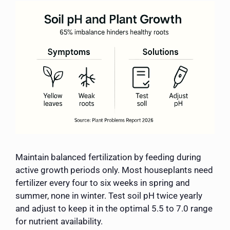
Maintain balanced fertilization by feeding during
active growth periods only. Most houseplants need
fertilizer every four to six weeks in spring and
summer, none in winter. Test soil pH twice yearly
and adjust to keep it in the optimal 5.5 to 7.0 range
for nutrient availability.