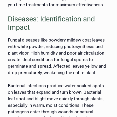
you time treatments for maximum effectiveness.
Diseases: Identification and
Impact
Fungal diseases like powdery mildew coat leaves
with white powder, reducing photosynthesis and
plant vigor. High humidity and poor air circulation
create ideal conditions for fungal spores to
germinate and spread. Affected leaves yellow and
drop prematurely, weakening the entire plant.
Bacterial infections produce water soaked spots
on leaves that expand and turn brown. Bacterial
leaf spot and blight move quickly through plants,
especially in warm, moist conditions. These
pathogens enter through wounds or natural