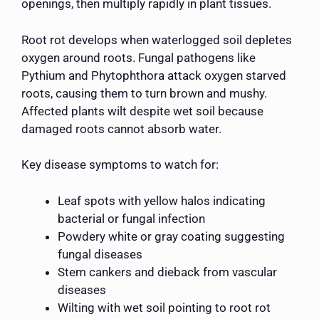
openings, then multiply rapidly in plant tissues.
Root rot develops when waterlogged soil depletes
oxygen around roots. Fungal pathogens like
Pythium and Phytophthora attack oxygen starved
roots, causing them to turn brown and mushy.
Affected plants wilt despite wet soil because
damaged roots cannot absorb water.
Key disease symptoms to watch for:
Leaf spots with yellow halos indicating
bacterial or fungal infection
Powdery white or gray coating suggesting
fungal diseases
Stem cankers and dieback from vascular
diseases
Wilting with wet soil pointing to root rot