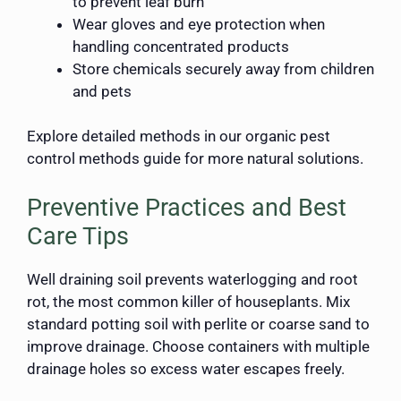
to prevent leaf burn
Wear gloves and eye protection when
handling concentrated products
Store chemicals securely away from children
and pets
Explore detailed methods in our organic pest
control methods guide for more natural solutions.
Preventive Practices and Best
Care Tips
Well draining soil prevents waterlogging and root
rot, the most common killer of houseplants. Mix
standard potting soil with perlite or coarse sand to
improve drainage. Choose containers with multiple
drainage holes so excess water escapes freely.