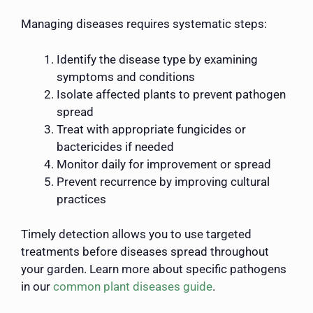
Managing diseases requires systematic steps:
Identify the disease type by examining
symptoms and conditions
Isolate affected plants to prevent pathogen
spread
Treat with appropriate fungicides or
bactericides if needed
Monitor daily for improvement or spread
Prevent recurrence by improving cultural
practices
Timely detection allows you to use targeted
treatments before diseases spread throughout
your garden. Learn more about specific pathogens
in our
common plant diseases guide
.