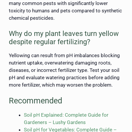
many common pests with significantly lower
toxicity to humans and pets compared to synthetic
chemical pesticides.
Why do my plant leaves turn yellow
despite regular fertilizing?
Yellowing can result from pH imbalances blocking
nutrient uptake, overwatering damaging roots,
diseases, or incorrect fertilizer type. Test your soil
pH and evaluate watering practices before adding
more fertilizer, which may worsen the problem.
Recommended
Soil pH Explained: Complete Guide for
Gardeners – Lushy Gardens
Soil pH for Vegetables: Complete Guide –