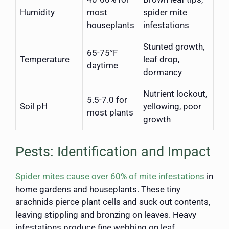
Humidity
most
spider mite
houseplants
infestations
Stunted growth,
65-75°F
Temperature
leaf drop,
daytime
dormancy
Nutrient lockout,
5.5-7.0 for
Soil pH
yellowing, poor
most plants
growth
Pests: Identification and Impact
Spider mites cause over 60% of mite infestations
in
home gardens and houseplants. These tiny
arachnids pierce plant cells and suck out contents,
leaving stippling and bronzing on leaves. Heavy
infestations produce fine webbing on leaf