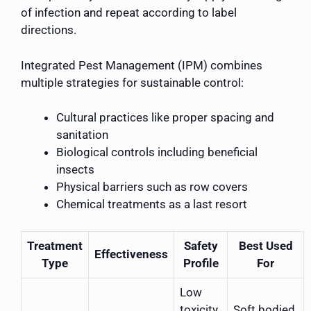
of infection and repeat according to label
directions.
Integrated Pest Management (IPM) combines
multiple strategies for sustainable control:
Cultural practices like proper spacing and
sanitation
Biological controls including beneficial
insects
Physical barriers such as row covers
Chemical treatments as a last resort
Treatment
Safety
Best Used
Effectiveness
Type
Profile
For
Low
toxicity
Soft bodied