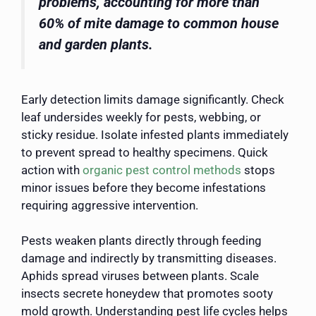
problems, accounting for more than
60% of mite damage to common house
and garden plants.
Early detection limits damage significantly. Check
leaf undersides weekly for pests, webbing, or
sticky residue. Isolate infested plants immediately
to prevent spread to healthy specimens. Quick
action with
organic pest control methods
stops
minor issues before they become infestations
requiring aggressive intervention.
Pests weaken plants directly through feeding
damage and indirectly by transmitting diseases.
Aphids spread viruses between plants. Scale
insects secrete honeydew that promotes sooty
mold growth. Understanding pest life cycles helps