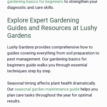
gardening basics for beginners
to strengthen your
diagnostic and care skills.
Explore Expert Gardening
Guides and Resources at Lushy
Gardens
Lushy Gardens provides comprehensive how to
guides covering everything from soil preparation to
pest management. Our gardening basics for
beginners guide walks you through essential
techniques step by step.
Seasonal timing affects plant health dramatically.
Our
seasonal garden maintenance guide
helps you
plan care tasks throughout the year for optimal
results.