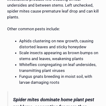
undersides and between stems. Left unchecked,
spider mites cause premature leaf drop and can kill
plants.
Other common pests include:
Aphids clustering on new growth, causing
distorted leaves and sticky honeydew
Scale insects appearing as brown bumps on
stems and leaves, weakening plants
Whiteflies congregating on leaf undersides,
transmitting plant viruses
Fungus gnats breeding in moist soil, with
larvae damaging roots
Spider mites dominate home plant pest