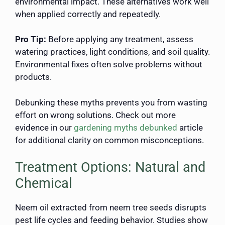
environmental impact. These alternatives work well
when applied correctly and repeatedly.
Pro Tip:
Before applying any treatment, assess
watering practices, light conditions, and soil quality.
Environmental fixes often solve problems without
products.
Debunking these myths prevents you from wasting
effort on wrong solutions. Check out more
evidence in our
gardening myths debunked
article
for additional clarity on common misconceptions.
Treatment Options: Natural and
Chemical
Neem oil extracted from neem tree seeds disrupts
pest life cycles and feeding behavior. Studies show